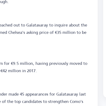
ough.
eached out to Galatasaray to inquire about the
med Chelsea's asking price of €35 million to be
 for €9.5 million, having previously moved to
€42 million in 2017.
nder made 45 appearances for Galatasaray last
 of the top candidates to strengthen Como's