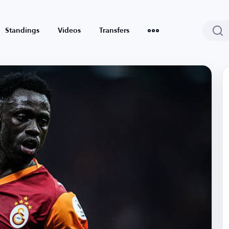
Standings
Videos
Transfers