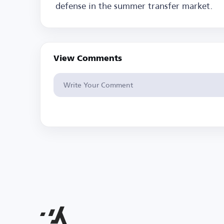
defense in the summer transfer market.
View Comments