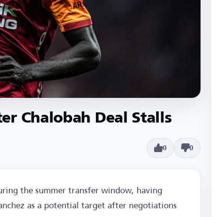
er Chalobah Deal Stalls
0
0
during the summer transfer window, having
nchez as a potential target after negotiations