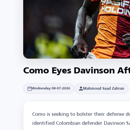
Como Eyes Davinson Aft
Mahmoud Saad Zahran
Wednesday 08-07-2026
Como is seeking to bolster their defense 
identified Colombian defender Davinson Sa