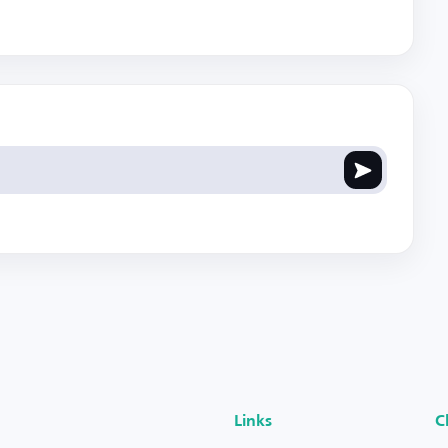
Links
C