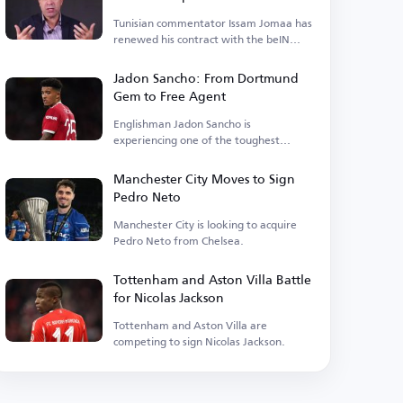
Tunisian commentator Issam Jomaa has
renewed his contract with the beIN
Sports network.
Jadon Sancho: From Dortmund
Gem to Free Agent
Englishman Jadon Sancho is
experiencing one of the toughest
phases of his football career.
Manchester City Moves to Sign
Pedro Neto
Manchester City is looking to acquire
Pedro Neto from Chelsea.
Tottenham and Aston Villa Battle
for Nicolas Jackson
Tottenham and Aston Villa are
competing to sign Nicolas Jackson.