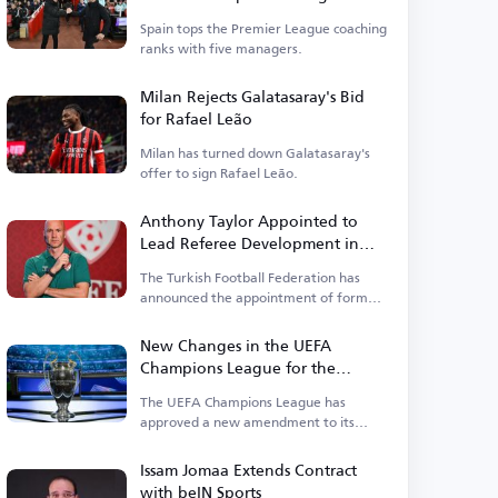
Premier League
Spain tops the Premier League coaching
ranks with five managers.
Milan Rejects Galatasaray's Bid
for Rafael Leão
Milan has turned down Galatasaray's
offer to sign Rafael Leão.
Anthony Taylor Appointed to
Lead Referee Development in
Turkey
The Turkish Football Federation has
announced the appointment of former
English international referee Anthony
Taylor.
New Changes in the UEFA
Champions League for the
Upcoming Season
The UEFA Champions League has
approved a new amendment to its
suspension regulations.
Issam Jomaa Extends Contract
with beIN Sports