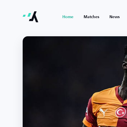
Home
Matches
News