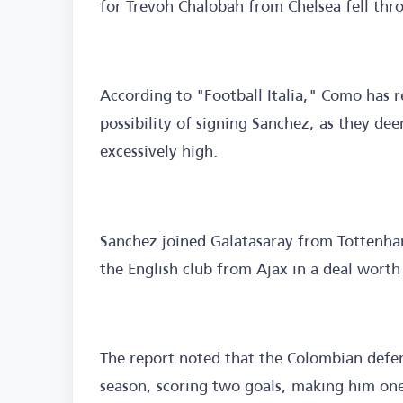
for Trevoh Chalobah from Chelsea fell thr
According to "Football Italia," Como has r
possibility of signing Sanchez, as they dee
excessively high.
Sanchez joined Galatasaray from Tottenham
the English club from Ajax in a deal worth 
The report noted that the Colombian defe
season, scoring two goals, making him one