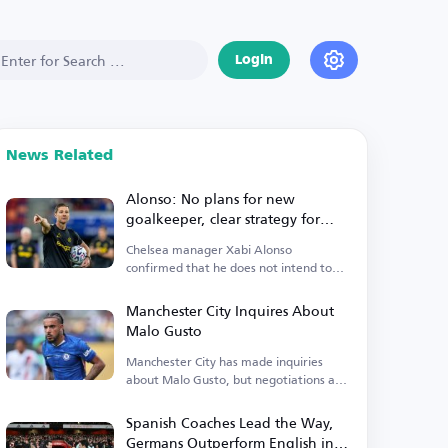
Login
News Related
Alonso: No plans for new
goalkeeper, clear strategy for
Premier League start
Chelsea manager Xabi Alonso
confirmed that he does not intend to
sign a new goalkeeper.
Manchester City Inquires About
Malo Gusto
Manchester City has made inquiries
about Malo Gusto, but negotiations are
currently stalled.
Spanish Coaches Lead the Way,
Germans Outperform English in