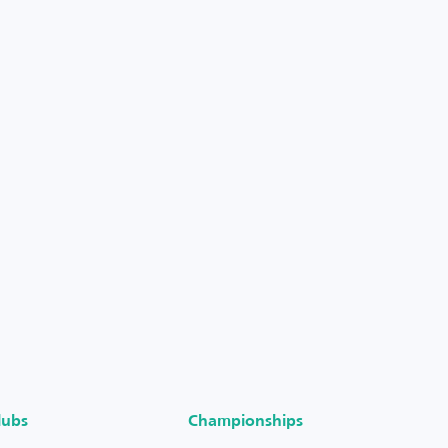
lubs
Championships