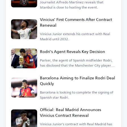
Journalist Alfredo Martinez reveals that
Istanbul is close to hosting the event.
Vinicius' First Comments After Contract
Renewal
Vinicius Junior extends his contract with Real
Madrid until 2032.
Rodri's Agent Reveals Key Decision
Parker, the agent of Spanish midfielder Rodri,
has disclosed that the Manchester City player
is...
Barcelona Aiming to Finalize Rodri Deal
Quickly
Barcelona is looking to complete the signing of
Spanish star Rodri.
Official: Real Madrid Announces
Vinicius Contract Renewal
Vinicius Junior's contract with Real Madrid has