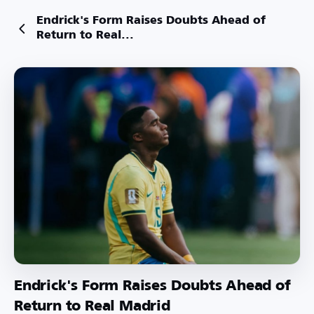
Endrick's Form Raises Doubts Ahead of
Return to Real...
Endrick's Form Raises Doubts Ahead of
Return to Real Madrid