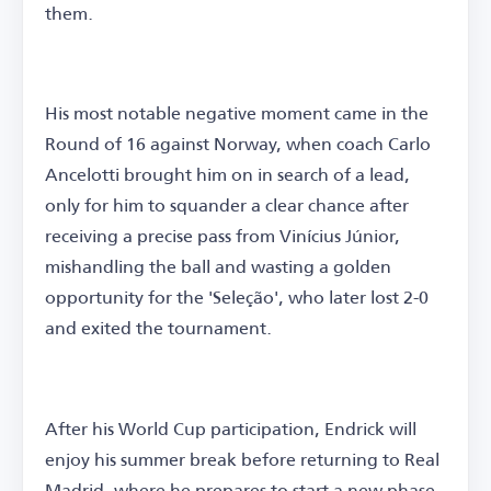
them.
His most notable negative moment came in the
Round of 16 against Norway, when coach Carlo
Ancelotti brought him on in search of a lead,
only for him to squander a clear chance after
receiving a precise pass from Vinícius Júnior,
mishandling the ball and wasting a golden
opportunity for the 'Seleção', who later lost 2-0
and exited the tournament.
After his World Cup participation, Endrick will
enjoy his summer break before returning to Real
Madrid, where he prepares to start a new phase