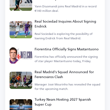
Yann Diuomandi joins Real Madrid in a record
€140 million deal.
Real Sociedad Inquires About Signing
Endrick
Real Sociedad is exploring the possibility of
loaning Endrick from Real Madrid.
Fiorentina Officially Signs Mastantuono
Fiorentina has officially announced the signing
of star player Mastantuono today, Friday.
Real Madrid's Squad Announced for
Ferencváros Clash
Manager José Mourinho has revealed the squad
for the upcoming match.
Turkey Nears Hosting 2027 Spanish
Super Cup