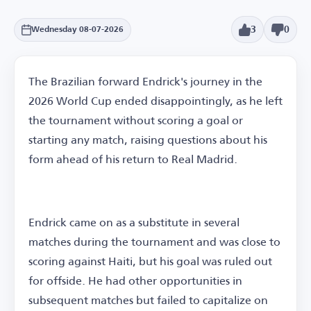
3
0
Wednesday 08-07-2026
The Brazilian forward Endrick's journey in the
2026 World Cup ended disappointingly, as he left
the tournament without scoring a goal or
starting any match, raising questions about his
form ahead of his return to Real Madrid.
Endrick came on as a substitute in several
matches during the tournament and was close to
scoring against Haiti, but his goal was ruled out
for offside. He had other opportunities in
subsequent matches but failed to capitalize on