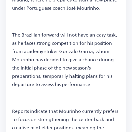
under Portuguese coach José Mourinho.
The Brazilian forward will not have an easy task,
as he faces strong competition for his position
from academy striker Gonzalo García, whom
Mourinho has decided to give a chance during
the initial phase of the new season's
preparations, temporarily halting plans for his
departure to assess his performance.
Reports indicate that Mourinho currently prefers
to focus on strengthening the center-back and
creative midfielder positions, meaning the