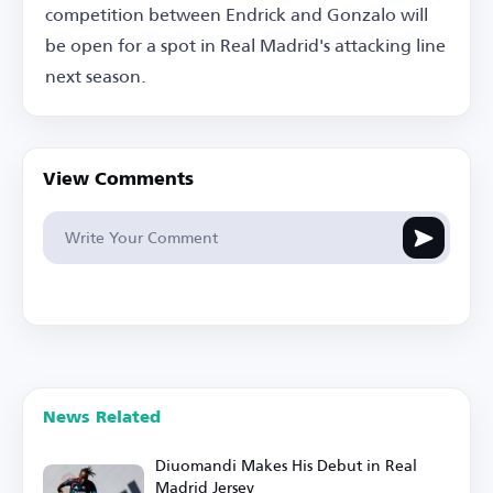
competition between Endrick and Gonzalo will
be open for a spot in Real Madrid's attacking line
next season.
View Comments
News Related
Diuomandi Makes His Debut in Real
Madrid Jersey