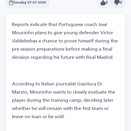
2
0
Tuesday 07-07-2026
Reports indicate that Portuguese coach José
Mourinho plans to give young defender Víctor
Valdebebas a chance to prove himself during the
pre-season preparations before making a final
decision regarding his future with Real Madrid.
According to Italian journalist Gianluca Di
Marzio, Mourinho wants to closely evaluate the
player during the training camp, deciding later
whether he will remain with the first team or
leave on loan or be sold.