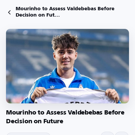
Mourinho to Assess Valdebebas Before
Decision on Fut...
Mourinho to Assess Valdebebas Before
Decision on Future