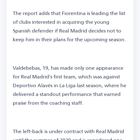
The report adds that Fiorentina is leading the list
of clubs interested in acquiring the young
Spanish defender if Real Madrid decides not to
keep him in their plans for the upcoming season.
Valdebebas, 19, has made only one appearance
for Real Madrid's first team, which was against
Deportivo Alavés in La Liga last season, where he
delivered a standout performance that earned
praise from the coaching staff.
The left-back is under contract with Real Madrid
until the summer of 2029 and is considered one