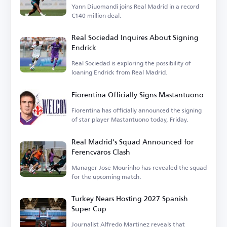
Yann Diuomandi joins Real Madrid in a record
€140 million deal.
Real Sociedad Inquires About Signing
Endrick
Real Sociedad is exploring the possibility of
loaning Endrick from Real Madrid.
Fiorentina Officially Signs Mastantuono
Fiorentina has officially announced the signing
of star player Mastantuono today, Friday.
Real Madrid's Squad Announced for
Ferencváros Clash
Manager José Mourinho has revealed the squad
for the upcoming match.
Turkey Nears Hosting 2027 Spanish
Super Cup
Journalist Alfredo Martinez reveals that