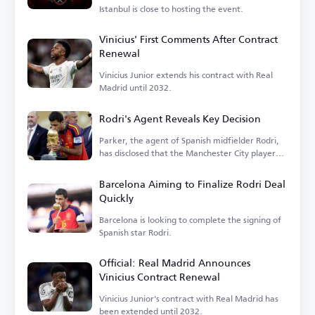
Istanbul is close to hosting the event.
Vinicius' First Comments After Contract
Renewal
Vinicius Junior extends his contract with Real
Madrid until 2032.
Rodri's Agent Reveals Key Decision
Parker, the agent of Spanish midfielder Rodri,
has disclosed that the Manchester City player
is...
Barcelona Aiming to Finalize Rodri Deal
Quickly
Barcelona is looking to complete the signing of
Spanish star Rodri.
Official: Real Madrid Announces
Vinicius Contract Renewal
Vinicius Junior's contract with Real Madrid has
been extended until 2032.