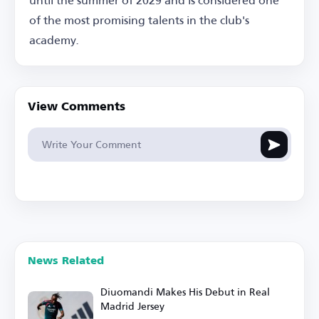
of the most promising talents in the club's
academy.
View Comments
News Related
Diuomandi Makes His Debut in Real
Madrid Jersey