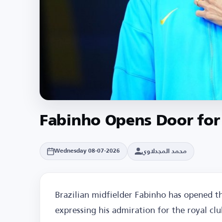
Fabinho Opens Door for
محمد المجدلاوي
Wednesday 08-07-2026
Brazilian midfielder Fabinho has opened th
expressing his admiration for the royal cl