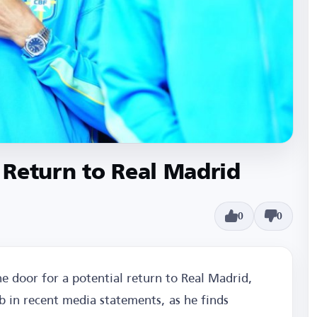
 Return to Real Madrid
0
0
e door for a potential return to Real Madrid,
ub in recent media statements, as he finds