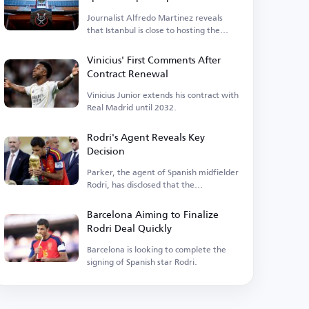
Journalist Alfredo Martinez reveals
that Istanbul is close to hosting the
event.
Vinicius' First Comments After
Contract Renewal
Vinicius Junior extends his contract with
Real Madrid until 2032.
Rodri's Agent Reveals Key
Decision
Parker, the agent of Spanish midfielder
Rodri, has disclosed that the
Manchester City player is...
Barcelona Aiming to Finalize
Rodri Deal Quickly
Barcelona is looking to complete the
signing of Spanish star Rodri.