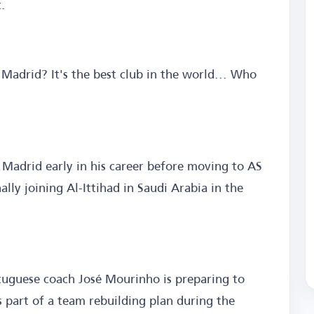
t.
 Madrid? It's the best club in the world... Who
 Madrid early in his career before moving to AS
lly joining Al-Ittihad in Saudi Arabia in the
uguese coach José Mourinho is preparing to
 part of a team rebuilding plan during the