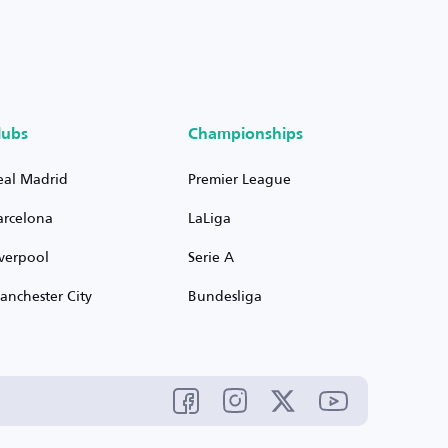
lubs
Championships
eal Madrid
Premier League
arcelona
LaLiga
iverpool
Serie A
anchester City
Bundesliga