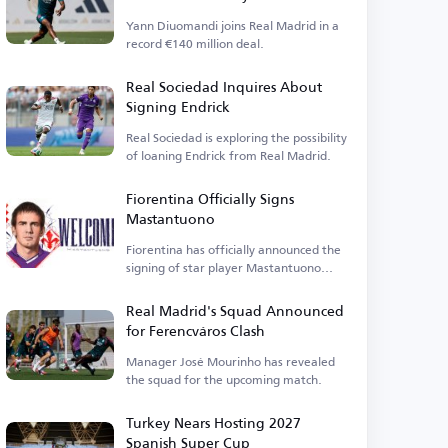
Yann Diuomandi joins Real Madrid in a
record €140 million deal.
Real Sociedad Inquires About
Signing Endrick
Real Sociedad is exploring the possibility
of loaning Endrick from Real Madrid.
Fiorentina Officially Signs
Mastantuono
Fiorentina has officially announced the
signing of star player Mastantuono
today, Friday.
Real Madrid's Squad Announced
for Ferencváros Clash
Manager José Mourinho has revealed
the squad for the upcoming match.
Turkey Nears Hosting 2027
Spanish Super Cup