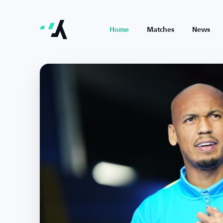
Home
Matches
News