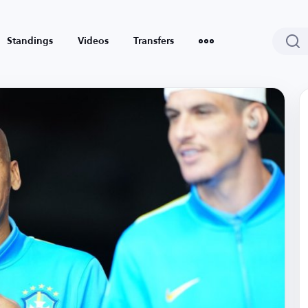
Standings
Videos
Transfers