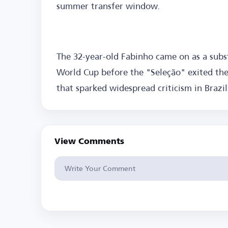
summer transfer window.
The 32-year-old Fabinho came on as a subst
World Cup before the "Seleção" exited the
that sparked widespread criticism in Brazil
View Comments