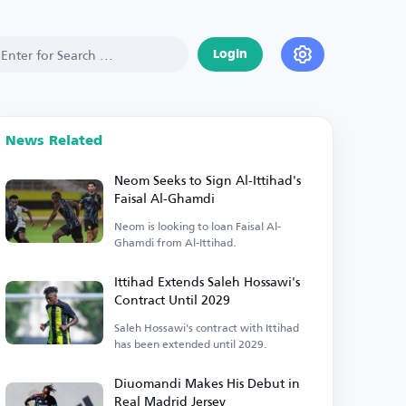
Login
News Related
Neom Seeks to Sign Al-Ittihad's
Faisal Al-Ghamdi
Neom is looking to loan Faisal Al-
Ghamdi from Al-Ittihad.
Ittihad Extends Saleh Hossawi's
Contract Until 2029
Saleh Hossawi's contract with Ittihad
has been extended until 2029.
Diuomandi Makes His Debut in
Real Madrid Jersey