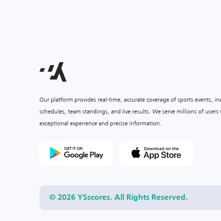
Our platform provides real-time, accurate coverage of sports events, i
schedules, team standings, and live results. We serve millions of user
exceptional experience and precise information.
© 2026 YSscores. All Rights Reserved.