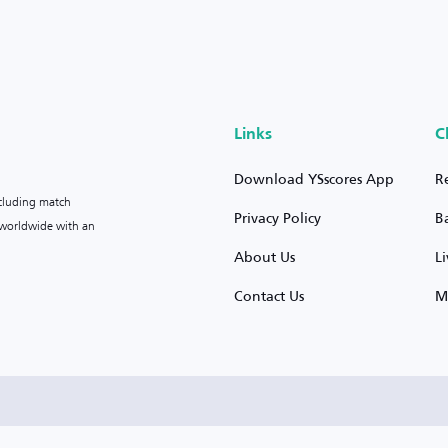
Links
C
Download YSscores App
R
ncluding match
Privacy Policy
B
s worldwide with an
About Us
L
Contact Us
M