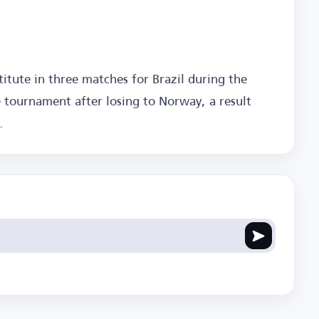
itute in three matches for Brazil during the
 tournament after losing to Norway, a result
.