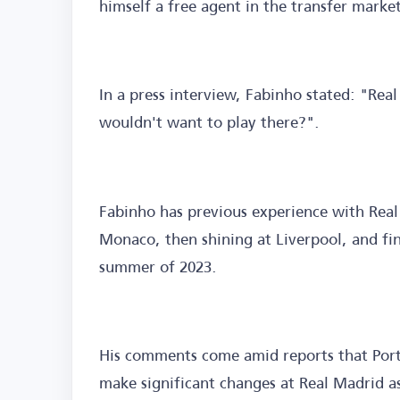
himself a free agent in the transfer marke
In a press interview, Fabinho stated: "Real
wouldn't want to play there?".
Fabinho has previous experience with Real
Monaco, then shining at Liverpool, and fina
summer of 2023.
His comments come amid reports that Port
make significant changes at Real Madrid as