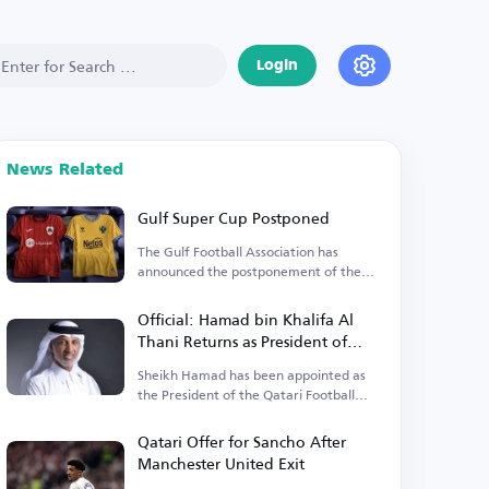
Login
News Related
Gulf Super Cup Postponed
The Gulf Football Association has
announced the postponement of the
Gulf Super Cup match.
Official: Hamad bin Khalifa Al
Thani Returns as President of
Qatari Football Association
Sheikh Hamad has been appointed as
the President of the Qatari Football
Association until 2027.
Qatari Offer for Sancho After
Manchester United Exit