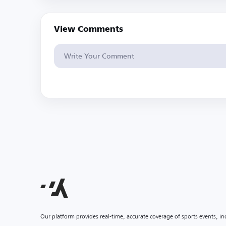
View Comments
Our platform provides real-time, accurate coverage of sports events, i