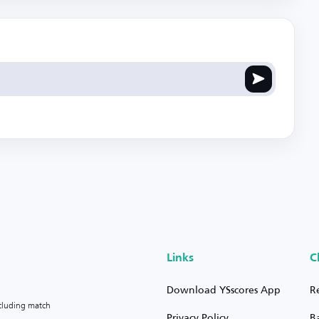
Links
C
Download YSscores App
R
ncluding match
Privacy Policy
B