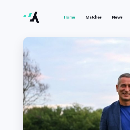
Home
Matches
News