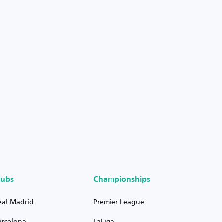
lubs
Championships
eal Madrid
Premier League
arcelona
LaLiga