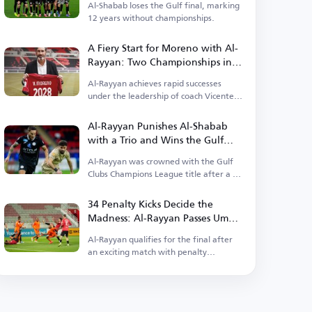
Al-Shabab loses the Gulf final, marking
12 years without championships.
A Fiery Start for Moreno with Al-
Rayyan: Two Championships in
Less Than a Month!
Al-Rayyan achieves rapid successes
under the leadership of coach Vicente
Moreno.
Al-Rayyan Punishes Al-Shabab
with a Trio and Wins the Gulf
Championship
Al-Rayyan was crowned with the Gulf
Clubs Champions League title after a 3-
0 victory.
34 Penalty Kicks Decide the
Madness: Al-Rayyan Passes Umm
Salal in the Longest Football
Al-Rayyan qualifies for the final after
Marathon!
an exciting match with penalty
shootouts.