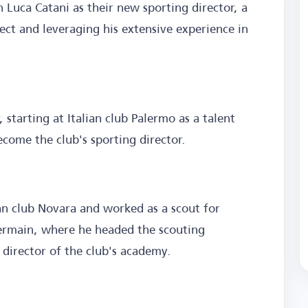
 Luca Catani as their new sporting director, a
ct and leveraging his extensive experience in
, starting at Italian club Palermo as a talent
ecome the club's sporting director.
ian club Novara and worked as a scout for
Germain, where he headed the scouting
director of the club's academy.