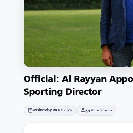
Official: Al Rayyan Appo
Sporting Director
محمد المجدلاوي
Wednesday 08-07-2026