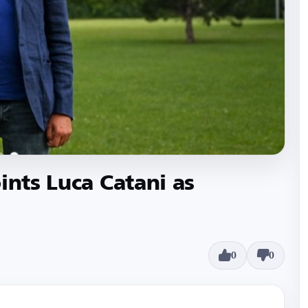
ints Luca Catani as
0
0