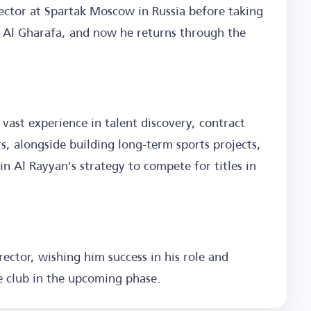
rector at Spartak Moscow in Russia before taking
h Al Gharafa, and now he returns through the
 vast experience in talent discovery, contract
 alongside building long-term sports projects,
in Al Rayyan's strategy to compete for titles in
ector, wishing him success in his role and
e club in the upcoming phase.