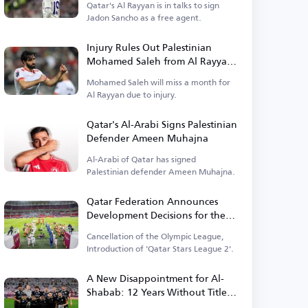
Qatar's Al Rayyan is in talks to sign
Jadon Sancho as a free agent.
Injury Rules Out Palestinian
Mohamed Saleh from Al Rayyan
for a Month
Mohamed Saleh will miss a month for
Al Rayyan due to injury.
Qatar's Al-Arabi Signs Palestinian
Defender Ameen Muhajna
Al-Arabi of Qatar has signed
Palestinian defender Ameen Muhajna.
Qatar Federation Announces
Development Decisions for the
Upcoming Season
Cancellation of the Olympic League,
Introduction of 'Qatar Stars League 2'.
A New Disappointment for Al-
Shabab: 12 Years Without Titles
and 25 Years of External Absence