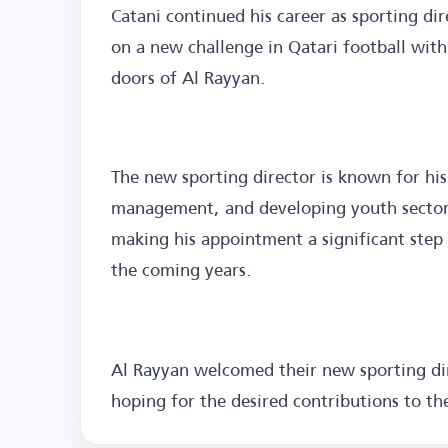
Catani continued his career as sporting di
on a new challenge in Qatari football wit
doors of Al Rayyan.
The new sporting director is known for his
management, and developing youth sectors,
making his appointment a significant step 
the coming years.
Al Rayyan welcomed their new sporting dir
hoping for the desired contributions to th