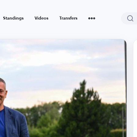
Standings
Videos
Transfers