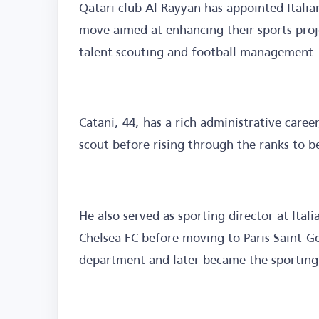
Qatari club Al Rayyan has appointed Italian
move aimed at enhancing their sports proje
talent scouting and football management.
Catani, 44, has a rich administrative career
scout before rising through the ranks to b
He also served as sporting director at Ital
Chelsea FC before moving to Paris Saint-
department and later became the sporting 