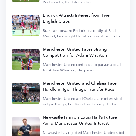
Pio Esposito, the Inter striker.
Endrick Attracts Interest from Five
English Clubs
Brazilian forward Endrick, currently at Real
Madrid, has caught the attention of five clubs in
England.
Manchester United Faces Strong
Competition for Adam Wharton
Manchester United continues to pursue a deal
for Adam Wharton, the player.
Manchester United and Chelsea Face
Hurdle in Igor Thiago Transfer Race
Manchester United and Chelsea are interested
in Igor Thiago, but Brentford has rejected a
sale.
Newcastle Firm on Louis Hall's Future
Amid Manchester United Interest
Newcastle has rejected Manchester United's bid