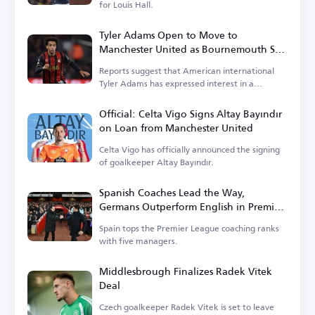
for Louis Hall.
Tyler Adams Open to Move to
Manchester United as Bournemouth Sets
Price
Reports suggest that American international
Tyler Adams has expressed interest in a
transfer.
Official: Celta Vigo Signs Altay Bayındır
on Loan from Manchester United
Celta Vigo has officially announced the signing
of goalkeeper Altay Bayındır.
Spanish Coaches Lead the Way,
Germans Outperform English in Premier
League
Spain tops the Premier League coaching ranks
with five managers.
Middlesbrough Finalizes Radek Vitek
Deal
Czech goalkeeper Radek Vitek is set to leave