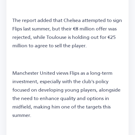
The report added that Chelsea attempted to sign
Flips last summer, but their €8 million offer was
rejected, while Toulouse is holding out for €25
million to agree to sell the player.
Manchester United views Flips as a long-term
investment, especially with the club's policy
focused on developing young players, alongside
the need to enhance quality and options in
midfield, making him one of the targets this
summer.