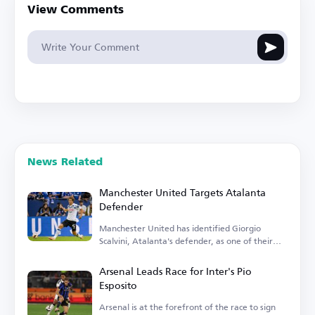
View Comments
News Related
Manchester United Targets Atalanta
Defender
Manchester United has identified Giorgio
Scalvini, Atalanta's defender, as one of their
transfer targets.
Arsenal Leads Race for Inter's Pio
Esposito
Arsenal is at the forefront of the race to sign