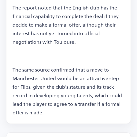
The report noted that the English club has the
financial capability to complete the deal if they
decide to make a formal offer, although their
interest has not yet turned into official
negotiations with Toulouse.
The same source confirmed that a move to
Manchester United would be an attractive step
for Flips, given the club's stature and its track
record in developing young talents, which could
lead the player to agree to a transfer if a formal
offer is made.