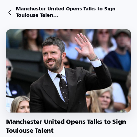
Manchester United Opens Talks to Sign
Toulouse Talen...
Manchester United Opens Talks to Sign
Toulouse Talent