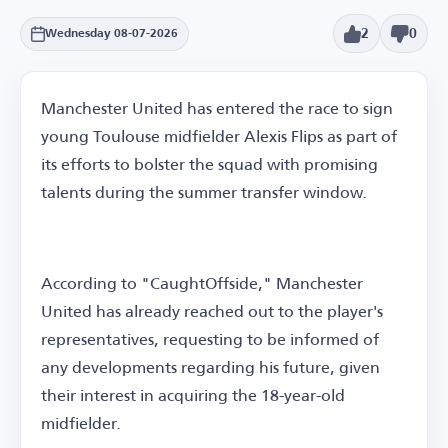
2
0
Wednesday 08-07-2026
Manchester United has entered the race to sign
young Toulouse midfielder Alexis Flips as part of
its efforts to bolster the squad with promising
talents during the summer transfer window.
According to "CaughtOffside," Manchester
United has already reached out to the player's
representatives, requesting to be informed of
any developments regarding his future, given
their interest in acquiring the 18-year-old
midfielder.