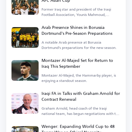
AFC Asian Cup
Former Iraq star and president of the Iraqi
Football Association, Younis Mahmoud,
remembers the 2007 tournament.
Arab Presence Shines in Borussia
Dortmund's Pre-Season Preparations
A notable Arab presence at Borussia
Dortmund's preparations for the new season.
Montazer Al-Majed Set for Return to
Iraq This September
Montazer Al-Majed, the Hammarby player, is
enjoying a standout season.
Iraqi FA in Talks with Graham Arnold for
Contract Renewal
Graham Arnold, head coach of the Iraqi
national team, has begun negotiations with the
Iraqi Football Association.
Wenger: Expanding World Cup to 48