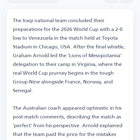
The Iraqi national team concluded their
preparations for the 2026 World Cup with a 2-0
loss to Venezuela in the match held at Toyota
Stadium in Chicago, USA. After the final whistle,
Graham Arnold led the 'Lions of Mesopotamia'
delegation to their camp in Virginia, where the
real World Cup journey begins in the tough
Group Nine alongside France, Norway, and
Senegal.
The Australian coach appeared optimistic in his
post-match comments, describing the match as
'perfect' from his perspective. Arnold explained
that the team paid the price for the mistakes