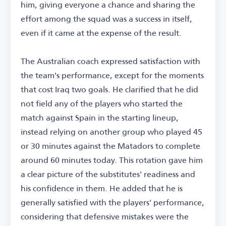
him, giving everyone a chance and sharing the
effort among the squad was a success in itself,
even if it came at the expense of the result.
The Australian coach expressed satisfaction with
the team's performance, except for the moments
that cost Iraq two goals. He clarified that he did
not field any of the players who started the
match against Spain in the starting lineup,
instead relying on another group who played 45
or 30 minutes against the Matadors to complete
around 60 minutes today. This rotation gave him
a clear picture of the substitutes' readiness and
his confidence in them. He added that he is
generally satisfied with the players' performance,
considering that defensive mistakes were the