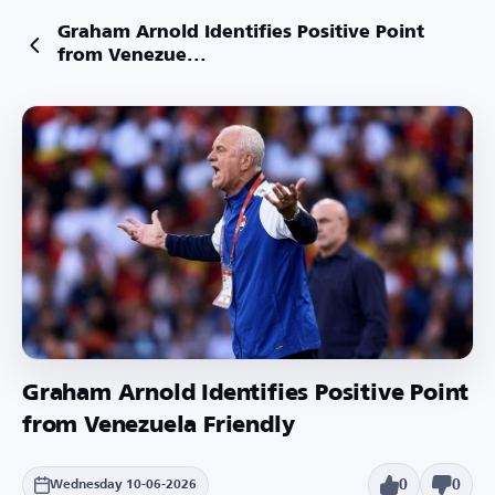
Graham Arnold Identifies Positive Point
from Venezue...
Graham Arnold Identifies Positive Point
from Venezuela Friendly
0
0
Wednesday 10-06-2026