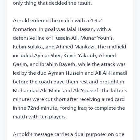
only thing that decided the result.
Arnold entered the match with a 4-4-2
formation. In goal was Jalal Hassan, with a
defensive line of Hussein Ali, Munaf Younis,
Rebin Sulaka, and Ahmed Mankazi. The midfield
included Aymar Sher, Kevin Yakoub, Ahmed
Qasim, and Ibrahim Bayesh, while the attack was
led by the duo Ayman Hussein and Ali Al-Hamadi
before the coach gave them rest and brought in
Mohannad Ali 'Mimi' and Ali Youssef. The latter's
minutes were cut short after receiving a red card
in the 72nd minute, forcing Iraq to complete the
match with ten players.
Arnold's message carries a dual purpose: on one