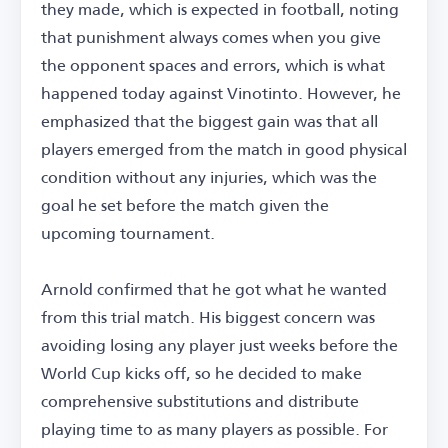
they made, which is expected in football, noting
that punishment always comes when you give
the opponent spaces and errors, which is what
happened today against Vinotinto. However, he
emphasized that the biggest gain was that all
players emerged from the match in good physical
condition without any injuries, which was the
goal he set before the match given the
upcoming tournament.
Arnold confirmed that he got what he wanted
from this trial match. His biggest concern was
avoiding losing any player just weeks before the
World Cup kicks off, so he decided to make
comprehensive substitutions and distribute
playing time to as many players as possible. For