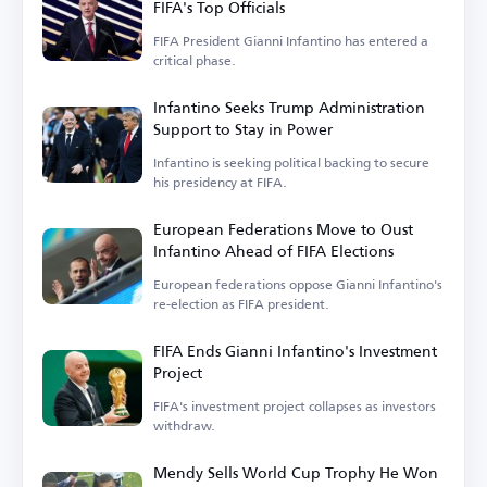
FIFA's Top Officials
FIFA President Gianni Infantino has entered a
critical phase.
Infantino Seeks Trump Administration
Support to Stay in Power
Infantino is seeking political backing to secure
his presidency at FIFA.
European Federations Move to Oust
Infantino Ahead of FIFA Elections
European federations oppose Gianni Infantino's
re-election as FIFA president.
FIFA Ends Gianni Infantino's Investment
Project
FIFA's investment project collapses as investors
withdraw.
Mendy Sells World Cup Trophy He Won