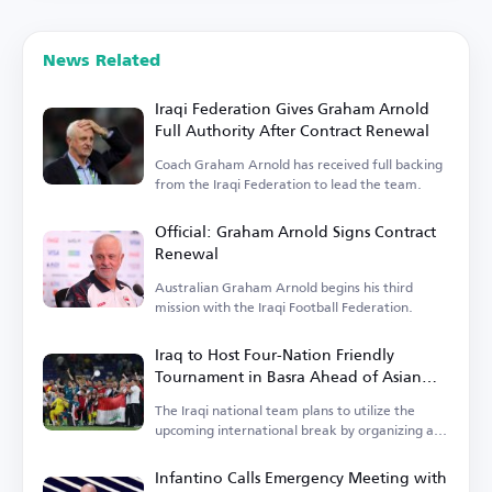
News Related
Iraqi Federation Gives Graham Arnold
Full Authority After Contract Renewal
Coach Graham Arnold has received full backing
from the Iraqi Federation to lead the team.
Official: Graham Arnold Signs Contract
Renewal
Australian Graham Arnold begins his third
mission with the Iraqi Football Federation.
Iraq to Host Four-Nation Friendly
Tournament in Basra Ahead of Asian
Cup
The Iraqi national team plans to utilize the
upcoming international break by organizing a
tournament.
Infantino Calls Emergency Meeting with