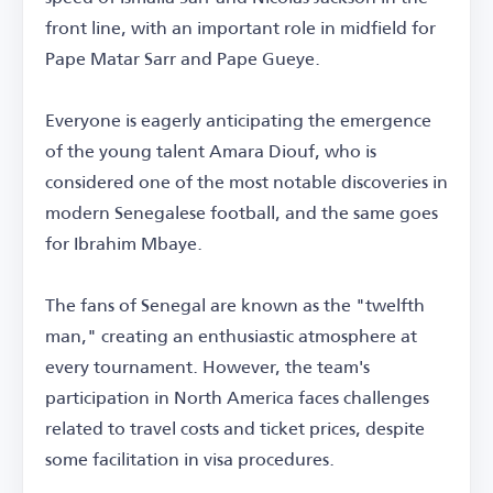
front line, with an important role in midfield for
Pape Matar Sarr and Pape Gueye.
Everyone is eagerly anticipating the emergence
of the young talent Amara Diouf, who is
considered one of the most notable discoveries in
modern Senegalese football, and the same goes
for Ibrahim Mbaye.
The fans of Senegal are known as the "twelfth
man," creating an enthusiastic atmosphere at
every tournament. However, the team's
participation in North America faces challenges
related to travel costs and ticket prices, despite
some facilitation in visa procedures.