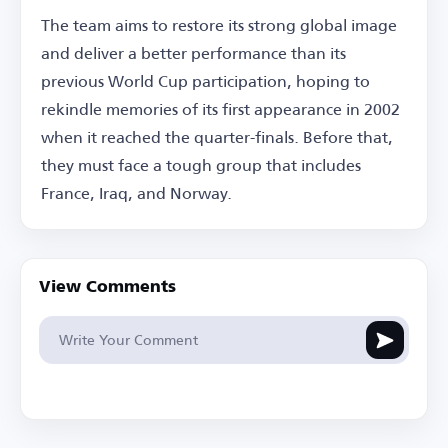
The team aims to restore its strong global image
and deliver a better performance than its
previous World Cup participation, hoping to
rekindle memories of its first appearance in 2002
when it reached the quarter-finals. Before that,
they must face a tough group that includes
France, Iraq, and Norway.
View Comments