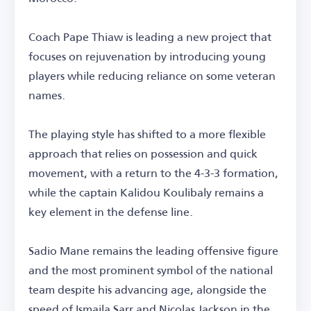
Coach Pape Thiaw is leading a new project that
focuses on rejuvenation by introducing young
players while reducing reliance on some veteran
names.
The playing style has shifted to a more flexible
approach that relies on possession and quick
movement, with a return to the 4-3-3 formation,
while the captain Kalidou Koulibaly remains a
key element in the defense line.
Sadio Mane remains the leading offensive figure
and the most prominent symbol of the national
team despite his advancing age, alongside the
speed of Ismaila Sarr and Nicolas Jackson in the