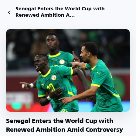
Senegal Enters the World Cup with
Renewed Ambition A...
Senegal Enters the World Cup with
Renewed Ambition Amid Controversy