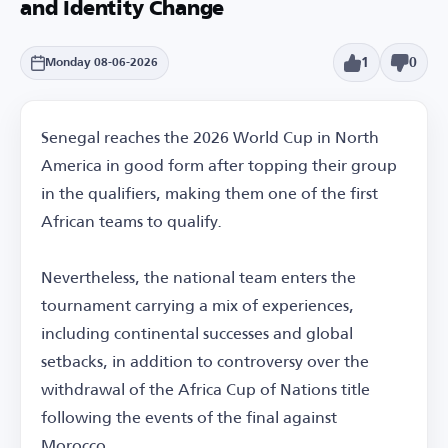
and Identity Change
1
0
Monday 08-06-2026
Senegal reaches the 2026 World Cup in North
America in good form after topping their group
in the qualifiers, making them one of the first
African teams to qualify.
Nevertheless, the national team enters the
tournament carrying a mix of experiences,
including continental successes and global
setbacks, in addition to controversy over the
withdrawal of the Africa Cup of Nations title
following the events of the final against
Morocco.