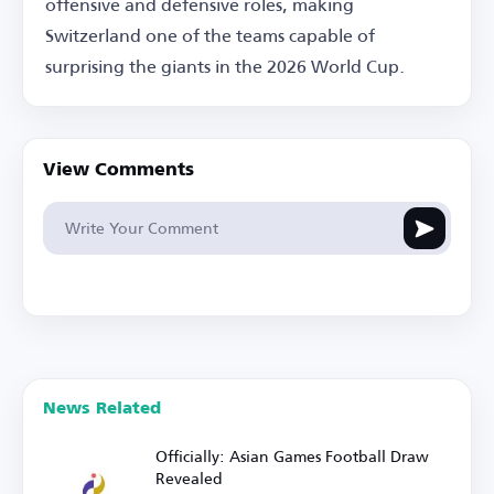
offensive and defensive roles, making
Switzerland one of the teams capable of
surprising the giants in the 2026 World Cup.
View Comments
News Related
Officially: Asian Games Football Draw
Revealed