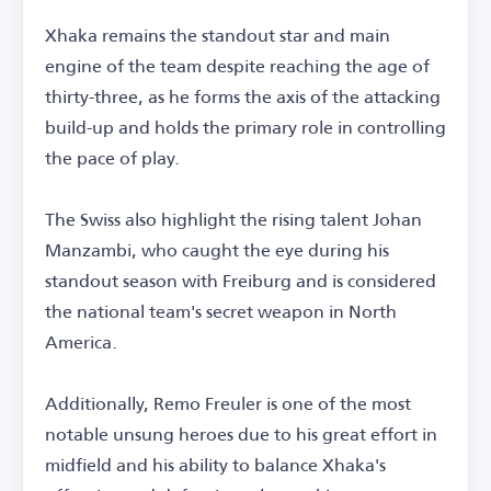
Xhaka remains the standout star and main
engine of the team despite reaching the age of
thirty-three, as he forms the axis of the attacking
build-up and holds the primary role in controlling
the pace of play.
The Swiss also highlight the rising talent Johan
Manzambi, who caught the eye during his
standout season with Freiburg and is considered
the national team's secret weapon in North
America.
Additionally, Remo Freuler is one of the most
notable unsung heroes due to his great effort in
midfield and his ability to balance Xhaka's