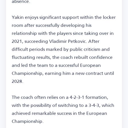
absence.
Yakin enjoys significant support within the locker
room after successfully developing his
relationship with the players since taking over in
2021, succeeding Vladimir Petkovic. After
difficult periods marked by public criticism and
fluctuating results, the coach rebuilt confidence
and led the team to a successful European
Championship, earning him a new contract until
2028.
The coach often relies on a 4-2-3-1 formation,
with the possibility of switching to a 3-4-3, which
achieved remarkable success in the European
Championship.