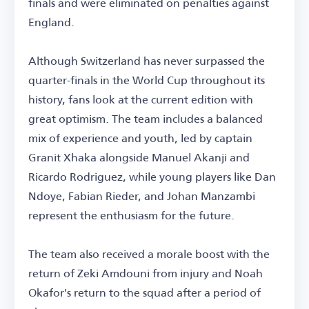
finals and were eliminated on penalties against
England.
Although Switzerland has never surpassed the
quarter-finals in the World Cup throughout its
history, fans look at the current edition with
great optimism. The team includes a balanced
mix of experience and youth, led by captain
Granit Xhaka alongside Manuel Akanji and
Ricardo Rodriguez, while young players like Dan
Ndoye, Fabian Rieder, and Johan Manzambi
represent the enthusiasm for the future.
The team also received a morale boost with the
return of Zeki Amdouni from injury and Noah
Okafor's return to the squad after a period of