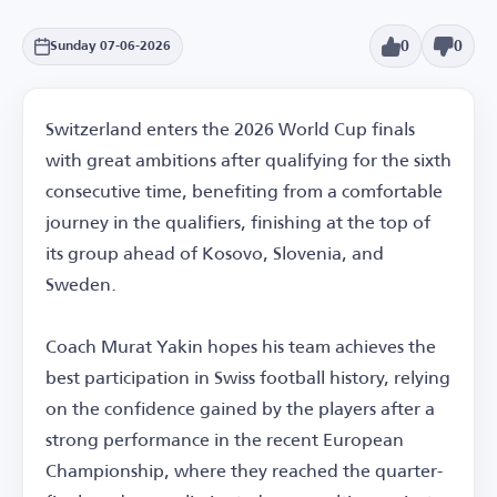
0
0
Sunday 07-06-2026
Switzerland enters the 2026 World Cup finals
with great ambitions after qualifying for the sixth
consecutive time, benefiting from a comfortable
journey in the qualifiers, finishing at the top of
its group ahead of Kosovo, Slovenia, and
Sweden.
Coach Murat Yakin hopes his team achieves the
best participation in Swiss football history, relying
on the confidence gained by the players after a
strong performance in the recent European
Championship, where they reached the quarter-