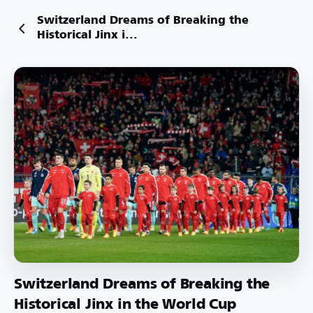
Switzerland Dreams of Breaking the
Historical Jinx i...
Switzerland Dreams of Breaking the
Historical Jinx in the World Cup