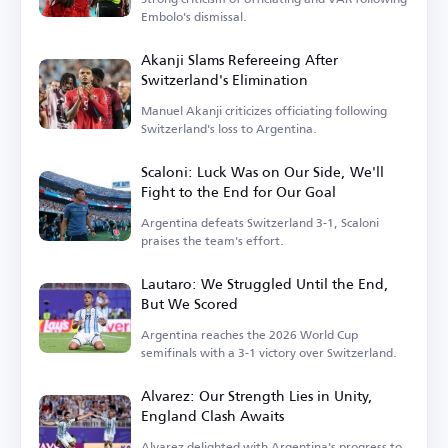
Embolo's dismissal.
Akanji Slams Refereeing After
Switzerland's Elimination
Manuel Akanji criticizes officiating following
Switzerland's loss to Argentina.
Scaloni: Luck Was on Our Side, We'll
Fight to the End for Our Goal
Argentina defeats Switzerland 3-1, Scaloni
praises the team's effort.
Lautaro: We Struggled Until the End,
But We Scored
Argentina reaches the 2026 World Cup
semifinals with a 3-1 victory over Switzerland.
Alvarez: Our Strength Lies in Unity,
England Clash Awaits
Alvarez delighted with Argentina's progress to