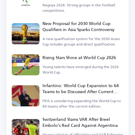
Nagoya 2026: Strong groups in the football
competitions.
New Proposal for 2030 World Cup
Qualifiers in Asia Sparks Controversy
A new qualification system for the 2030 Asian
Cup includes groups and direct qualification.
Rising Stars Shine at World Cup 2026
Young talents have emerged during the 2026
World Cup.
Infantino: World Cup Expansion to 64
Teams to be Discussed After Current
Tournament
FIFA is considering expanding the World Cup to
64 teams after the current edition.
Switzerland Slams VAR After Breel
Embolo's Red Card Against Argentina
Strong criticism of officiating and VAR following