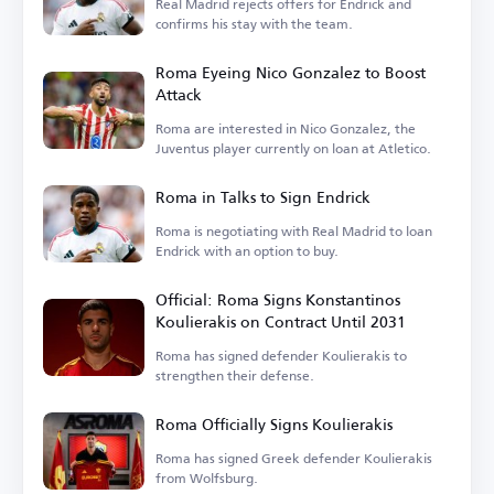
Real Madrid rejects offers for Endrick and
confirms his stay with the team.
Roma Eyeing Nico Gonzalez to Boost
Attack
Roma are interested in Nico Gonzalez, the
Juventus player currently on loan at Atletico.
Roma in Talks to Sign Endrick
Roma is negotiating with Real Madrid to loan
Endrick with an option to buy.
Official: Roma Signs Konstantinos
Koulierakis on Contract Until 2031
Roma has signed defender Koulierakis to
strengthen their defense.
Roma Officially Signs Koulierakis
Roma has signed Greek defender Koulierakis
from Wolfsburg.