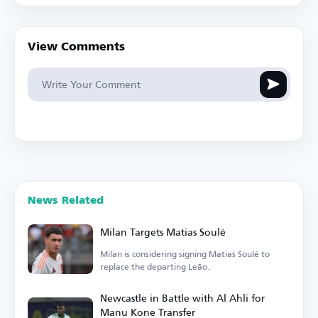
View Comments
News Related
Milan Targets Matias Soulé
Milan is considering signing Matias Soulé to
replace the departing Leão.
Newcastle in Battle with Al Ahli for
Manu Kone Transfer