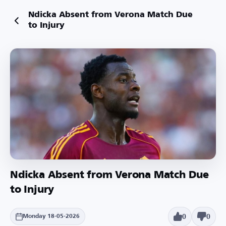
Ndicka Absent from Verona Match Due
to Injury
Ndicka Absent from Verona Match Due
to Injury
0
0
Monday 18-05-2026