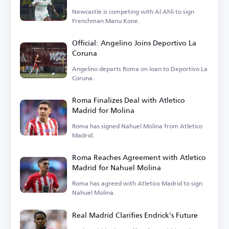
Newcastle is competing with Al Ahli to sign
Frenchman Manu Kone.
Official: Angelino Joins Deportivo La
Coruna
Angelino departs Roma on loan to Deportivo La
Coruna.
Roma Finalizes Deal with Atletico
Madrid for Molina
Roma has signed Nahuel Molina from Atletico
Madrid.
Roma Reaches Agreement with Atletico
Madrid for Nahuel Molina
Roma has agreed with Atletico Madrid to sign
Nahuel Molina.
Real Madrid Clarifies Endrick's Future