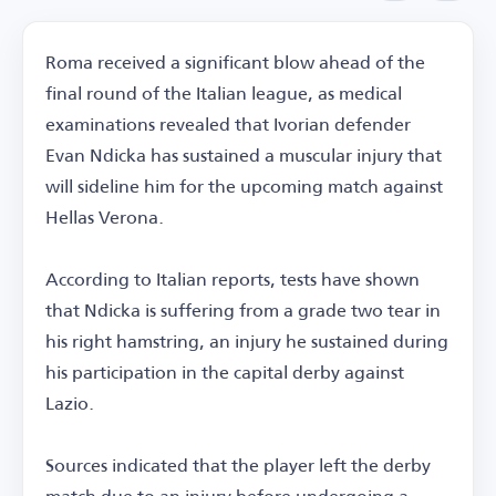
Roma received a significant blow ahead of the
final round of the Italian league, as medical
examinations revealed that Ivorian defender
Evan Ndicka has sustained a muscular injury that
will sideline him for the upcoming match against
Hellas Verona.
According to Italian reports, tests have shown
that Ndicka is suffering from a grade two tear in
his right hamstring, an injury he sustained during
his participation in the capital derby against
Lazio.
Sources indicated that the player left the derby
match due to an injury before undergoing a