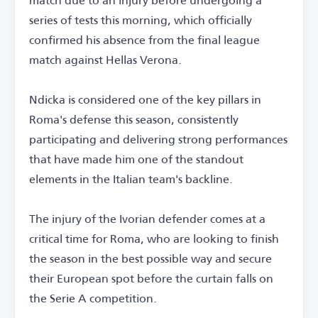
series of tests this morning, which officially
confirmed his absence from the final league
match against Hellas Verona.
Ndicka is considered one of the key pillars in
Roma's defense this season, consistently
participating and delivering strong performances
that have made him one of the standout
elements in the Italian team's backline.
The injury of the Ivorian defender comes at a
critical time for Roma, who are looking to finish
the season in the best possible way and secure
their European spot before the curtain falls on
the Serie A competition.