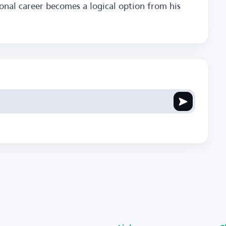
ional career becomes a logical option from his