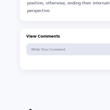
position; otherwise, ending their internat
perspective.
View Comments