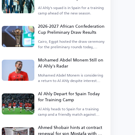
Al Ahly's squad is in Spain for a training
camp ahead of the new season.
2026-2027 African Confederation
Cup Preliminary Draw Results
Cairo, Egypt hosted the draw ceremony
for the preliminary rounds today,
Thursday.
Mohamed Abdel Monem Still on
Al Ahly's Radar
Mohamed Abdel Monem is considering
a return to Al Ahly despite interest
from Pyramids.
Al Ahly Depart for Spain Today
for Training Camp
Al Ahly heads to Spain for a training
camp and a friendly match against
Barcelona.
Ahmed Shobair hints at contract
renewal for son Mostafa with Al