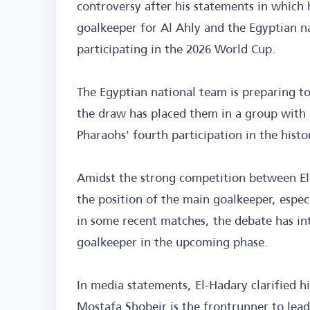
controversy after his statements in which
goalkeeper for Al Ahly and the Egyptian na
participating in the 2026 World Cup.
The Egyptian national team is preparing 
the draw has placed them in a group with 
Pharaohs' fourth participation in the hist
Amidst the strong competition between El
the position of the main goalkeeper, espec
in some recent matches, the debate has int
goalkeeper in the upcoming phase.
In media statements, El-Hadary clarified h
Mostafa Shobeir is the frontrunner to lea