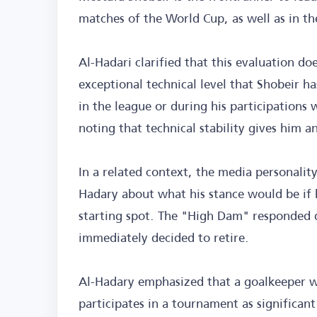
matches of the World Cup, as well as in th
Al-Hadari clarified that this evaluation d
exceptional technical level that Shobeir 
in the league or during his participations
noting that technical stability gives him
In a related context, the media personality
Hadary about what his stance would be if h
starting spot. The "High Dam" responded d
immediately decided to retire.
Al-Hadary emphasized that a goalkeeper w
participates in a tournament as significant