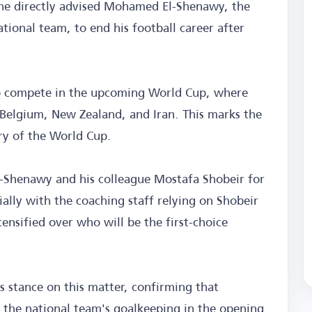
 he directly advised Mohamed El-Shenawy, the
tional team, to end his football career after
to compete in the upcoming World Cup, where
Belgium, New Zealand, and Iran. This marks the
ory of the World Cup.
-Shenawy and his colleague Mostafa Shobeir for
ially with the coaching staff relying on Shobeir
ensified over who will be the first-choice
is stance on this matter, confirming that
d the national team's goalkeeping in the opening