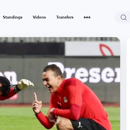
Standings
Videos
Transfers