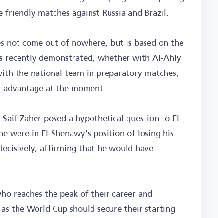
e friendly matches against Russia and Brazil.
oes not come out of nowhere, but is based on the
has recently demonstrated, whether with Al-Ahly
 with the national team in preparatory matches,
 an advantage at the moment.
 Saif Zaher posed a hypothetical question to El-
e were in El-Shenawy's position of losing his
ecisively, affirming that he would have
ho reaches the peak of their career and
 as the World Cup should secure their starting