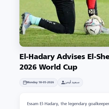
El-Hadary Advises El-Sh
2026 World Cup
سعيد أيمن
Monday 18-05-2026
Essam El-Hadary, the legendary goalkeeper