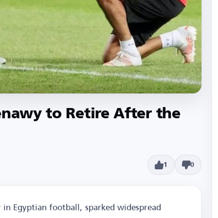
enawy to Retire After the
1
0
 in Egyptian football, sparked widespread