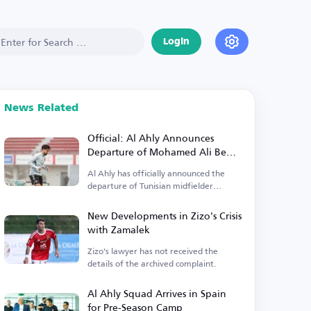
Login
News Related
Official: Al Ahly Announces
Departure of Mohamed Ali Ben
Ramadan
Al Ahly has officially announced the
departure of Tunisian midfielder
Mohamed Ali Ben Ramadan.
New Developments in Zizo's Crisis
with Zamalek
Zizo's lawyer has not received the
details of the archived complaint.
Al Ahly Squad Arrives in Spain
for Pre-Season Camp