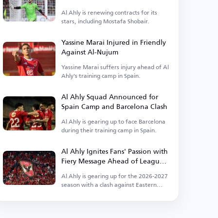
Ahly
Al Ahly is renewing contracts for its
stars, including Mostafa Shobair.
Yassine Marai Injured in Friendly
Against Al-Nujum
Yassine Marai suffers injury ahead of Al
Ahly's training camp in Spain.
Al Ahly Squad Announced for
Spain Camp and Barcelona Clash
Al Ahly is gearing up to face Barcelona
during their training camp in Spain.
Al Ahly Ignites Fans' Passion with
Fiery Message Ahead of League
Kickoff
Al Ahly is gearing up for the 2026-2027
season with a clash against Eastern
Company.