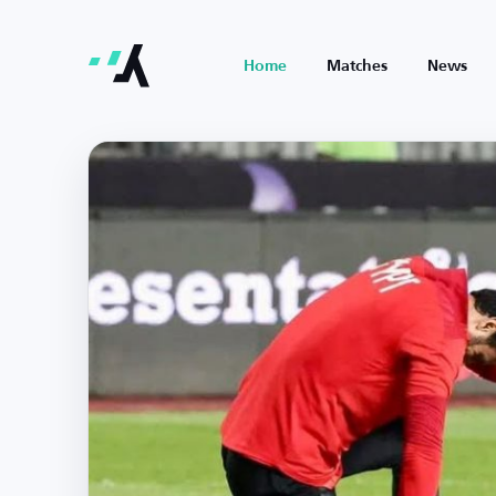
Home
Matches
News