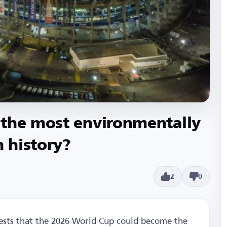
 the most environmentally
n history?
2
0
gests that the 2026 World Cup could become the