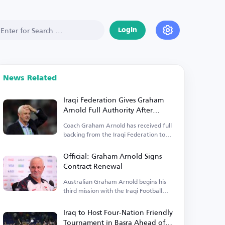
Login
News Related
Iraqi Federation Gives Graham
Arnold Full Authority After
Contract Renewal
Coach Graham Arnold has received full
backing from the Iraqi Federation to
lead the team.
Official: Graham Arnold Signs
Contract Renewal
Australian Graham Arnold begins his
third mission with the Iraqi Football
Federation.
Iraq to Host Four-Nation Friendly
Tournament in Basra Ahead of