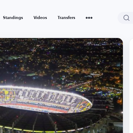
Standings
Videos
Transfers