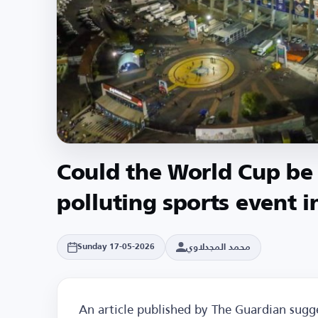
Could the World Cup be
polluting sports event i
محمد المجدلاوي
Sunday 17-05-2026
An article published by The Guardian sug