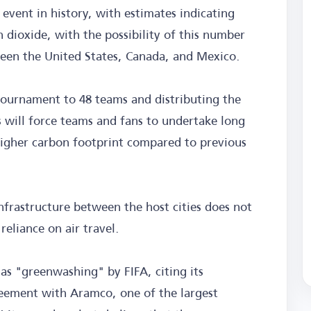
 event in history, with estimates indicating
n dioxide, with the possibility of this number
tween the United States, Canada, and Mexico.
 tournament to 48 teams and distributing the
 will force teams and fans to undertake long
 higher carbon footprint compared to previous
infrastructure between the host cities does not
reliance on air travel.
s as "greenwashing" by FIFA, citing its
reement with Aramco, one of the largest