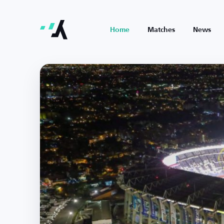
Home
Matches
News