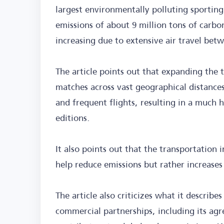
largest environmentally polluting sporting
emissions of about 9 million tons of carbo
increasing due to extensive air travel be
The article points out that expanding the
matches across vast geographical distances
and frequent flights, resulting in a much
editions.
It also points out that the transportation 
help reduce emissions but rather increases 
The article also criticizes what it describe
commercial partnerships, including its ag