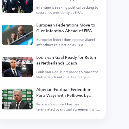
Power
Infantino is seeking political backing to
secure his presidency at FIFA.
European Federations Move to
Oust Infantino Ahead of FIFA
Elections
European federations oppose Gianni
Infantino's re-election as FIFA
president.
Louis van Gaal Ready for Return
as Netherlands Coach
Louis van Gaal is prepared to coach the
Netherlands national team again.
Algerian Football Federation
Parts Ways with Petkovic by
Mutual Consent
Petkovic's contract has been
terminated by mutual agreement with
the Algerian Football Federation.