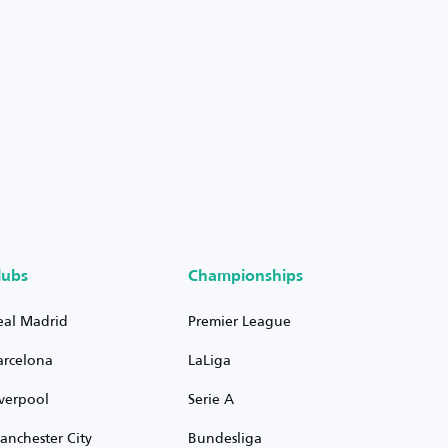
lubs
Championships
eal Madrid
Premier League
arcelona
LaLiga
iverpool
Serie A
anchester City
Bundesliga