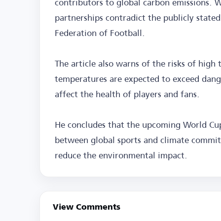
contributors to global carbon emissions. W
partnerships contradict the publicly state
Federation of Football.
The article also warns of the risks of hig
temperatures are expected to exceed danger
affect the health of players and fans.
He concludes that the upcoming World Cup
between global sports and climate commitm
reduce the environmental impact.
View Comments