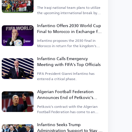
Asian Cup
The Iraqi national team plans to utilize
the upcoming international break by
organizing a tournament.
Infantino Offers 2030 World Cup
Final to Morocco in Exchange for
Support
Infantino proposes the 2030 final in
Morocco in return for the kingdom's
backing.
Infantino Calls Emergency
Meeting with FIFA's Top Officials
FIFA President Gianni Infantino has
entered a critical phase.
Algerian Football Federation
Announces End of Petkovic's
Tenure
Petkovic's contract with the Algerian
Football Federation has come to an
end.
Infantino Seeks Trump
Administration Support to Stay in