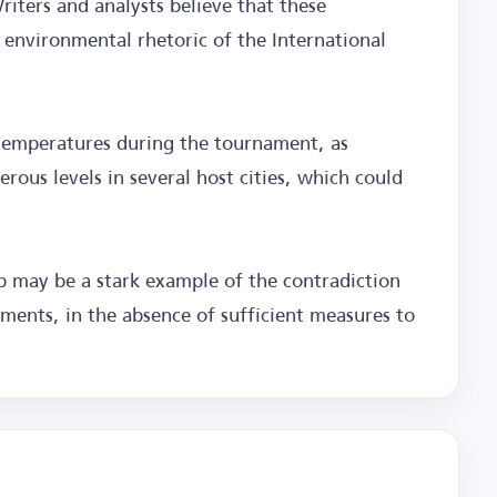
riters and analysts believe that these
d environmental rhetoric of the International
h temperatures during the tournament, as
ous levels in several host cities, which could
 may be a stark example of the contradiction
ents, in the absence of sufficient measures to