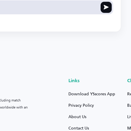
Links
C
Download YSscores App
R
ncluding match
Privacy Policy
B
s worldwide with an
About Us
L
Contact Us
M