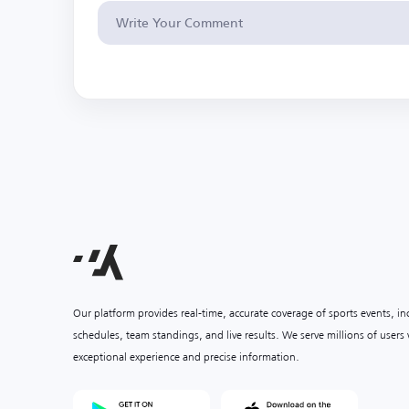
Our platform provides real-time, accurate coverage of sports events, i
schedules, team standings, and live results. We serve millions of user
exceptional experience and precise information.