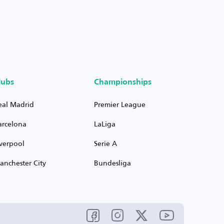
lubs
Championships
eal Madrid
Premier League
arcelona
LaLiga
iverpool
Serie A
anchester City
Bundesliga