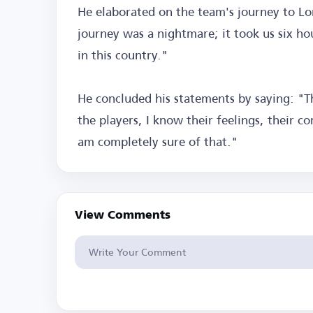
He elaborated on the team's journey to L
journey was a nightmare; it took us six hour
in this country."
He concluded his statements by saying: "Th
the players, I know their feelings, their c
am completely sure of that."
View Comments