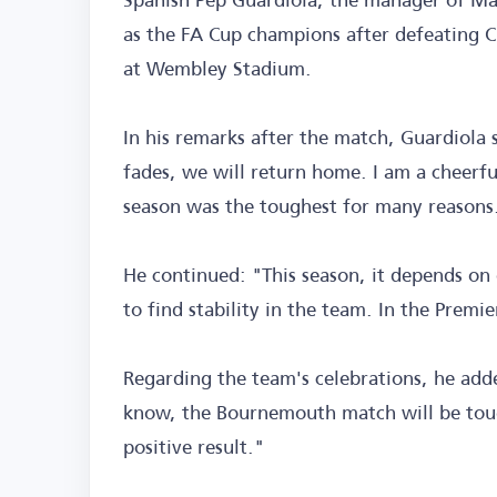
as the FA Cup champions after defeating Ch
at Wembley Stadium.
In his remarks after the match, Guardiola
fades, we will return home. I am a cheerfu
season was the toughest for many reasons
He continued: "This season, it depends on 
to find stability in the team. In the Premi
Regarding the team's celebrations, he add
know, the Bournemouth match will be tough
positive result."