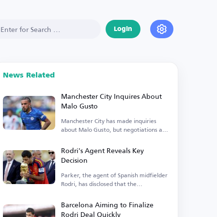
Login
News Related
Manchester City Inquires About
Malo Gusto
Manchester City has made inquiries
about Malo Gusto, but negotiations are
currently stalled.
Rodri's Agent Reveals Key
Decision
Parker, the agent of Spanish midfielder
Rodri, has disclosed that the
Manchester City player is...
Barcelona Aiming to Finalize
Rodri Deal Quickly