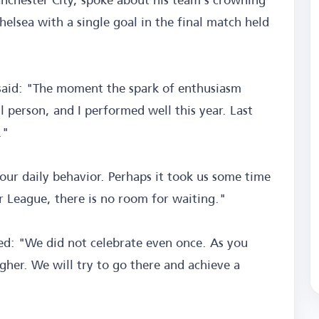
elsea with a single goal in the final match held
 said: "The moment the spark of enthusiasm
l person, and I performed well this year. Last
."
our daily behavior. Perhaps it took us some time
er League, there is no room for waiting."
ed: "We did not celebrate even once. As you
er. We will try to go there and achieve a