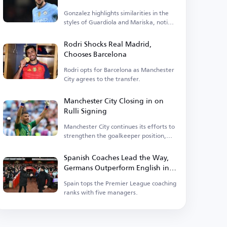
Gonzalez highlights similarities in the
styles of Guardiola and Mariska, noting
tactical differences.
Rodri Shocks Real Madrid,
Chooses Barcelona
Rodri opts for Barcelona as Manchester
City agrees to the transfer.
Manchester City Closing in on
Rulli Signing
Manchester City continues its efforts to
strengthen the goalkeeper position,
having entered negotiations.
Spanish Coaches Lead the Way,
Germans Outperform English in
Premier League
Spain tops the Premier League coaching
ranks with five managers.