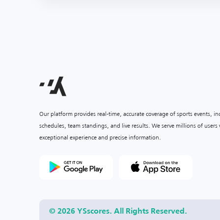
Our platform provides real-time, accurate coverage of sports events, i
schedules, team standings, and live results. We serve millions of user
exceptional experience and precise information.
© 2026 YSscores. All Rights Reserved.