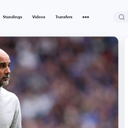
Standings
Videos
Transfers