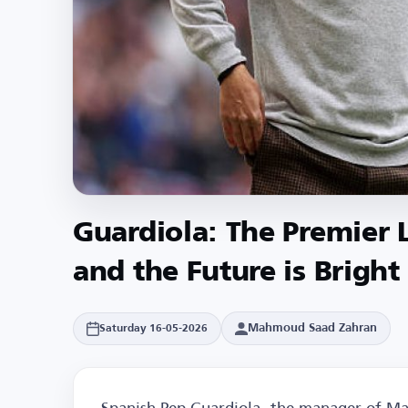
Guardiola: The Premier 
and the Future is Bright
Mahmoud Saad Zahran
Saturday 16-05-2026
Spanish Pep Guardiola, the manager of Ma