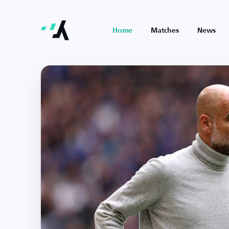
Home
Matches
News