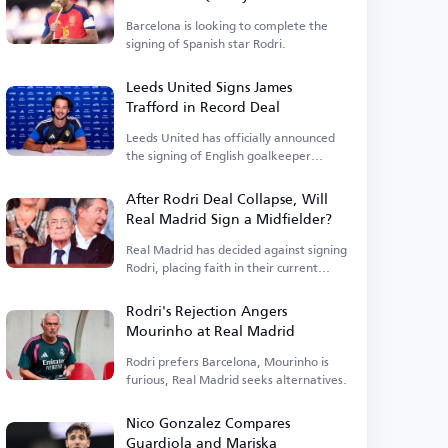
Barcelona is looking to complete the
signing of Spanish star Rodri.
Leeds United Signs James
Trafford in Record Deal
Leeds United has officially announced
the signing of English goalkeeper
James Trafford.
After Rodri Deal Collapse, Will
Real Madrid Sign a Midfielder?
Real Madrid has decided against signing
Rodri, placing faith in their current
squad.
Rodri's Rejection Angers
Mourinho at Real Madrid
Rodri prefers Barcelona, Mourinho is
furious, Real Madrid seeks alternatives.
Nico Gonzalez Compares
Guardiola and Mariska