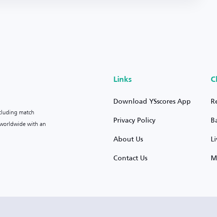
Links
C
Download YSscores App
R
ncluding match
Privacy Policy
B
s worldwide with an
About Us
L
Contact Us
M