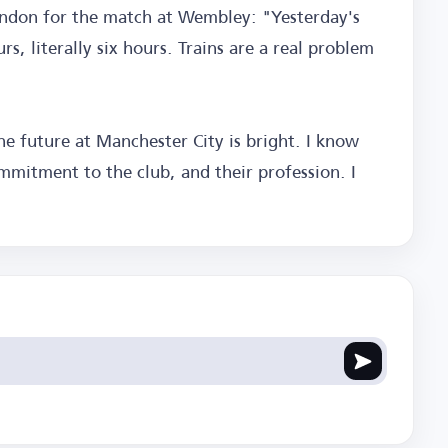
ondon for the match at Wembley: "Yesterday's
s, literally six hours. Trains are a real problem
e future at Manchester City is bright. I know
ommitment to the club, and their profession. I