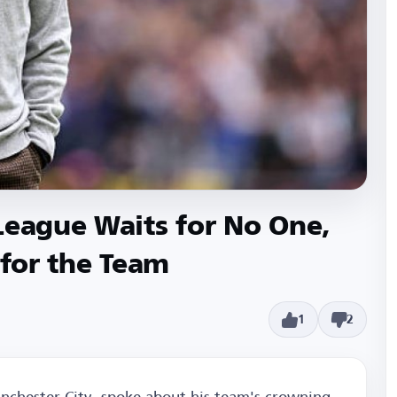
League Waits for No One,
 for the Team
1
2
nchester City, spoke about his team's crowning