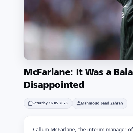
McFarlane: It Was a Bal
Disappointed
Mahmoud Saad Zahran
Saturday 16-05-2026
Callum McFarlane, the interim manager of 