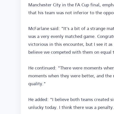
Manchester City in the FA Cup final, emph
that his team was not inferior to the oppo
McFarlane said: "It's a bit of a strange ma
was a very evenly matched game. Congratu
victorious in this encounter, but I see it 
believe we competed with them on equal 
He continued: "There were moments when 
moments when they were better, and the 
quality."
He added: "I believe both teams created si
unlucky today. I think there was a penalty