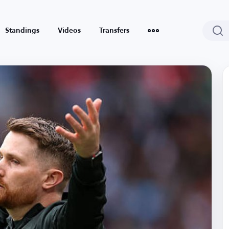
Standings
Videos
Transfers