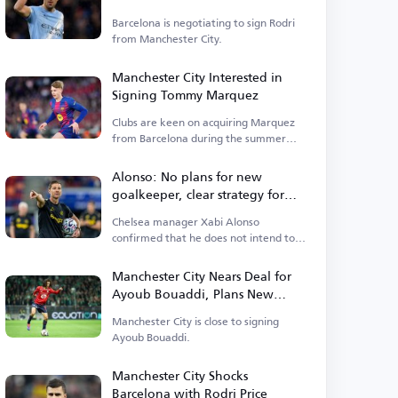
City
Barcelona is negotiating to sign Rodri
from Manchester City.
Manchester City Interested in
Signing Tommy Marquez
Clubs are keen on acquiring Marquez
from Barcelona during the summer
transfer window.
Alonso: No plans for new
goalkeeper, clear strategy for
Premier League start
Chelsea manager Xabi Alonso
confirmed that he does not intend to
sign a new goalkeeper.
Manchester City Nears Deal for
Ayoub Bouaddi, Plans New
Signings
Manchester City is close to signing
Ayoub Bouaddi.
Manchester City Shocks
Barcelona with Rodri Price