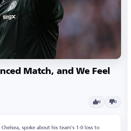
anced Match, and We Feel
0
0
Chelsea, spoke about his team's 1-0 loss to