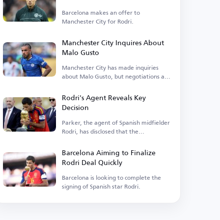
Barcelona makes an offer to
Manchester City for Rodri.
Manchester City Inquires About
Malo Gusto
Manchester City has made inquiries
about Malo Gusto, but negotiations are
currently stalled.
Rodri's Agent Reveals Key
Decision
Parker, the agent of Spanish midfielder
Rodri, has disclosed that the
Manchester City player is...
Barcelona Aiming to Finalize
Rodri Deal Quickly
Barcelona is looking to complete the
signing of Spanish star Rodri.