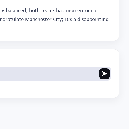
enly balanced, both teams had momentum at
ngratulate Manchester City; it's a disappointing