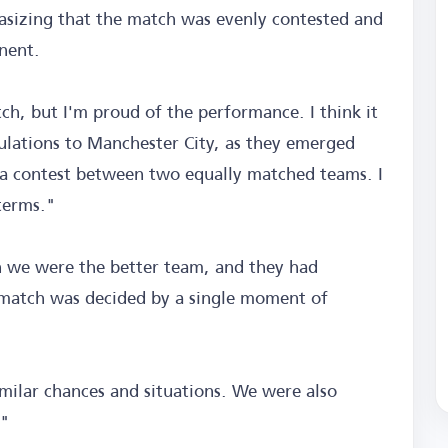
asizing that the match was evenly contested and
nent.
tch, but I'm proud of the performance. I think it
lations to Manchester City, as they emerged
as a contest between two equally matched teams. I
terms."
we were the better team, and they had
match was decided by a single moment of
milar chances and situations. We were also
."