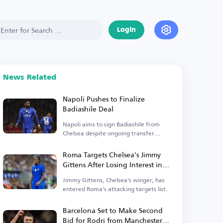
Login
News Related
Napoli Pushes to Finalize
Badiashile Deal
Napoli aims to sign Badiashile from
Chelsea despite ongoing transfer
disagreements.
Roma Targets Chelsea's Jimmy
Gittens After Losing Interest in
Antonio Nusa
Jimmy Gittens, Chelsea's winger, has
entered Roma's attacking targets list.
Barcelona Set to Make Second
Bid for Rodri from Manchester