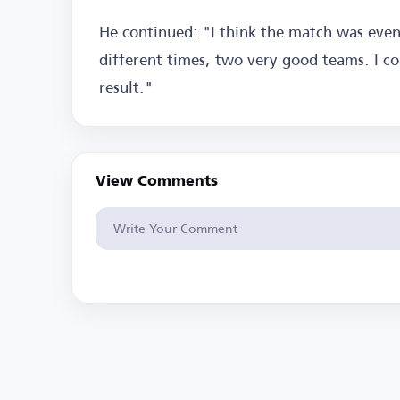
He continued: "I think the match was ev
different times, two very good teams. I co
result."
View Comments