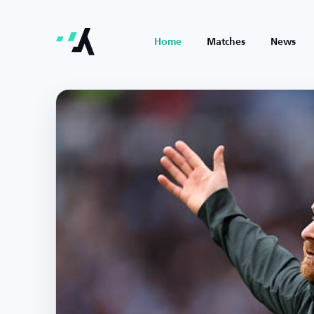
Home
Matches
News