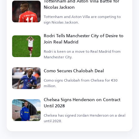
Tottenham and Aston Villa Battle for
Nicolas Jackson
Tottenham and Aston Villa are competing to
sign Nicolas Jackson.
Rodri Tells Manchester City of Desire to
Join Real Madrid
Rodri is keen on a move to Real Madrid from
Manchester City.
Como Secures Chalobah Deal
Como signs Chalobah from Chelsea for €30
million.
Chelsea Signs Henderson on Contract
Until 2028
Chelsea has signed Jordan Henderson on a deal
until 2028.