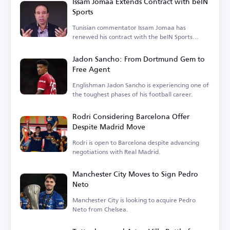
Issam Jomaa Extends Contract with beIN
Sports
Tunisian commentator Issam Jomaa has
renewed his contract with the beIN Sports
network.
Jadon Sancho: From Dortmund Gem to
Free Agent
Englishman Jadon Sancho is experiencing one of
the toughest phases of his football career.
Rodri Considering Barcelona Offer
Despite Madrid Move
Rodri is open to Barcelona despite advancing
negotiations with Real Madrid.
Manchester City Moves to Sign Pedro
Neto
Manchester City is looking to acquire Pedro
Neto from Chelsea.