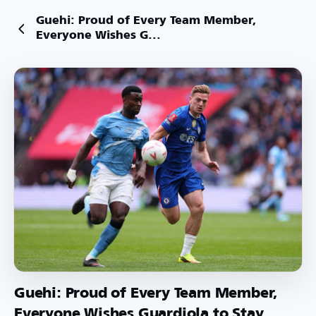
Guehi: Proud of Every Team Member,
Everyone Wishes G...
Guehi: Proud of Every Team Member,
Everyone Wishes Guardiola to Stay