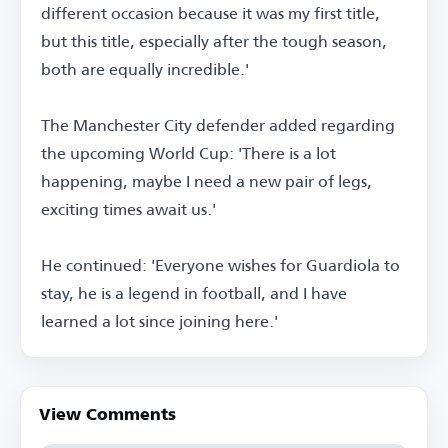
different occasion because it was my first title,
but this title, especially after the tough season,
both are equally incredible.'
The Manchester City defender added regarding
the upcoming World Cup: 'There is a lot
happening, maybe I need a new pair of legs,
exciting times await us.'
He continued: 'Everyone wishes for Guardiola to
stay, he is a legend in football, and I have
learned a lot since joining here.'
View Comments