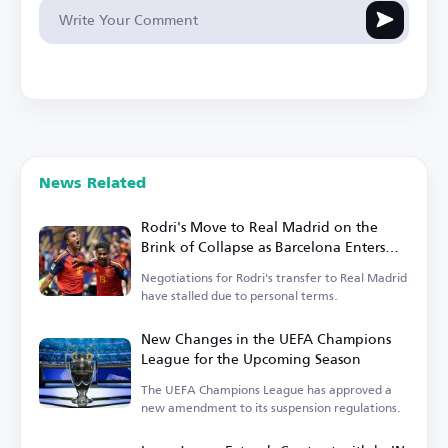
News Related
Rodri's Move to Real Madrid on the
Brink of Collapse as Barcelona Enters
the Race
Negotiations for Rodri's transfer to Real Madrid
have stalled due to personal terms.
New Changes in the UEFA Champions
League for the Upcoming Season
The UEFA Champions League has approved a
new amendment to its suspension regulations.