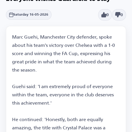
0
0
Saturday 16-05-2026
Marc Guehi, Manchester City defender, spoke
about his team's victory over Chelsea with a 1-0
score and winning the FA Cup, expressing his
great pride in what the team achieved during
the season.
Guehi said: 'I am extremely proud of everyone
within the team, everyone in the club deserves
this achievement.'
He continued: 'Honestly, both are equally
amazing, the title with Crystal Palace was a