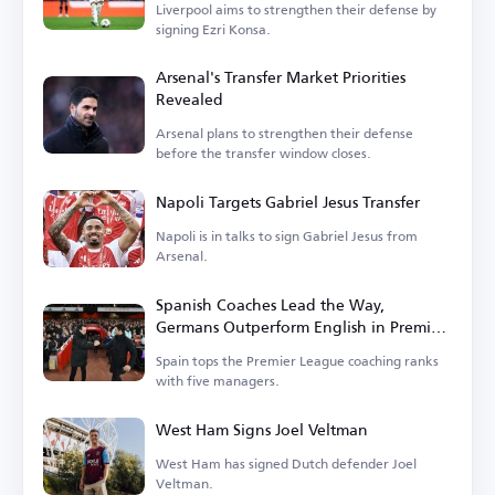
Liverpool aims to strengthen their defense by
signing Ezri Konsa.
Arsenal's Transfer Market Priorities
Revealed
Arsenal plans to strengthen their defense
before the transfer window closes.
Napoli Targets Gabriel Jesus Transfer
Napoli is in talks to sign Gabriel Jesus from
Arsenal.
Spanish Coaches Lead the Way,
Germans Outperform English in Premier
League
Spain tops the Premier League coaching ranks
with five managers.
West Ham Signs Joel Veltman
West Ham has signed Dutch defender Joel
Veltman.