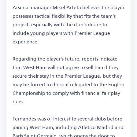
Arsenal manager Mikel Arteta believes the player
possesses tactical flexibility that fits the team's
project, especially with the club's desire to
include young players with Premier League
experience.
Regarding the player's future, reports indicate
that West Ham will not agree to sell him if they
secure their stay in the Premier League, but they
may be forced to do so if relegated to the English
Championship to comply with financial fair play
rules.
Fernandes was of interest to several clubs before
joining West Ham, including Atletico Madrid and
Paris Saint-Germain, which opens the door to