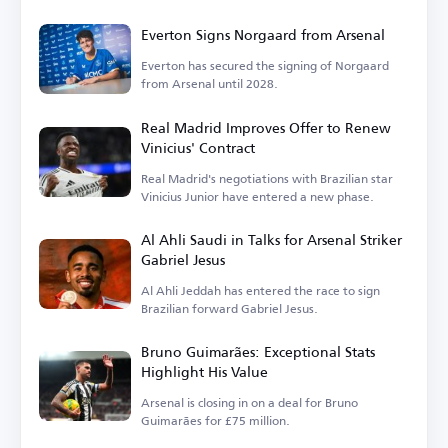
Everton Signs Norgaard from Arsenal
Everton has secured the signing of Norgaard
from Arsenal until 2028.
Real Madrid Improves Offer to Renew
Vinicius' Contract
Real Madrid's negotiations with Brazilian star
Vinicius Junior have entered a new phase.
Al Ahli Saudi in Talks for Arsenal Striker
Gabriel Jesus
Al Ahli Jeddah has entered the race to sign
Brazilian forward Gabriel Jesus.
Bruno Guimarães: Exceptional Stats
Highlight His Value
Arsenal is closing in on a deal for Bruno
Guimarães for £75 million.