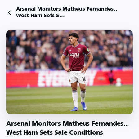
Arsenal Monitors Matheus Fernandes..
West Ham Sets S...
Arsenal Monitors Matheus Fernandes..
West Ham Sets Sale Conditions