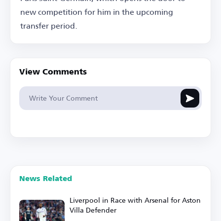
new competition for him in the upcoming
transfer period.
View Comments
News Related
Liverpool in Race with Arsenal for Aston
Villa Defender