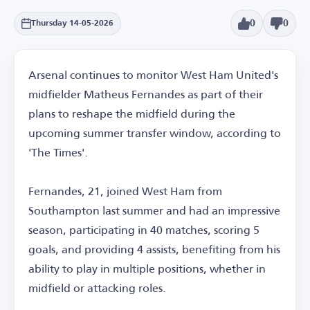
0
0
Thursday 14-05-2026
Arsenal continues to monitor West Ham United's
midfielder Matheus Fernandes as part of their
plans to reshape the midfield during the
upcoming summer transfer window, according to
'The Times'.
Fernandes, 21, joined West Ham from
Southampton last summer and had an impressive
season, participating in 40 matches, scoring 5
goals, and providing 4 assists, benefiting from his
ability to play in multiple positions, whether in
midfield or attacking roles.