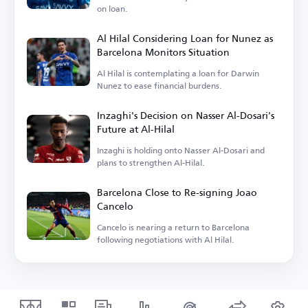
on loan.
Al Hilal Considering Loan for Nunez as
Barcelona Monitors Situation
Al Hilal is contemplating a loan for Darwin
Nunez to ease financial burdens.
Inzaghi's Decision on Nasser Al-Dosari's
Future at Al-Hilal
Inzaghi is holding onto Nasser Al-Dosari and
plans to strengthen Al-Hilal.
Barcelona Close to Re-signing Joao
Cancelo
Cancelo is nearing a return to Barcelona
following negotiations with Al Hilal.