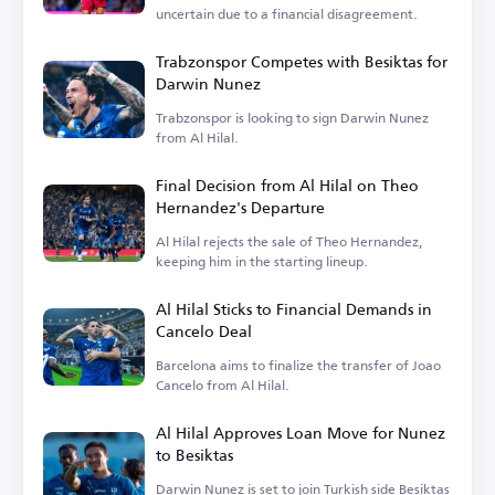
uncertain due to a financial disagreement.
Trabzonspor Competes with Besiktas for
Darwin Nunez
Trabzonspor is looking to sign Darwin Nunez
from Al Hilal.
Final Decision from Al Hilal on Theo
Hernandez's Departure
Al Hilal rejects the sale of Theo Hernandez,
keeping him in the starting lineup.
Al Hilal Sticks to Financial Demands in
Cancelo Deal
Barcelona aims to finalize the transfer of Joao
Cancelo from Al Hilal.
Al Hilal Approves Loan Move for Nunez
to Besiktas
Darwin Nunez is set to join Turkish side Besiktas