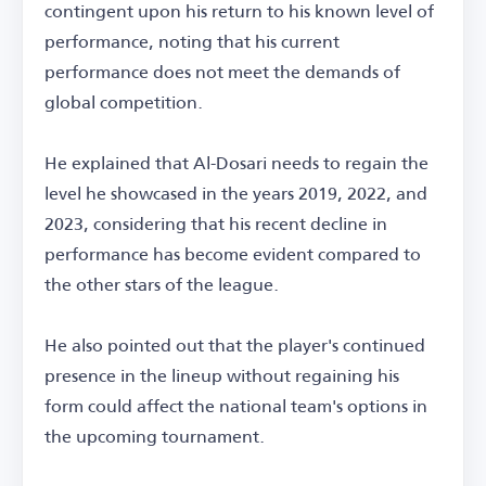
contingent upon his return to his known level of
performance, noting that his current
performance does not meet the demands of
global competition.
He explained that Al-Dosari needs to regain the
level he showcased in the years 2019, 2022, and
2023, considering that his recent decline in
performance has become evident compared to
the other stars of the league.
He also pointed out that the player's continued
presence in the lineup without regaining his
form could affect the national team's options in
the upcoming tournament.