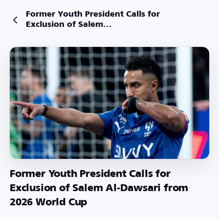
Former Youth President Calls for
Exclusion of Salem...
Former Youth President Calls for
Exclusion of Salem Al-Dawsari from
2026 World Cup