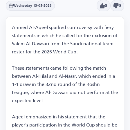
0
0
Wednesday 13-05-2026
Ahmed Al-Aqeel sparked controversy with fiery
statements in which he called for the exclusion of
Salem Al-Dawsari from the Saudi national team
roster for the 2026 World Cup.
These statements came following the match
between Al-Hilal and Al-Nassr, which ended in a
1-1 draw in the 32nd round of the Roshn
League, where Al-Dawsari did not perform at the
expected level.
Aqeel emphasized in his statement that the
player's participation in the World Cup should be