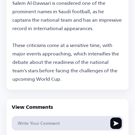
Salem Al-Dawsari is considered one of the
prominent names in Saudi football, as he
captains the national team and has an impressive
record in international appearances.
These criticisms come at a sensitive time, with
major events approaching, which intensifies the
debate about the readiness of the national
team's stars before facing the challenges of the
upcoming World Cup.
View Comments