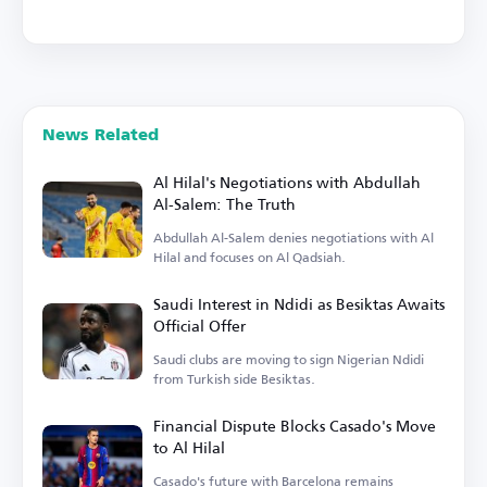
News Related
Al Hilal's Negotiations with Abdullah
Al-Salem: The Truth
Abdullah Al-Salem denies negotiations with Al
Hilal and focuses on Al Qadsiah.
Saudi Interest in Ndidi as Besiktas Awaits
Official Offer
Saudi clubs are moving to sign Nigerian Ndidi
from Turkish side Besiktas.
Financial Dispute Blocks Casado's Move
to Al Hilal
Casado's future with Barcelona remains