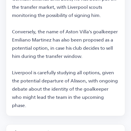
the transfer market, with Liverpool scouts
monitoring the possibility of signing him.
Conversely, the name of Aston Villa's goalkeeper
Emiliano Martinez has also been proposed as a
potential option, in case his club decides to sell
him during the transfer window.
Liverpool is carefully studying all options, given
the potential departure of Alisson, with ongoing
debate about the identity of the goalkeeper
who might lead the team in the upcoming
phase.