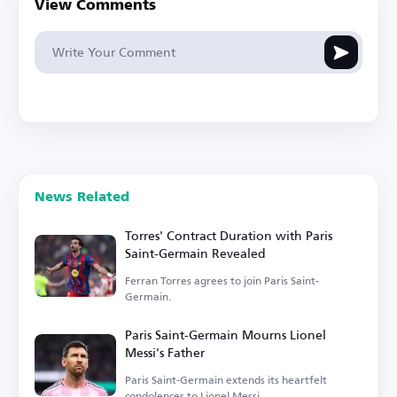
View Comments
News Related
Torres' Contract Duration with Paris
Saint-Germain Revealed
Ferran Torres agrees to join Paris Saint-
Germain.
Paris Saint-Germain Mourns Lionel
Messi's Father
Paris Saint-Germain extends its heartfelt
condolences to Lionel Messi.