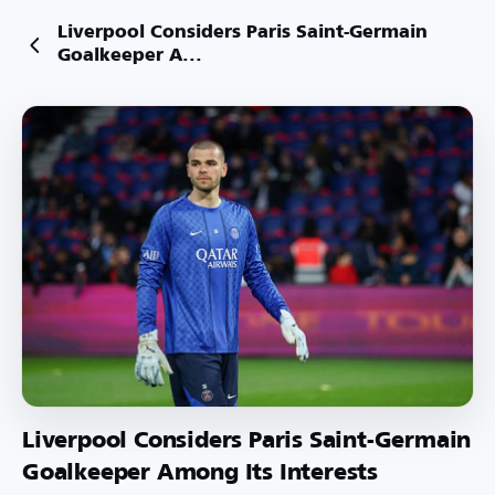
Liverpool Considers Paris Saint-Germain
Goalkeeper A...
Liverpool Considers Paris Saint-Germain
Goalkeeper Among Its Interests