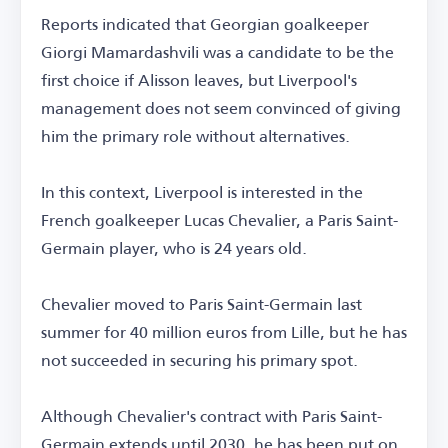
Reports indicated that Georgian goalkeeper
Giorgi Mamardashvili was a candidate to be the
first choice if Alisson leaves, but Liverpool's
management does not seem convinced of giving
him the primary role without alternatives.
In this context, Liverpool is interested in the
French goalkeeper Lucas Chevalier, a Paris Saint-
Germain player, who is 24 years old.
Chevalier moved to Paris Saint-Germain last
summer for 40 million euros from Lille, but he has
not succeeded in securing his primary spot.
Although Chevalier's contract with Paris Saint-
Germain extends until 2030, he has been put on