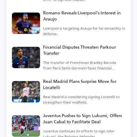
Romano Reveals Liverpool's Interest in
Araujo
Liverpool is targeting Araujo for his versatility in
defense.
Financial Disputes Threaten Parkour
Transfer
The transfer of Frenchman Bradley Barcola
from Paris Saint-Germain faces financial
hurdles.
Real Madrid Plans Surprise Move for
Locatelli
Real Madrid is considering signing Locatelli to
strengthen their midfield.
Juventus Pushes to Sign Lukumi, Offers
Juan Cabal to Facilitate Deal
Juventus continues its efforts to sign John
Lukumi, the Bologna defender.