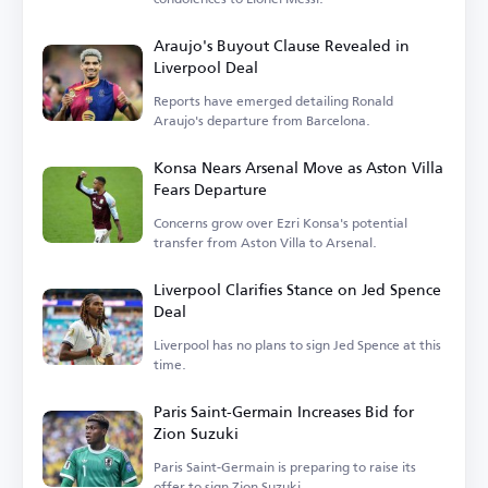
Araujo's Buyout Clause Revealed in
Liverpool Deal
Reports have emerged detailing Ronald
Araujo's departure from Barcelona.
Konsa Nears Arsenal Move as Aston Villa
Fears Departure
Concerns grow over Ezri Konsa's potential
transfer from Aston Villa to Arsenal.
Liverpool Clarifies Stance on Jed Spence
Deal
Liverpool has no plans to sign Jed Spence at this
time.
Paris Saint-Germain Increases Bid for
Zion Suzuki
Paris Saint-Germain is preparing to raise its
offer to sign Zion Suzuki.