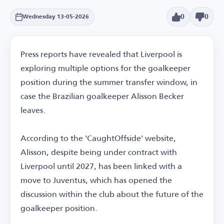
0
0
Wednesday 13-05-2026
Press reports have revealed that Liverpool is
exploring multiple options for the goalkeeper
position during the summer transfer window, in
case the Brazilian goalkeeper Alisson Becker
leaves.
According to the 'CaughtOffside' website,
Alisson, despite being under contract with
Liverpool until 2027, has been linked with a
move to Juventus, which has opened the
discussion within the club about the future of the
goalkeeper position.