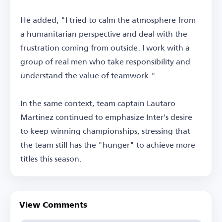
He added, "I tried to calm the atmosphere from
a humanitarian perspective and deal with the
frustration coming from outside. I work with a
group of real men who take responsibility and
understand the value of teamwork."
In the same context, team captain Lautaro
Martinez continued to emphasize Inter's desire
to keep winning championships, stressing that
the team still has the "hunger" to achieve more
titles this season.
View Comments