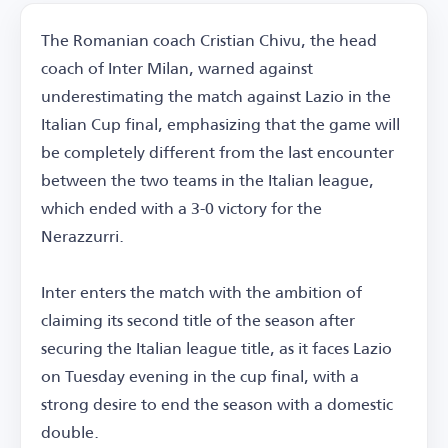
The Romanian coach Cristian Chivu, the head
coach of Inter Milan, warned against
underestimating the match against Lazio in the
Italian Cup final, emphasizing that the game will
be completely different from the last encounter
between the two teams in the Italian league,
which ended with a 3-0 victory for the
Nerazzurri.
Inter enters the match with the ambition of
claiming its second title of the season after
securing the Italian league title, as it faces Lazio
on Tuesday evening in the cup final, with a
strong desire to end the season with a domestic
double.