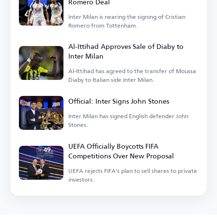
Romero Deal
Inter Milan is nearing the signing of Cristian
Romero from Tottenham.
Al-Ittihad Approves Sale of Diaby to
Inter Milan
Al-Ittihad has agreed to the transfer of Moussa
Diaby to Italian side Inter Milan.
Official: Inter Signs John Stones
Inter Milan has signed English defender John
Stones.
UEFA Officially Boycotts FIFA
Competitions Over New Proposal
UEFA rejects FIFA's plan to sell shares to private
investors.