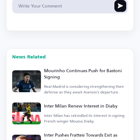
News Related
Mourinho Continues Push for Bastoni
Signing
Real Madrid is considering strengthening their
defense as they await Asensio's departure.
Inter Milan Renew Interest in Diaby
Inter Milan has rekindled its interest in signing
French winger Moussa Diaby.
Inter Pushes Frattesi Towards Exit as