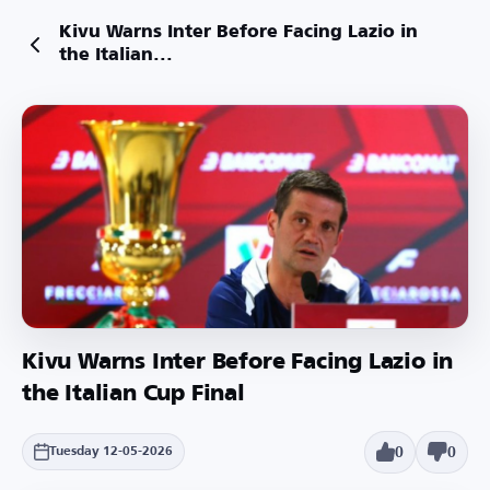
Kivu Warns Inter Before Facing Lazio in
the Italian...
Kivu Warns Inter Before Facing Lazio in
the Italian Cup Final
0
0
Tuesday 12-05-2026