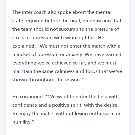
The Inter coach also spoke about the mental
state required before the final, emphasizing that
the team should not succumb to the pressure of
stress or obsession with winning titles. He
explained: "We must not enter the match with a
mindset of obsession or anxiety. We have earned
everything we've achieved so far, and we must
maintain the same calmness and focus that we've
shown throughout the season."
He continued: "We want to enter the field with
confidence and a positive spirit, with the desire
to enjoy the match without losing enthusiasm or
humility."