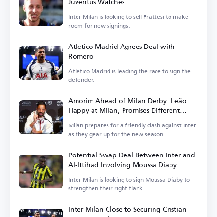
Juventus Watches
Inter Milan is looking to sell Frattesi to make
room for new signings.
Atletico Madrid Agrees Deal with
Romero
Atletico Madrid is leading the race to sign the
defender.
Amorim Ahead of Milan Derby: Leão
Happy at Milan, Promises Different
Football in Italy
Milan prepares for a friendly clash against Inter
as they gear up for the new season.
Potential Swap Deal Between Inter and
Al-Ittihad Involving Moussa Diaby
Inter Milan is looking to sign Moussa Diaby to
strengthen their right flank.
Inter Milan Close to Securing Cristian