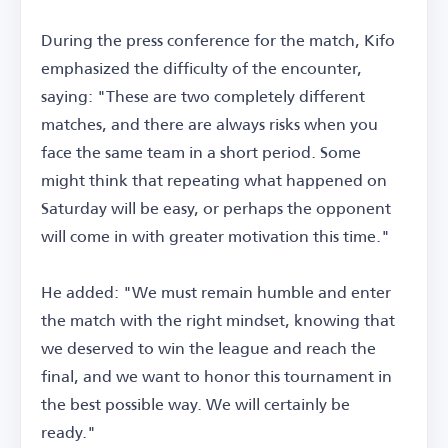
During the press conference for the match, Kifo
emphasized the difficulty of the encounter,
saying: "These are two completely different
matches, and there are always risks when you
face the same team in a short period. Some
might think that repeating what happened on
Saturday will be easy, or perhaps the opponent
will come in with greater motivation this time."
He added: "We must remain humble and enter
the match with the right mindset, knowing that
we deserved to win the league and reach the
final, and we want to honor this tournament in
the best possible way. We will certainly be
ready."