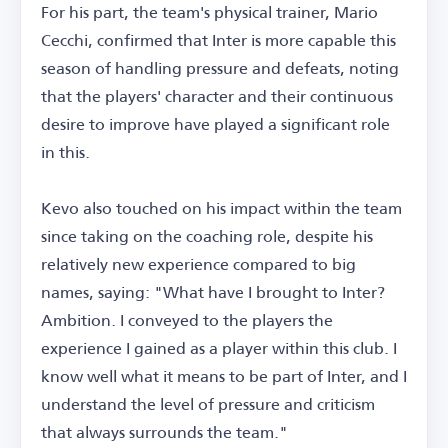
For his part, the team's physical trainer, Mario
Cecchi, confirmed that Inter is more capable this
season of handling pressure and defeats, noting
that the players' character and their continuous
desire to improve have played a significant role
in this.
Kevo also touched on his impact within the team
since taking on the coaching role, despite his
relatively new experience compared to big
names, saying: "What have I brought to Inter?
Ambition. I conveyed to the players the
experience I gained as a player within this club. I
know well what it means to be part of Inter, and I
understand the level of pressure and criticism
that always surrounds the team."