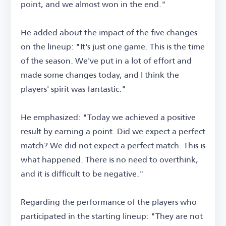
point, and we almost won in the end."
He added about the impact of the five changes
on the lineup: "It's just one game. This is the time
of the season. We've put in a lot of effort and
made some changes today, and I think the
players' spirit was fantastic."
He emphasized: "Today we achieved a positive
result by earning a point. Did we expect a perfect
match? We did not expect a perfect match. This is
what happened. There is no need to overthink,
and it is difficult to be negative."
Regarding the performance of the players who
participated in the starting lineup: "They are not