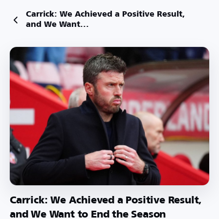
Carrick: We Achieved a Positive Result,
and We Want...
Carrick: We Achieved a Positive Result,
and We Want to End the Season