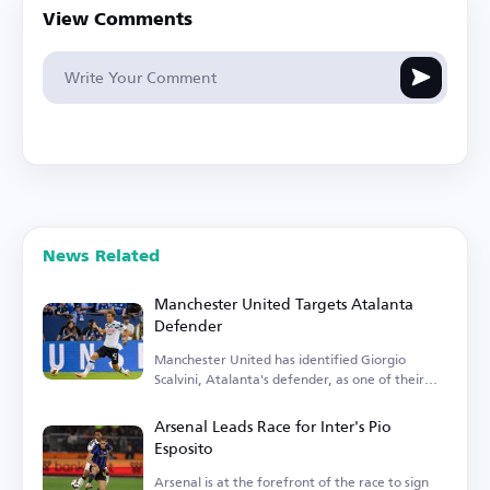
View Comments
News Related
Manchester United Targets Atalanta
Defender
Manchester United has identified Giorgio
Scalvini, Atalanta's defender, as one of their
transfer targets.
Arsenal Leads Race for Inter's Pio
Esposito
Arsenal is at the forefront of the race to sign