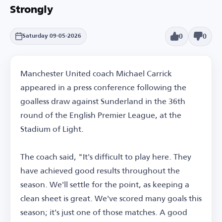
Strongly
0
0
Saturday 09-05-2026
Manchester United coach Michael Carrick
appeared in a press conference following the
goalless draw against Sunderland in the 36th
round of the English Premier League, at the
Stadium of Light.
The coach said, "It's difficult to play here. They
have achieved good results throughout the
season. We'll settle for the point, as keeping a
clean sheet is great. We've scored many goals this
season; it's just one of those matches. A good