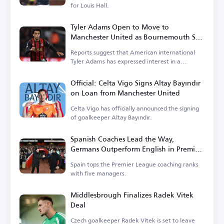
for Louis Hall.
Tyler Adams Open to Move to
Manchester United as Bournemouth Sets
Price
Reports suggest that American international
Tyler Adams has expressed interest in a
transfer.
Official: Celta Vigo Signs Altay Bayındır
on Loan from Manchester United
Celta Vigo has officially announced the signing
of goalkeeper Altay Bayındır.
Spanish Coaches Lead the Way,
Germans Outperform English in Premier
League
Spain tops the Premier League coaching ranks
with five managers.
Middlesbrough Finalizes Radek Vitek
Deal
Czech goalkeeper Radek Vitek is set to leave