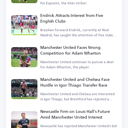
Pio Esposito, the Inter striker.
Endrick Attracts Interest from Five
English Clubs
Brazilian forward Endrick, currently at Real
Madrid, has caught the attention of five clubs in
England.
Manchester United Faces Strong
Competition for Adam Wharton
Manchester United continues to pursue a deal
for Adam Wharton, the player.
Manchester United and Chelsea Face
Hurdle in Igor Thiago Transfer Race
Manchester United and Chelsea are interested
in Igor Thiago, but Brentford has rejected a
sale.
Newcastle Firm on Louis Hall's Future
Amid Manchester United Interest
Newcastle has rejected Manchester United's bid