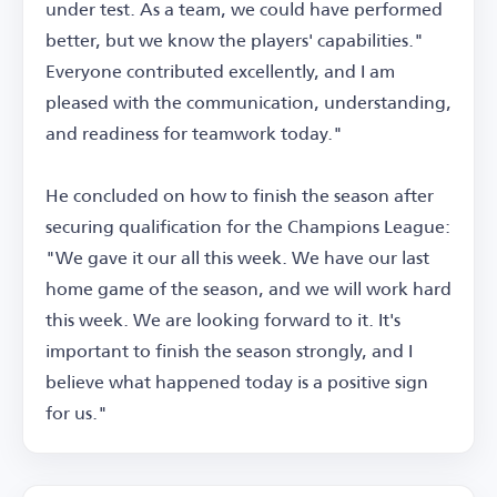
under test. As a team, we could have performed
better, but we know the players' capabilities."
Everyone contributed excellently, and I am
pleased with the communication, understanding,
and readiness for teamwork today."
He concluded on how to finish the season after
securing qualification for the Champions League:
"We gave it our all this week. We have our last
home game of the season, and we will work hard
this week. We are looking forward to it. It's
important to finish the season strongly, and I
believe what happened today is a positive sign
for us."