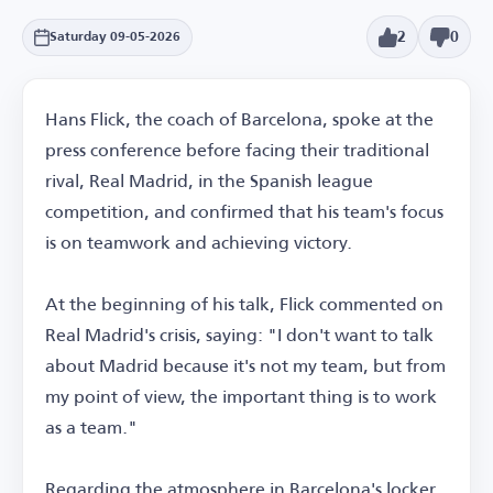
2
0
Saturday 09-05-2026
Hans Flick, the coach of Barcelona, spoke at the
press conference before facing their traditional
rival, Real Madrid, in the Spanish league
competition, and confirmed that his team's focus
is on teamwork and achieving victory.
At the beginning of his talk, Flick commented on
Real Madrid's crisis, saying: "I don't want to talk
about Madrid because it's not my team, but from
my point of view, the important thing is to work
as a team."
Regarding the atmosphere in Barcelona's locker