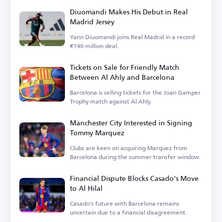
Diuomandi Makes His Debut in Real
Madrid Jersey
Yann Diuomandi joins Real Madrid in a record
€140 million deal.
Tickets on Sale for Friendly Match
Between Al Ahly and Barcelona
Barcelona is selling tickets for the Joan Gamper
Trophy match against Al Ahly.
Manchester City Interested in Signing
Tommy Marquez
Clubs are keen on acquiring Marquez from
Barcelona during the summer transfer window.
Financial Dispute Blocks Casado's Move
to Al Hilal
Casado's future with Barcelona remains
uncertain due to a financial disagreement.