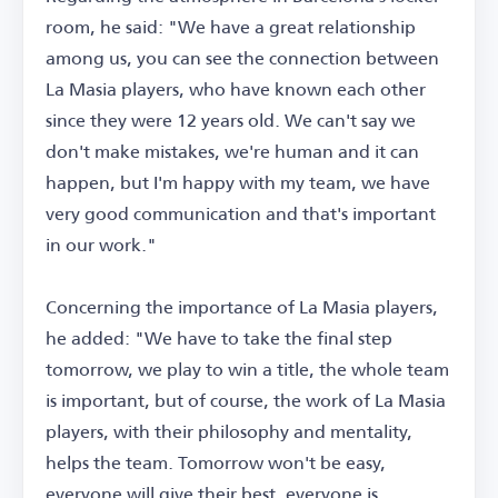
room, he said: "We have a great relationship
among us, you can see the connection between
La Masia players, who have known each other
since they were 12 years old. We can't say we
don't make mistakes, we're human and it can
happen, but I'm happy with my team, we have
very good communication and that's important
in our work."
Concerning the importance of La Masia players,
he added: "We have to take the final step
tomorrow, we play to win a title, the whole team
is important, but of course, the work of La Masia
players, with their philosophy and mentality,
helps the team. Tomorrow won't be easy,
everyone will give their best, everyone is