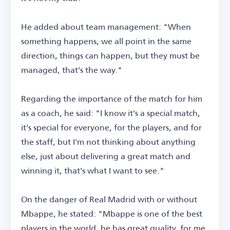
He added about team management: "When
something happens, we all point in the same
direction, things can happen, but they must be
managed, that's the way."
Regarding the importance of the match for him
as a coach, he said: "I know it's a special match,
it's special for everyone, for the players, and for
the staff, but I'm not thinking about anything
else, just about delivering a great match and
winning it, that's what I want to see."
On the danger of Real Madrid with or without
Mbappe, he stated: "Mbappe is one of the best
players in the world, he has great quality, for me,