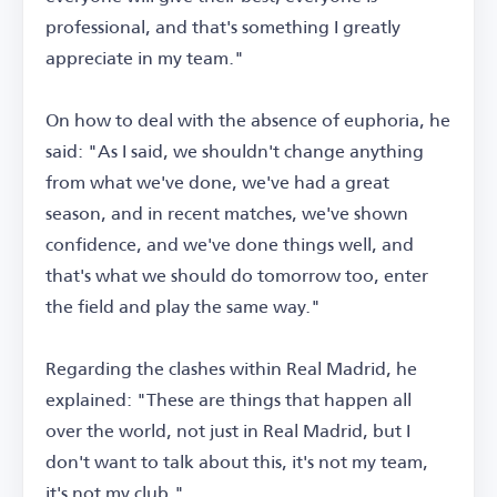
professional, and that's something I greatly
appreciate in my team."
On how to deal with the absence of euphoria, he
said: "As I said, we shouldn't change anything
from what we've done, we've had a great
season, and in recent matches, we've shown
confidence, and we've done things well, and
that's what we should do tomorrow too, enter
the field and play the same way."
Regarding the clashes within Real Madrid, he
explained: "These are things that happen all
over the world, not just in Real Madrid, but I
don't want to talk about this, it's not my team,
it's not my club."