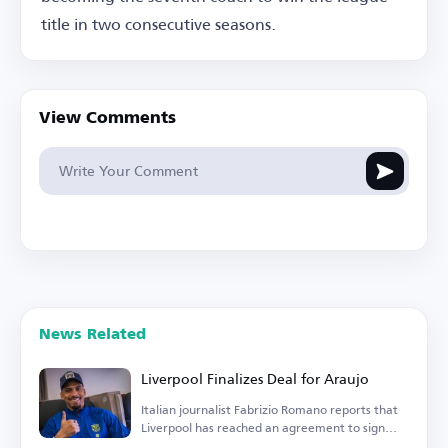
title in two consecutive seasons.
View Comments
News Related
Liverpool Finalizes Deal for Araujo
Italian journalist Fabrizio Romano reports that
Liverpool has reached an agreement to sign
Araujo.