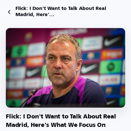
Flick: I Don't Want to Talk About Real
Madrid, Here'...
Flick: I Don't Want to Talk About Real
Madrid, Here's What We Focus On