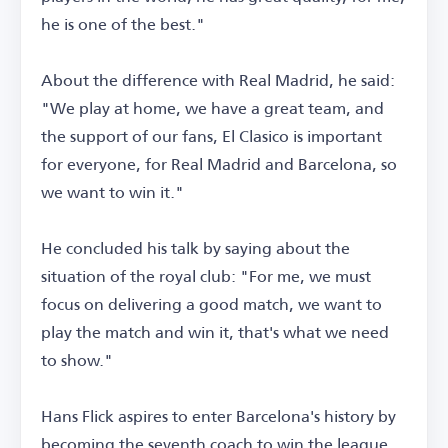
he is one of the best."
About the difference with Real Madrid, he said:
"We play at home, we have a great team, and
the support of our fans, El Clasico is important
for everyone, for Real Madrid and Barcelona, so
we want to win it."
He concluded his talk by saying about the
situation of the royal club: "For me, we must
focus on delivering a good match, we want to
play the match and win it, that's what we need
to show."
Hans Flick aspires to enter Barcelona's history by
becoming the seventh coach to win the league