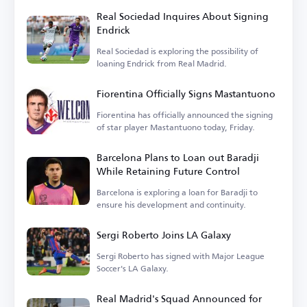
Real Sociedad Inquires About Signing
Endrick
Real Sociedad is exploring the possibility of
loaning Endrick from Real Madrid.
Fiorentina Officially Signs Mastantuono
Fiorentina has officially announced the signing
of star player Mastantuono today, Friday.
Barcelona Plans to Loan out Baradji
While Retaining Future Control
Barcelona is exploring a loan for Baradji to
ensure his development and continuity.
Sergi Roberto Joins LA Galaxy
Sergi Roberto has signed with Major League
Soccer's LA Galaxy.
Real Madrid's Squad Announced for