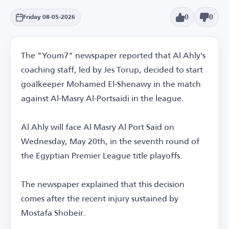
0
0
Friday 08-05-2026
The "Youm7" newspaper reported that Al Ahly's
coaching staff, led by Jes Torup, decided to start
goalkeeper Mohamed El-Shenawy in the match
against Al-Masry Al-Portsaidi in the league.
Al Ahly will face Al Masry Al Port Said on
Wednesday, May 20th, in the seventh round of
the Egyptian Premier League title playoffs.
The newspaper explained that this decision
comes after the recent injury sustained by
Mostafa Shobeir.