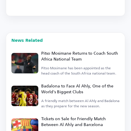
News Related
Pitso Mosimane Returns to Coach South
Africa National Team
Pitso Mosimane has been appointed as the
head coach of the South Africa national team.
Badalona to Face Al Ahly, One of the
World's Biggest Clubs
A friendly match between Al Ahly and Badalona
as they prepare for the new season.
Tickets on Sale for Friendly Match
Between Al Ahly and Barcelona