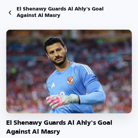
El Shenawy Guards Al Ahly's Goal
Against Al Masry
El Shenawy Guards Al Ahly's Goal
Against Al Masry