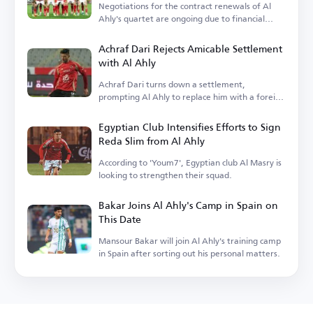
Negotiations for the contract renewals of Al
Ahly's quartet are ongoing due to financial
terms.
Achraf Dari Rejects Amicable Settlement
with Al Ahly
Achraf Dari turns down a settlement,
prompting Al Ahly to replace him with a foreign
player.
Egyptian Club Intensifies Efforts to Sign
Reda Slim from Al Ahly
According to 'Youm7', Egyptian club Al Masry is
looking to strengthen their squad.
Bakar Joins Al Ahly's Camp in Spain on
This Date
Mansour Bakar will join Al Ahly's training camp
in Spain after sorting out his personal matters.