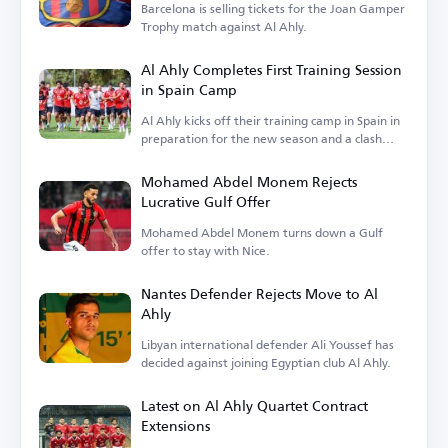
Barcelona is selling tickets for the Joan Gamper
Trophy match against Al Ahly.
Al Ahly Completes First Training Session
in Spain Camp
Al Ahly kicks off their training camp in Spain in
preparation for the new season and a clash
with Barcelona.
Mohamed Abdel Monem Rejects
Lucrative Gulf Offer
Mohamed Abdel Monem turns down a Gulf
offer to stay with Nice.
Nantes Defender Rejects Move to Al
Ahly
Libyan international defender Ali Youssef has
decided against joining Egyptian club Al Ahly.
Latest on Al Ahly Quartet Contract
Extensions