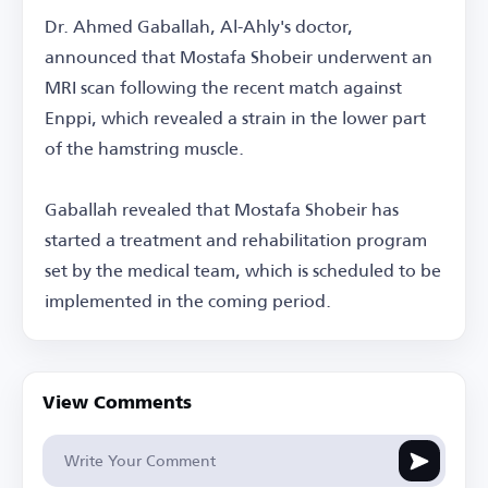
Dr. Ahmed Gaballah, Al-Ahly's doctor,
announced that Mostafa Shobeir underwent an
MRI scan following the recent match against
Enppi, which revealed a strain in the lower part
of the hamstring muscle.
Gaballah revealed that Mostafa Shobeir has
started a treatment and rehabilitation program
set by the medical team, which is scheduled to be
implemented in the coming period.
View Comments