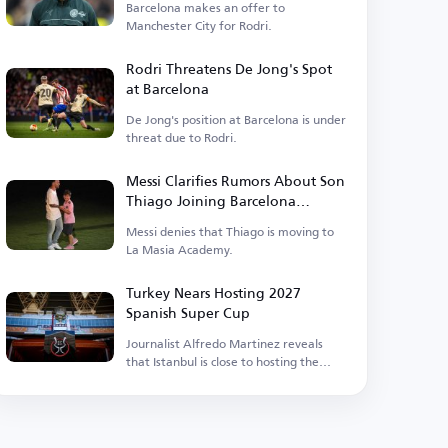
Barcelona makes an offer to
Manchester City for Rodri.
Rodri Threatens De Jong's Spot
at Barcelona
De Jong's position at Barcelona is under
threat due to Rodri.
Messi Clarifies Rumors About Son
Thiago Joining Barcelona
Academy
Messi denies that Thiago is moving to
La Masia Academy.
Turkey Nears Hosting 2027
Spanish Super Cup
Journalist Alfredo Martinez reveals
that Istanbul is close to hosting the
event.