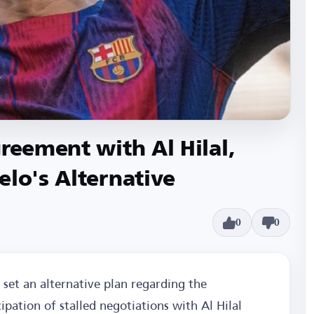
reement with Al Hilal,
elo's Alternative
0
0
set an alternative plan regarding the
ipation of stalled negotiations with Al Hilal