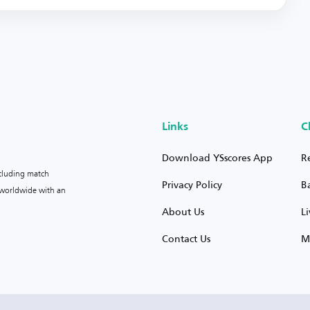
Links
C
Download YSscores App
R
ncluding match
Privacy Policy
B
s worldwide with an
About Us
L
Contact Us
M