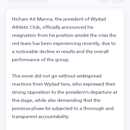
Hicham Ait Manna, the president of Wydad
Athletic Club, officially announced his
resignation from his position amidst the crisis the
red team has been experiencing recently, due to
a noticeable decline in results and the overall
performance of the group.
This move did not go without widespread
reactions from Wydad fans, who expressed their
strong opposition to the president's departure at
this stage, while also demanding that the
previous phase be subjected to a thorough and
transparent accountability.