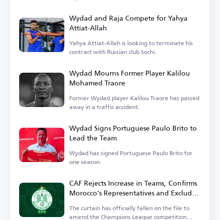
Wydad and Raja Compete for Yahya
Attiat-Allah
Yahya Attiat-Allah is looking to terminate his
contract with Russian club Sochi.
Wydad Mourns Former Player Kalilou
Mohamed Traore
Former Wydad player Kalilou Traore has passed
away in a traffic accident.
Wydad Signs Portuguese Paulo Brito to
Lead the Team
Wydad has signed Portuguese Paulo Brito for
one season.
CAF Rejects Increase in Teams, Confirms
Morocco's Representatives and Excludes
Wydad
The curtain has officially fallen on the file to
amend the Champions League competition