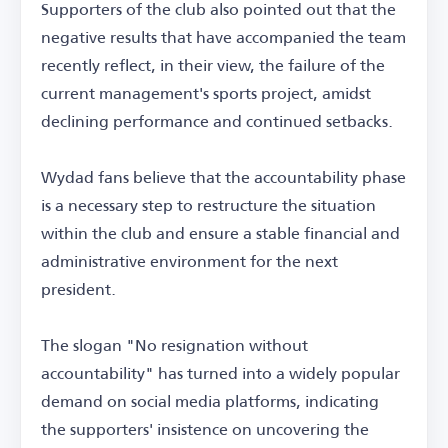
Supporters of the club also pointed out that the
negative results that have accompanied the team
recently reflect, in their view, the failure of the
current management's sports project, amidst
declining performance and continued setbacks.
Wydad fans believe that the accountability phase
is a necessary step to restructure the situation
within the club and ensure a stable financial and
administrative environment for the next
president.
The slogan "No resignation without
accountability" has turned into a widely popular
demand on social media platforms, indicating
the supporters' insistence on uncovering the