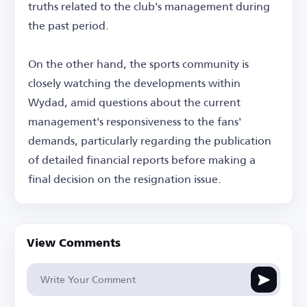
truths related to the club's management during
the past period.
On the other hand, the sports community is
closely watching the developments within
Wydad, amid questions about the current
management's responsiveness to the fans'
demands, particularly regarding the publication
of detailed financial reports before making a
final decision on the resignation issue.
View Comments