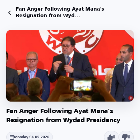
Fan Anger Following Ayat Mana's
Resignation from Wyd...
Fan Anger Following Ayat Mana's
Resignation from Wydad Presidency
0
0
Monday 04-05-2026