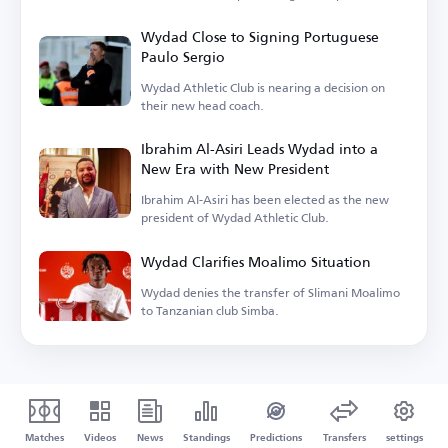
system.
Wydad Close to Signing Portuguese
Paulo Sergio
Wydad Athletic Club is nearing a decision on
their new head coach.
Ibrahim Al-Asiri Leads Wydad into a
New Era with New President
Ibrahim Al-Asiri has been elected as the new
president of Wydad Athletic Club.
Wydad Clarifies Moalimo Situation
Wydad denies the transfer of Slimani Moalimo
to Tanzanian club Simba.
Matches
Videos
News
Standings
Predictions
Transfers
settings