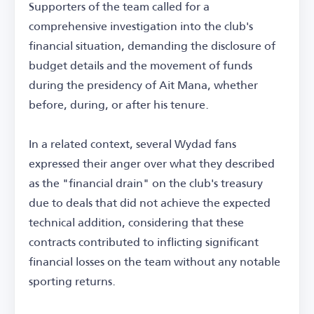
Supporters of the team called for a
comprehensive investigation into the club's
financial situation, demanding the disclosure of
budget details and the movement of funds
during the presidency of Ait Mana, whether
before, during, or after his tenure.
In a related context, several Wydad fans
expressed their anger over what they described
as the "financial drain" on the club's treasury
due to deals that did not achieve the expected
technical addition, considering that these
contracts contributed to inflicting significant
financial losses on the team without any notable
sporting returns.