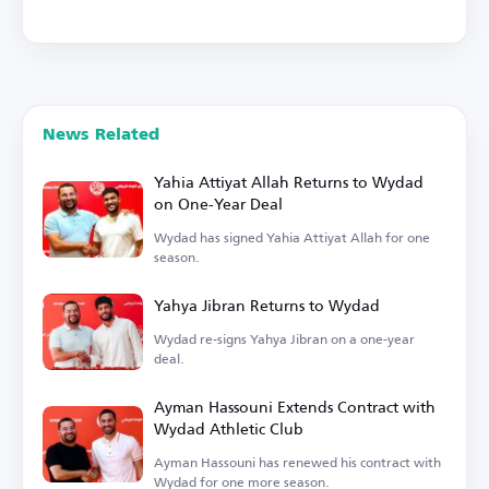
News Related
Yahia Attiyat Allah Returns to Wydad
on One-Year Deal
Wydad has signed Yahia Attiyat Allah for one
season.
Yahya Jibran Returns to Wydad
Wydad re-signs Yahya Jibran on a one-year
deal.
Ayman Hassouni Extends Contract with
Wydad Athletic Club
Ayman Hassouni has renewed his contract with
Wydad for one more season.