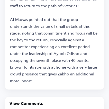
staff to return to the path of victories.'
Al-Mawas pointed out that the group
understands the value of small details at this
stage, noting that commitment and focus will be
the key to the return, especially against a
competitor experiencing an excellent period
under the leadership of Ayoob Odisho and
occupying the seventh place with 40 points,
known for its strength at home with a very large
crowd presence that gives Zakho an additional
moral boost.
View Comments