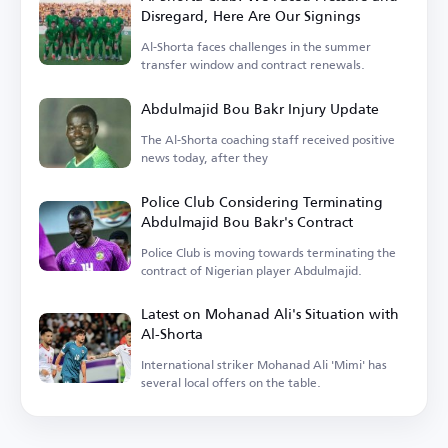
Disregard, Here Are Our Signings
Al-Shorta faces challenges in the summer
transfer window and contract renewals.
Abdulmajid Bou Bakr Injury Update
The Al-Shorta coaching staff received positive
news today, after they
Police Club Considering Terminating
Abdulmajid Bou Bakr's Contract
Police Club is moving towards terminating the
contract of Nigerian player Abdulmajid.
Latest on Mohanad Ali's Situation with
Al-Shorta
International striker Mohanad Ali 'Mimi' has
several local offers on the table.