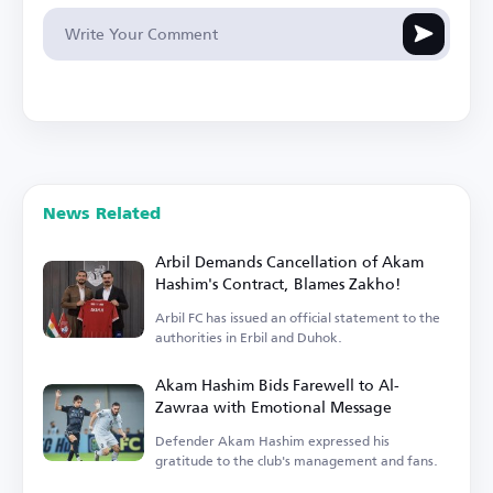
News Related
Arbil Demands Cancellation of Akam
Hashim's Contract, Blames Zakho!
Arbil FC has issued an official statement to the
authorities in Erbil and Duhok.
Akam Hashim Bids Farewell to Al-
Zawraa with Emotional Message
Defender Akam Hashim expressed his
gratitude to the club's management and fans.