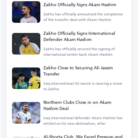
Zakho Officially Signs Akam Hashim
Zakho has officially announced the completion
of the transfer deal with Akam Hashim.
Zakho Officially Signs International
Defender Akam Hashim
Zakho has officially secured the signing of
international center-back Akam Hashim.
Zakho Close to Securing Ali Jassim
Transfer
Iraq international Ali Jassim is nearing a move
to Zakho.
Northern Clubs Close in on Akam
Hashim Deal
Iraq international defender Akam Hashim has
settled on his new destination, after
Al-Shorta Club: We Faced Pressure and