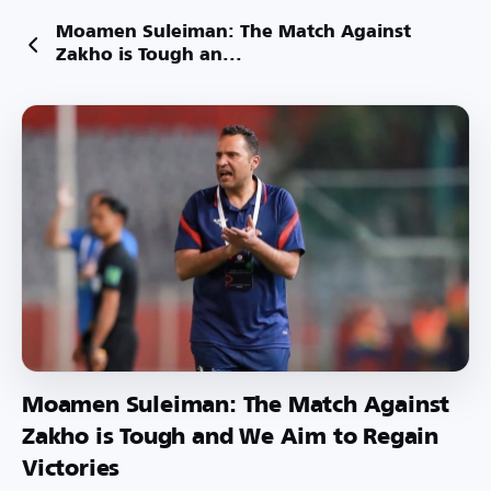
Moamen Suleiman: The Match Against
Zakho is Tough an...
Moamen Suleiman: The Match Against
Zakho is Tough and We Aim to Regain
Victories