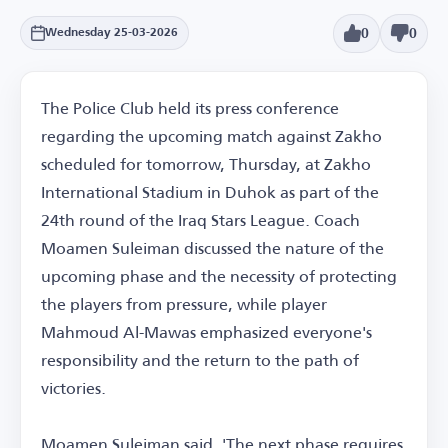
0
0
Wednesday 25-03-2026
The Police Club held its press conference
regarding the upcoming match against Zakho
scheduled for tomorrow, Thursday, at Zakho
International Stadium in Duhok as part of the
24th round of the Iraq Stars League. Coach
Moamen Suleiman discussed the nature of the
upcoming phase and the necessity of protecting
the players from pressure, while player
Mahmoud Al-Mawas emphasized everyone's
responsibility and the return to the path of
victories.
Moamen Suleiman said, 'The next phase requires