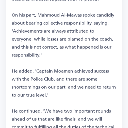
On his part, Mahmoud Al-Mawas spoke candidly
about bearing collective responsibility, saying,
'Achievements are always attributed to
everyone, while losses are blamed on the coach,
and this is not correct, as what happened is our
responsibility.'
He added, 'Captain Moamen achieved success
with the Police Club, and there are some
shortcomings on our part, and we need to return
to our true level.'
He continued, 'We have two important rounds
ahead of us that are like finals, and we will
commit to fulfilling all the duties of the technical