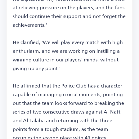
at relieving pressure on the players, and the fans
should continue their support and not forget the
achievements.'
He clarified, 'We will play every match with high
enthusiasm, and we are working on instilling a
winning culture in our players' minds, without
giving up any point.'
He affirmed that the Police Club has a character
capable of managing crucial moments, pointing
out that the team looks forward to breaking the
series of two consecutive draws against Al-Naft
and Al-Talaba and returning with the three
points from a tough stadium, as the team
occupies the second place with 49 points.