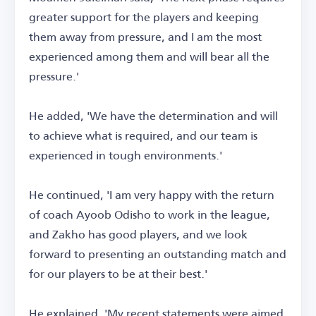
greater support for the players and keeping
them away from pressure, and I am the most
experienced among them and will bear all the
pressure.'
He added, 'We have the determination and will
to achieve what is required, and our team is
experienced in tough environments.'
He continued, 'I am very happy with the return
of coach Ayoob Odisho to work in the league,
and Zakho has good players, and we look
forward to presenting an outstanding match and
for our players to be at their best.'
He explained, 'My recent statements were aimed