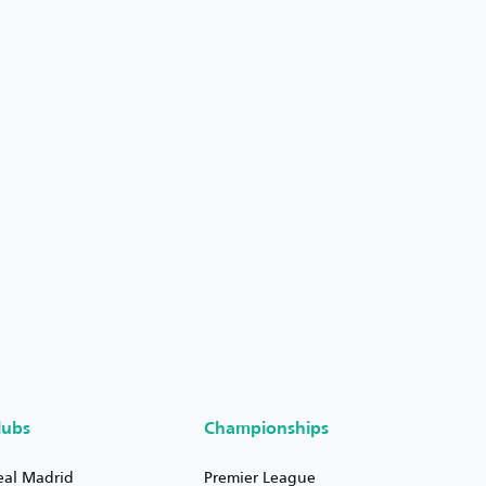
lubs
Championships
eal Madrid
Premier League