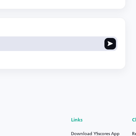
Links
C
Download YSscores App
R