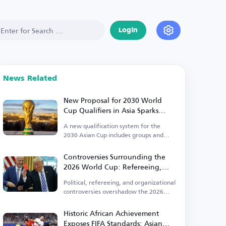
Login
News Related
New Proposal for 2030 World
Cup Qualifiers in Asia Sparks
Controversy
A new qualification system for the
2030 Asian Cup includes groups and
direct qualification.
Controversies Surrounding the
2026 World Cup: Refereeing,
Political, and Organizational
Political, refereeing, and organizational
Issues Take Center Stage
controversies overshadow the 2026
World Cup.
Historic African Achievement
Exposes FIFA Standards: Asian