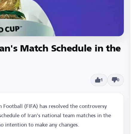
ran's Match Schedule in the
1
0
n Football (FIFA) has resolved the controversy
schedule of Iran's national team matches in the
no intention to make any changes.