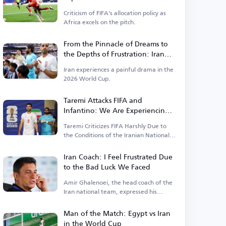
Money Prevails Over Results
Criticism of FIFA's allocation policy as
Africa excels on the pitch.
From the Pinnacle of Dreams to
the Depths of Frustration: Iran
Faces Harshest Scenario in the
Iran experiences a painful drama in the
World Cup
2026 World Cup.
Taremi Attacks FIFA and
Infantino: We Are Experiencing a
Catastrophic World Cup and No
Taremi Criticizes FIFA Harshly Due to
One Helps Us
the Conditions of the Iranian National
Team.
Iran Coach: I Feel Frustrated Due
to the Bad Luck We Faced
Amir Ghalenoei, the head coach of the
Iran national team, expressed his
frustration
Man of the Match: Egypt vs Iran
in the World Cup