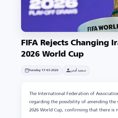
FIFA Rejects Changing I
2026 World Cup
سعيد أيمن
Tuesday 17-03-2026
The International Federation of Associatio
regarding the possibility of amending the 
2026 World Cup, confirming that there is 