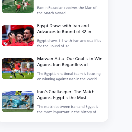
Ramin Rezaeian receives the Man of
the Match award.
Egypt Draws with Iran and
Advances to Round of 32 in
World Cup as Group Runner-up
Egypt draws 1-1 with Iran and qualifies
for the Round of 32.
Marwan Attia: Our Goal is to Win
Against Iran Regardless of
Ranking Considerations
The Egyptian national team is focusing
on winning against Iran in the World
Cup.
Iran's Goalkeeper: The Match
Against Egypt is the Most
Important in Our History
The match between Iran and Egypt is
the most important in the history of
Iranian football.