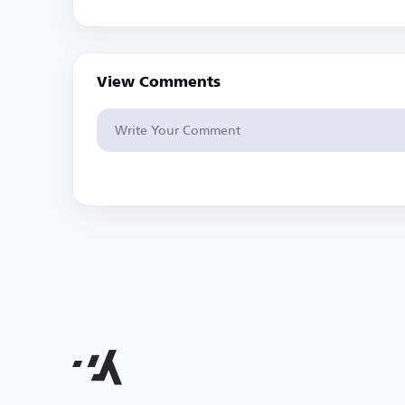
View Comments