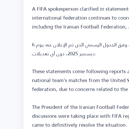
A FIFA spokesperson clarified in statemen
international federation continues to coord
including the Iranian Football Federation,
وأضاف أن «الفيفا» يتطلع إلى مشاركة كافة المنتخبات وفق الجدول الرسمي الذي تم الإعلان عنه يوم 6
ديسمبر 2025، دون أي تعديلات.
These statements come following reports a
national team's matches from the United St
federation, due to concerns related to the
The President of the Iranian Football Fede
discussions were taking place with FIFA reg
came to definitively resolve the situation.