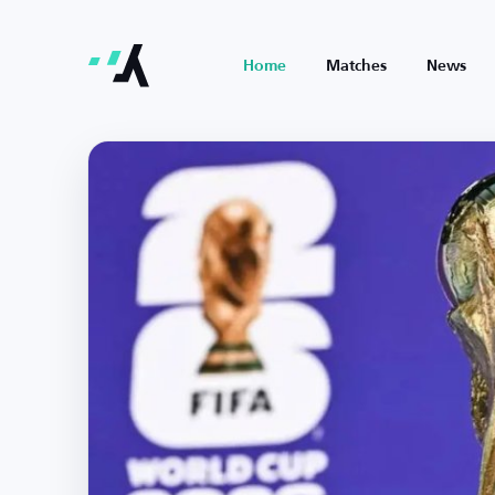
Home
Matches
News