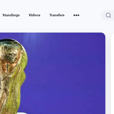
Standings
Videos
Transfers