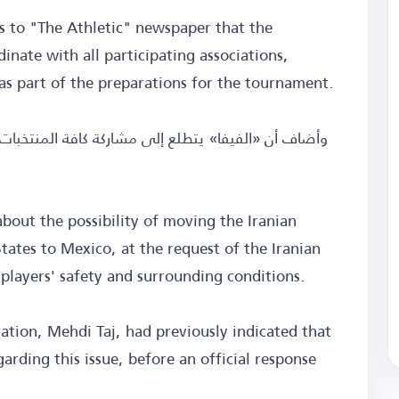
ts to "The Athletic" newspaper that the
inate with all participating associations,
 as part of the preparations for the tournament.
bout the possibility of moving the Iranian
ates to Mexico, at the request of the Iranian
 players' safety and surrounding conditions.
ration, Mehdi Taj, had previously indicated that
arding this issue, before an official response