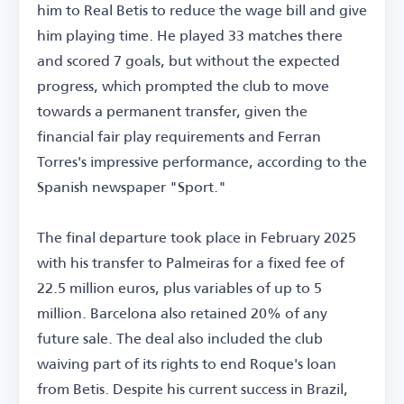
him to Real Betis to reduce the wage bill and give
him playing time. He played 33 matches there
and scored 7 goals, but without the expected
progress, which prompted the club to move
towards a permanent transfer, given the
financial fair play requirements and Ferran
Torres's impressive performance, according to the
Spanish newspaper "Sport."
The final departure took place in February 2025
with his transfer to Palmeiras for a fixed fee of
22.5 million euros, plus variables of up to 5
million. Barcelona also retained 20% of any
future sale. The deal also included the club
waiving part of its rights to end Roque's loan
from Betis. Despite his current success in Brazil,