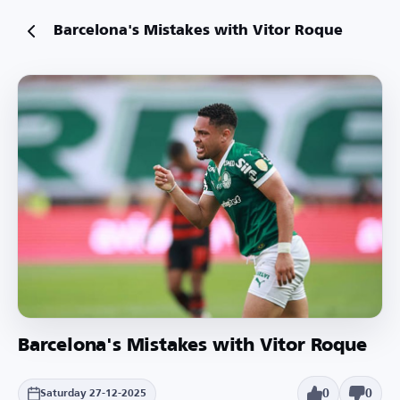
Barcelona's Mistakes with Vitor Roque
Barcelona's Mistakes with Vitor Roque
0
0
Saturday 27-12-2025