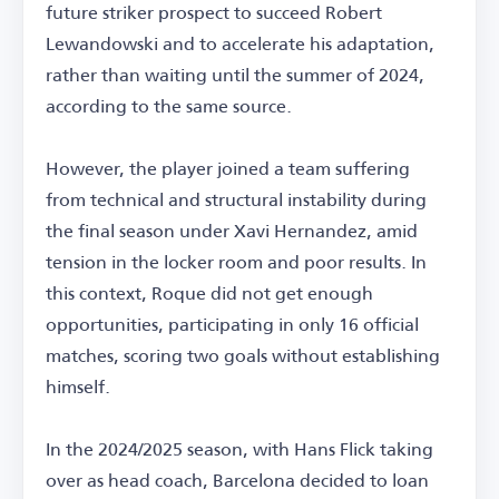
future striker prospect to succeed Robert
Lewandowski and to accelerate his adaptation,
rather than waiting until the summer of 2024,
according to the same source.
However, the player joined a team suffering
from technical and structural instability during
the final season under Xavi Hernandez, amid
tension in the locker room and poor results. In
this context, Roque did not get enough
opportunities, participating in only 16 official
matches, scoring two goals without establishing
himself.
In the 2024/2025 season, with Hans Flick taking
over as head coach, Barcelona decided to loan