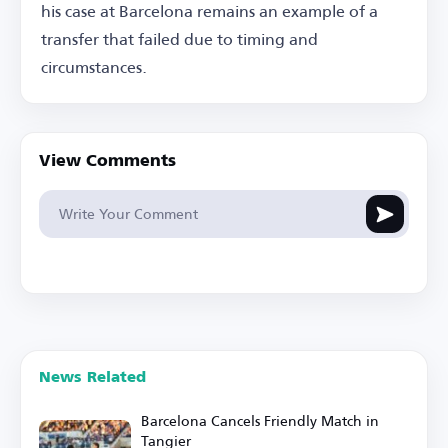
his case at Barcelona remains an example of a
transfer that failed due to timing and
circumstances.
View Comments
News Related
Barcelona Cancels Friendly Match in
Tangier