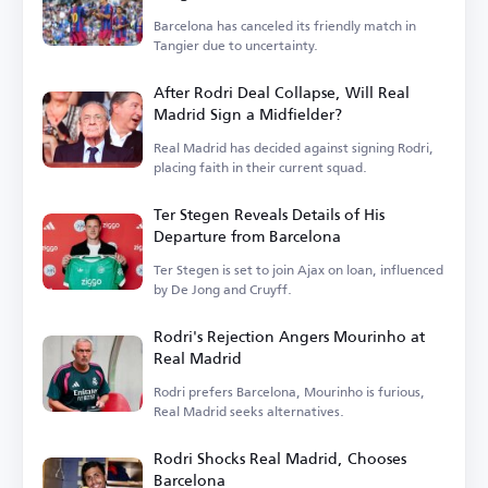
Barcelona has canceled its friendly match in
Tangier due to uncertainty.
After Rodri Deal Collapse, Will Real
Madrid Sign a Midfielder?
Real Madrid has decided against signing Rodri,
placing faith in their current squad.
Ter Stegen Reveals Details of His
Departure from Barcelona
Ter Stegen is set to join Ajax on loan, influenced
by De Jong and Cruyff.
Rodri's Rejection Angers Mourinho at
Real Madrid
Rodri prefers Barcelona, Mourinho is furious,
Real Madrid seeks alternatives.
Rodri Shocks Real Madrid, Chooses
Barcelona