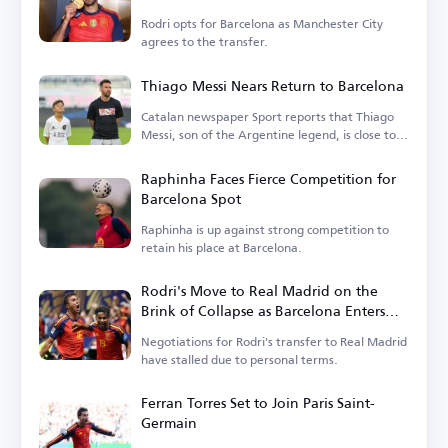
Rodri opts for Barcelona as Manchester City
agrees to the transfer.
Thiago Messi Nears Return to Barcelona
Catalan newspaper Sport reports that Thiago
Messi, son of the Argentine legend, is close to
rejoining Barcelona.
Raphinha Faces Fierce Competition for
Barcelona Spot
Raphinha is up against strong competition to
retain his place at Barcelona.
Rodri's Move to Real Madrid on the
Brink of Collapse as Barcelona Enters
the Race
Negotiations for Rodri's transfer to Real Madrid
have stalled due to personal terms.
Ferran Torres Set to Join Paris Saint-
Germain