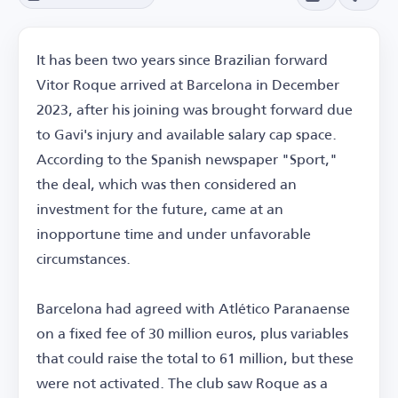
It has been two years since Brazilian forward
Vitor Roque arrived at Barcelona in December
2023, after his joining was brought forward due
to Gavi's injury and available salary cap space.
According to the Spanish newspaper "Sport,"
the deal, which was then considered an
investment for the future, came at an
inopportune time and under unfavorable
circumstances.
Barcelona had agreed with Atlético Paranaense
on a fixed fee of 30 million euros, plus variables
that could raise the total to 61 million, but these
were not activated. The club saw Roque as a