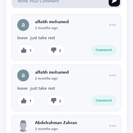
alfatih mohamed
2 months ago
leave .just take rest
Comment
3
2
alfatih mohamed
2 months ago
leave .just take rest
Comment
1
2
Abdelrahman Zahran
2 months ago