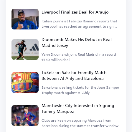
Liverpool Finalizes Deal for Araujo
Italian journalist Fabrizio Romano reports that
Liverpool has reached an agreement to sign
Araujo.
Diuomandi Makes His Debut in Real
Madrid Jersey
Yann Diuomandi joins Real Madrid in a record
€140 million deal.
Tickets on Sale for Friendly Match
Between Al Ahly and Barcelona
Barcelona is selling tickets for the Joan Gamper
Trophy match against Al Ahly.
Manchester City Interested in Signing
Tommy Marquez
Clubs are keen on acquiring Marquez from
Barcelona during the summer transfer window.