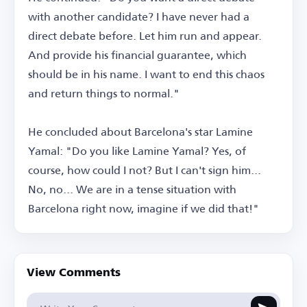
with another candidate? I have never had a
direct debate before. Let him run and appear.
And provide his financial guarantee, which
should be in his name. I want to end this chaos
and return things to normal."
He concluded about Barcelona's star Lamine
Yamal: "Do you like Lamine Yamal? Yes, of
course, how could I not? But I can't sign him...
No, no... We are in a tense situation with
Barcelona right now, imagine if we did that!"
View Comments