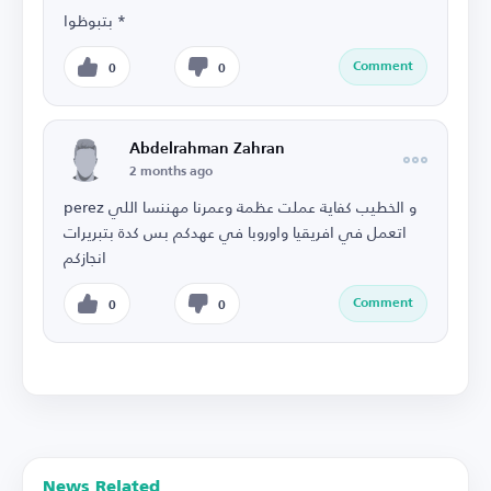
بتبوظوا *
Comment
0
0
Abdelrahman Zahran
2 months ago
perez و الخطيب كفاية عملت عظمة وعمرنا مهننسا اللي
اتعمل في افريقيا واوروبا في عهدكم بس كدة بتبريرات
انجازكم
Comment
0
0
News Related