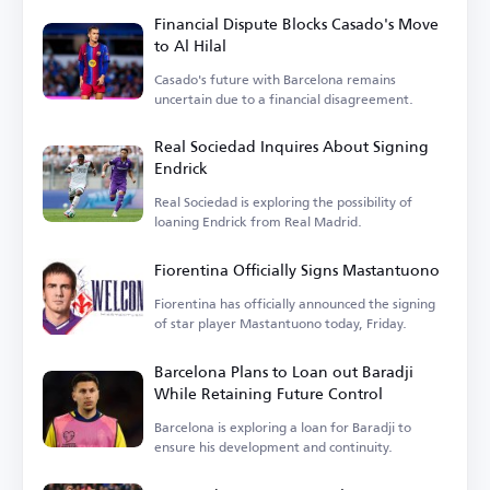
Financial Dispute Blocks Casado's Move
to Al Hilal
Casado's future with Barcelona remains
uncertain due to a financial disagreement.
Real Sociedad Inquires About Signing
Endrick
Real Sociedad is exploring the possibility of
loaning Endrick from Real Madrid.
Fiorentina Officially Signs Mastantuono
Fiorentina has officially announced the signing
of star player Mastantuono today, Friday.
Barcelona Plans to Loan out Baradji
While Retaining Future Control
Barcelona is exploring a loan for Baradji to
ensure his development and continuity.