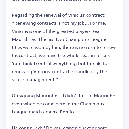
Regarding the renewal of Vinicius' contract:
"Renewing contracts is not my job... For me,
Vinicius is one of the greatest players Real
Madrid has. The last two Champions League
titles were won by him, there is no rush to renew
his contract, we have the whole season to talk.
You think I control everything, but the file for
renewing Vinicius' contract is handled by the
sports management."
On signing Mourinho: "I didn't talk to Mourinho
even when he came here in the Champions
League match against Benfica."
He continued: "Do you want a direct debate