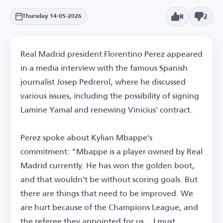
8
2
Thursday 14-05-2026
Real Madrid president Florentino Perez appeared
in a media interview with the famous Spanish
journalist Josep Pedrerol, where he discussed
various issues, including the possibility of signing
Lamine Yamal and renewing Vinicius' contract.
Perez spoke about Kylian Mbappe's
commitment: "Mbappe is a player owned by Real
Madrid currently. He has won the golden boot,
and that wouldn't be without scoring goals. But
there are things that need to be improved. We
are hurt because of the Champions League, and
the referee they appointed for us... I must