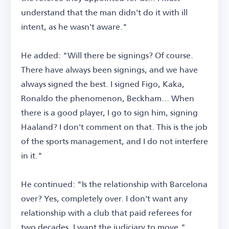
understand that the man didn't do it with ill
intent, as he wasn't aware."
He added: "Will there be signings? Of course.
There have always been signings, and we have
always signed the best. I signed Figo, Kaka,
Ronaldo the phenomenon, Beckham... When
there is a good player, I go to sign him, signing
Haaland? I don't comment on that. This is the job
of the sports management, and I do not interfere
in it."
He continued: "Is the relationship with Barcelona
over? Yes, completely over. I don't want any
relationship with a club that paid referees for
two decades. I want the judiciary to move."