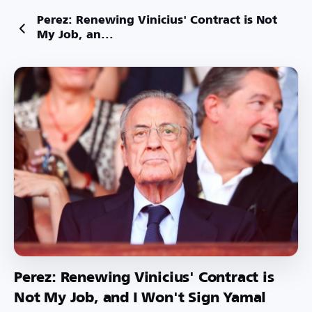
Perez: Renewing Vinicius' Contract is Not
My Job, an...
Perez: Renewing Vinicius' Contract is
Not My Job, and I Won't Sign Yamal