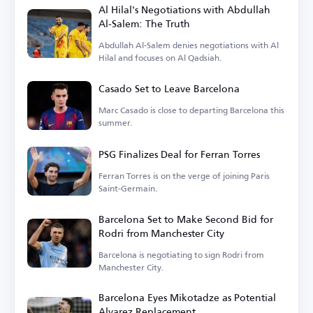
Al Hilal's Negotiations with Abdullah
Al-Salem: The Truth
Abdullah Al-Salem denies negotiations with Al
Hilal and focuses on Al Qadsiah.
Casado Set to Leave Barcelona
Marc Casado is close to departing Barcelona this
summer.
PSG Finalizes Deal for Ferran Torres
Ferran Torres is on the verge of joining Paris
Saint-Germain.
Barcelona Set to Make Second Bid for
Rodri from Manchester City
Barcelona is negotiating to sign Rodri from
Manchester City.
Barcelona Eyes Mikotadze as Potential
Alvarez Replacement