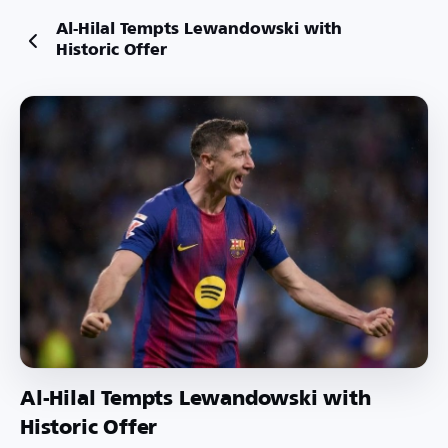
Al-Hilal Tempts Lewandowski with
Historic Offer
Al-Hilal Tempts Lewandowski with
Historic Offer