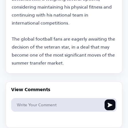
considering maintaining his physical fitness and
continuing with his national team in
international competitions.
The global football fans are eagerly awaiting the
decision of the veteran star, in a deal that may
become one of the most significant moves of the
summer transfer market.
View Comments