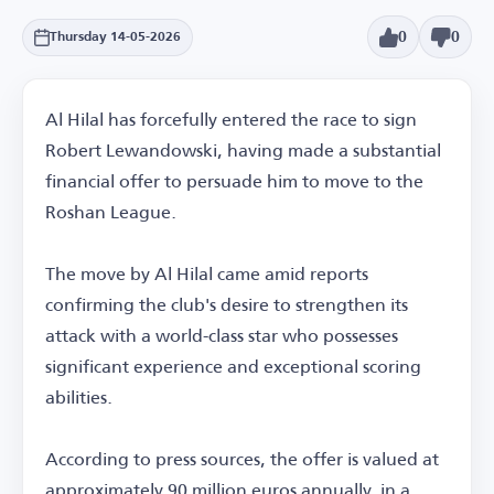
0
0
Thursday 14-05-2026
Al Hilal has forcefully entered the race to sign
Robert Lewandowski, having made a substantial
financial offer to persuade him to move to the
Roshan League.
The move by Al Hilal came amid reports
confirming the club's desire to strengthen its
attack with a world-class star who possesses
significant experience and exceptional scoring
abilities.
According to press sources, the offer is valued at
approximately 90 million euros annually, in a