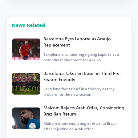
News Related
Barcelona Eyes Laporte as Araujo
Replacement
Barcelona is considering signing Laporte as a
potential replacement for Araujo.
Barcelona Takes on Basel in Third Pre-
Season Friendly
Barcelona faces Basel in a friendly as they
prepare for the new season.
Malcom Rejects Arab Offer, Considering
Brazilian Return
Malcom is contemplating a return to Brazil
after rejecting an Arab offer.