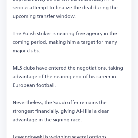
serious attempt to finalize the deal during the
upcoming transfer window.
The Polish striker is nearing free agency in the
coming period, making him a target for many
major clubs.
MLS clubs have entered the negotiations, taking
advantage of the nearing end of his career in
European football.
Nevertheless, the Saudi offer remains the
strongest financially, giving Al-Hilal a clear
advantage in the signing race.
Lewandowski is weighing several options,