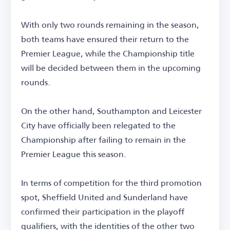
With only two rounds remaining in the season,
both teams have ensured their return to the
Premier League, while the Championship title
will be decided between them in the upcoming
rounds.
On the other hand, Southampton and Leicester
City have officially been relegated to the
Championship after failing to remain in the
Premier League this season.
In terms of competition for the third promotion
spot, Sheffield United and Sunderland have
confirmed their participation in the playoff
qualifiers, with the identities of the other two