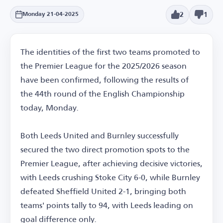
2
1
Monday 21-04-2025
The identities of the first two teams promoted to
the Premier League for the 2025/2026 season
have been confirmed, following the results of
the 44th round of the English Championship
today, Monday.
Both Leeds United and Burnley successfully
secured the two direct promotion spots to the
Premier League, after achieving decisive victories,
with Leeds crushing Stoke City 6-0, while Burnley
defeated Sheffield United 2-1, bringing both
teams' points tally to 94, with Leeds leading on
goal difference only.