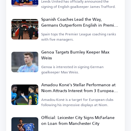
Leeds United has officially announced the
signing of English goalkeeper James Trafford.
Spanish Coaches Lead the Way,
Germans Outperform English in Premier
League
Spain tops the Premier League coaching ranks
with five managers.
Genoa Targets Burnley Keeper Max
Weiss
Genoa is interested in signing German
goalkeeper Max Weiss.
Amadou Koné's Stellar Performance at
Niom Attracts Interest from 3 European
Clubs
Amadou Koné is a target for European clubs
following his impressive displays at Niom.
Official: Leicester City Signs McFarlane
on Loan from Manchester City