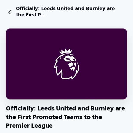
Officially: Leeds United and Burnley are
the First P...
Officially: Leeds United and Burnley are
the First Promoted Teams to the
Premier League