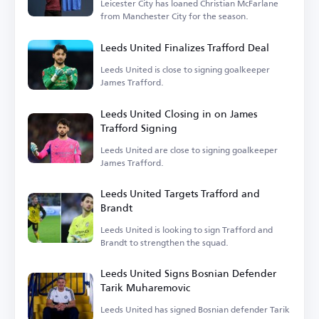
Leicester City has loaned Christian McFarlane
from Manchester City for the season.
Leeds United Finalizes Trafford Deal
Leeds United is close to signing goalkeeper
James Trafford.
Leeds United Closing in on James
Trafford Signing
Leeds United are close to signing goalkeeper
James Trafford.
Leeds United Targets Trafford and
Brandt
Leeds United is looking to sign Trafford and
Brandt to strengthen the squad.
Leeds United Signs Bosnian Defender
Tarik Muharemovic
Leeds United has signed Bosnian defender Tarik