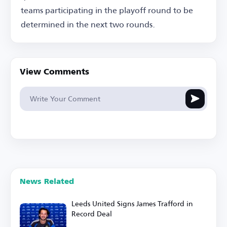
teams participating in the playoff round to be
determined in the next two rounds.
View Comments
News Related
Leeds United Signs James Trafford in
Record Deal