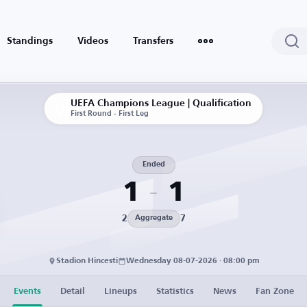
Standings
Videos
Transfers
UEFA Champions League | Qualification
First Round - First Leg
Ended
1
1
2
7
Aggregate
Stadion Hincesti
Wednesday 08-07-2026 · 08:00 pm
Events
Detail
Lineups
Statistics
News
Fan Zone