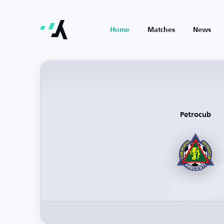
Home
Matches
News
Petrocub