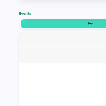
Events
Top