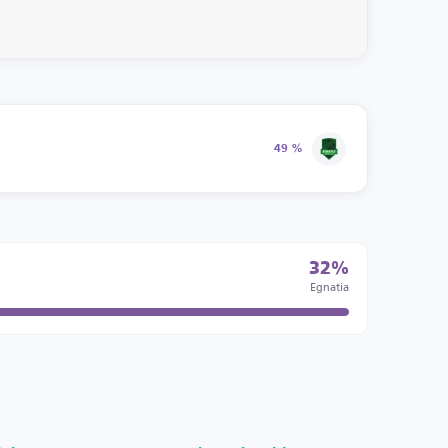
49 %
32%
Egnatia