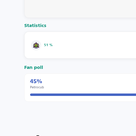
Statistics
51 %
Fan poll
45%
Petrocub