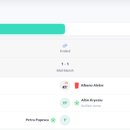
Ended
1 - 1
Mid Match
+5
Albano Aleksi
45’
Altin Kryeziu
35’
Guillem Jaime
Petru Popescu
1’