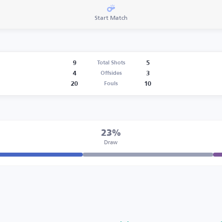
Start Match
9
5
Total Shots
4
3
Offsides
20
10
Fouls
23%
Draw