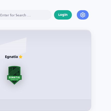
Login
Egnatia