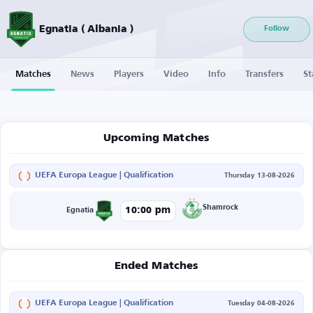
Egnatia ( Albania )
Follow
Matches
News
Players
Video
Info
Transfers
St
Upcoming Matches
UEFA Europa League | Qualification
Thursday 13-08-2026
Shamrock
10:00 pm
Egnatia
Ended Matches
UEFA Europa League | Qualification
Tuesday 04-08-2026