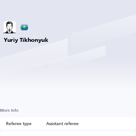
Yuriy Tikhonyuk
More Info
Referee type
Assistant referee