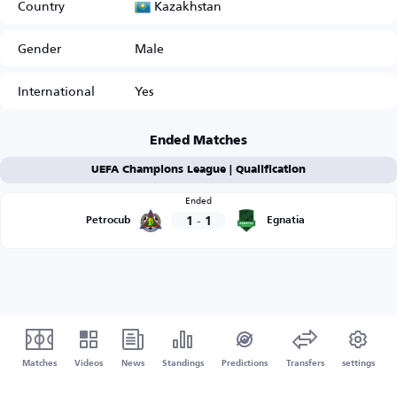
Kazakhstan
Country
Gender
Male
International
Yes
Ended Matches
UEFA Champions League | Qualification
Ended
1
-
1
Petrocub
Egnatia
Matches
Videos
News
Standings
Predictions
Transfers
settings