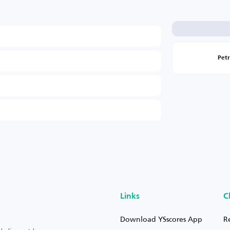
Pet
Links
C
Download YSscores App
R