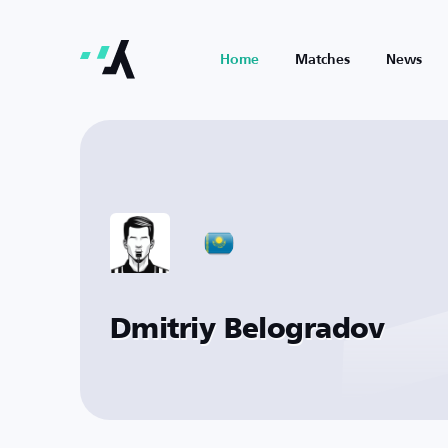
Home
Matches
News
Dmitriy Belogradov