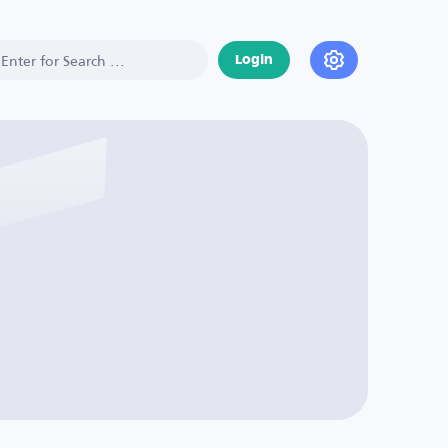
Login