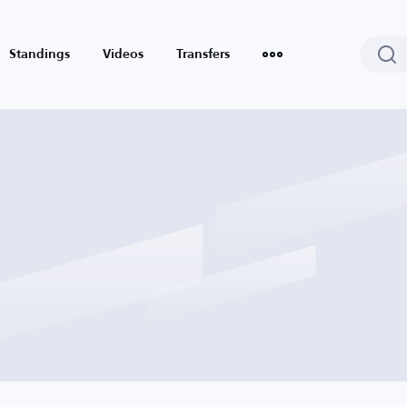
Standings
Videos
Transfers