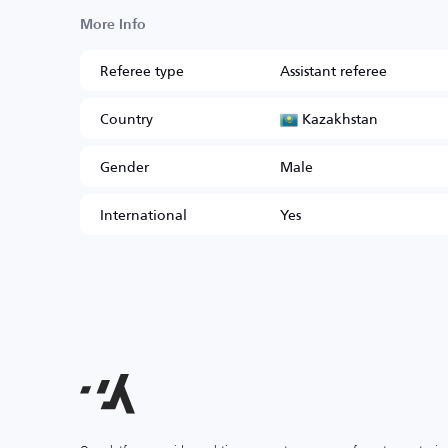
More Info
Referee type
Assistant referee
Kazakhstan
Country
Gender
Male
International
Yes