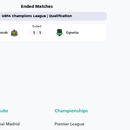
Ended Matches
UEFA Champions League | Qualification
Ended
1
-
1
rocub
Egnatia
lubs
Championships
eal Madrid
Premier League