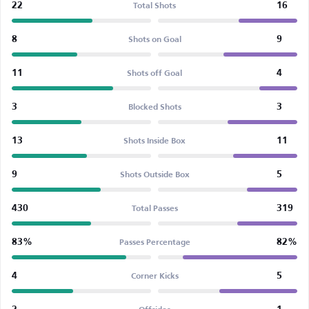
22
16
Total Shots
8
9
Shots on Goal
11
4
Shots off Goal
3
3
Blocked Shots
13
11
Shots Inside Box
9
5
Shots Outside Box
430
319
Total Passes
83%
82%
Passes Percentage
4
5
Corner Kicks