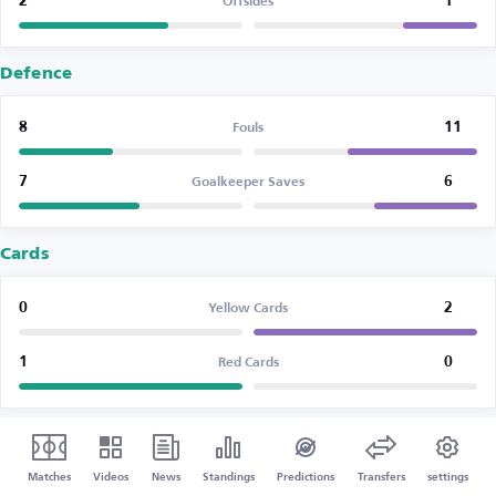
2
1
Offsides
Defence
8
11
Fouls
7
6
Goalkeeper Saves
Cards
0
2
Yellow Cards
1
0
Red Cards
Matches
Videos
News
Standings
Predictions
Transfers
settings