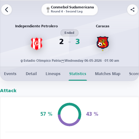
Conmebol Sudamericana
Round 4 - Second Leg
Independiente Petrolero
Caracas
Ended
2
3
Estadio Olímpico Patria
Wednesday 06-05-2026 · 01:00 am
Events
Detail
Lineups
Statistics
Matches Map
Score
Attack
57 %
43 %
Possession