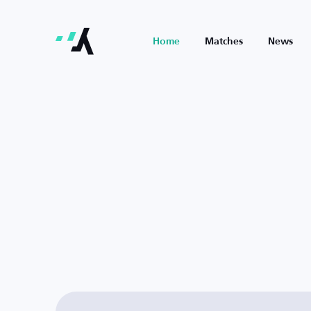
Home
Matches
News