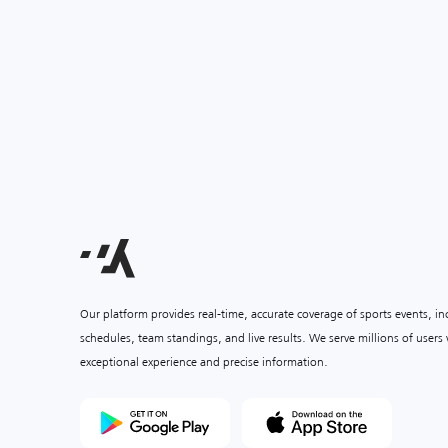
Our platform provides real-time, accurate coverage of sports events, i
schedules, team standings, and live results. We serve millions of user
exceptional experience and precise information.