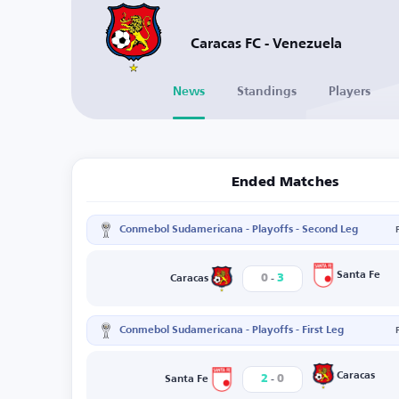
Caracas FC - Venezuela
News
Standings
Players
Ended Matches
Conmebol Sudamericana - Playoffs - Second Leg
-
Santa Fe
0
3
Caracas
Conmebol Sudamericana - Playoffs - First Leg
-
Caracas
2
0
Santa Fe