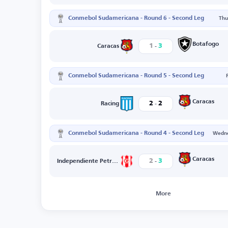
Conmebol Sudamericana - Round 6 - Second Leg
Thu
-
Botafogo
1
3
Caracas
Conmebol Sudamericana - Round 5 - Second Leg
-
Caracas
2
2
Racing
Conmebol Sudamericana - Round 4 - Second Leg
Wedne
-
Caracas
2
3
Independiente Petrolero
More