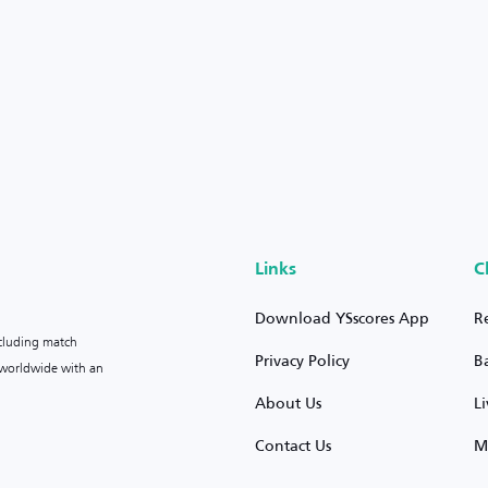
Links
C
Download YSscores App
R
ncluding match
Privacy Policy
B
s worldwide with an
About Us
L
Contact Us
M