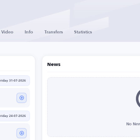
Video
Info
Transfers
Statistics
News
Friday 31-07-2026
Friday 24-07-2026
No New