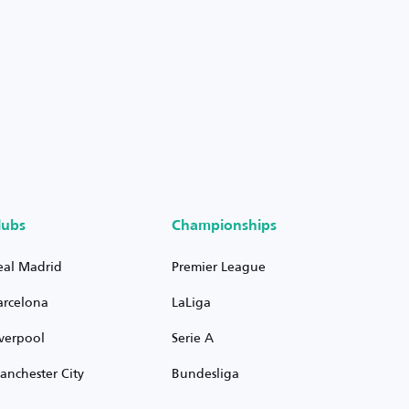
lubs
Championships
eal Madrid
Premier League
arcelona
LaLiga
iverpool
Serie A
anchester City
Bundesliga