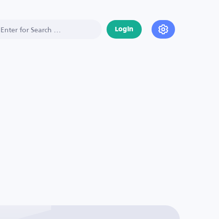
Login