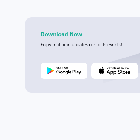
Download Now
Enjoy real-time updates of sports events!