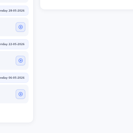
rsday 28-05-2026
Friday 22-05-2026
sday 06-05-2026