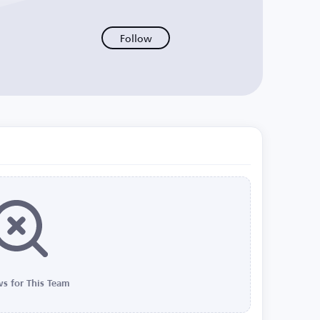
Follow
s for This Team