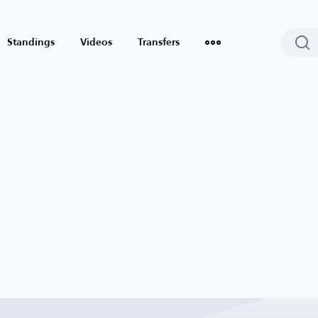
Standings
Videos
Transfers