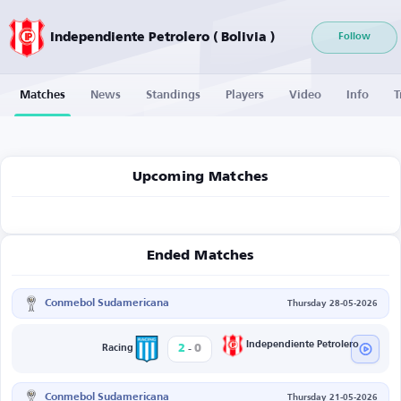
Independiente Petrolero ( Bolivia )
Follow
Matches
News
Standings
Players
Video
Info
T
Upcoming Matches
Ended Matches
Conmebol Sudamericana
Thursday 28-05-2026
-
Independiente Petrolero
2
0
Racing
Conmebol Sudamericana
Thursday 21-05-2026