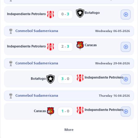
-
Botafogo
0
3
Independiente Petrolero
Conmebol Sudamericana
Wednesday 06-05-2026
-
Caracas
2
3
Independiente Petrolero
Conmebol Sudamericana
Wednesday 29-04-2026
-
Independiente Petrolero
3
0
Botafogo
Conmebol Sudamericana
Thursday 16-04-2026
-
Independiente Petrolero
1
0
Caracas
More