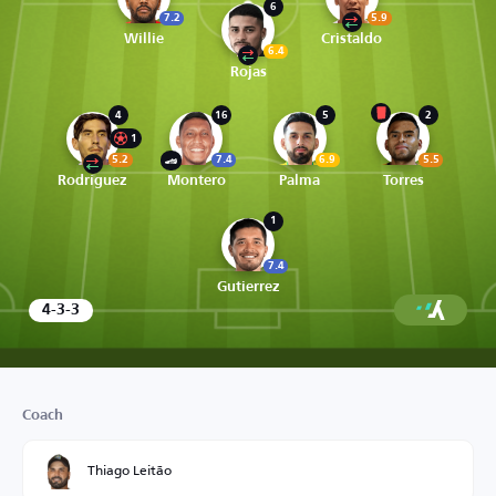
6
7.2
5.9
Willie
Cristaldo
6.4
Rojas
4
16
5
2
1
5.2
7.4
6.9
5.5
Rodríguez
Montero
Palma
Torres
1
7.4
Gutierrez
4-3-3
Coach
Thiago Leitão