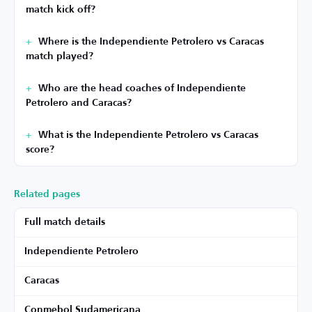
match kick off?
Where is the Independiente Petrolero vs Caracas
match played?
Who are the head coaches of Independiente
Petrolero and Caracas?
What is the Independiente Petrolero vs Caracas
score?
Related pages
Full match details
Independiente Petrolero
Caracas
Conmebol Sudamericana