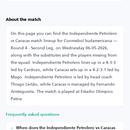
About the match
On this page you can find the Independiente Petrolero
vs Caracas match lineup for Conmebol Sudamericana —
Round 4 - Second Leg, on Wednesday 06-05-2026,
along with the substitutes and the players missing from
the squad. Independiente Petrolero lines up in a 4-3-3
led by Cardozo, while Caracas sets up in a 4-2-3-1 led by
Mago. Independiente Petrolero is led by head coach
Thiago Leitão, while Caracas is managed by Fernando
Aristeguieta. The match is played at Estadio Olímpico
Patria.
Frequently asked questions
When does the Independiente Petrolero vs Caracas