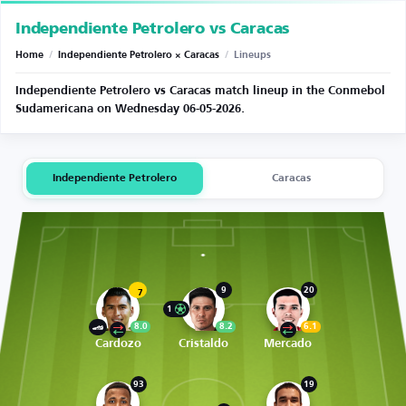
Independiente Petrolero vs Caracas
Home
/
Independiente Petrolero × Caracas
/
Lineups
Independiente Petrolero vs Caracas match lineup in the Conmebol
Sudamericana on Wednesday 06-05-2026.
Independiente Petrolero
Caracas
9
20
7
1
8.0
8.2
6.1
Cardozo
Cristaldo
Mercado
93
19