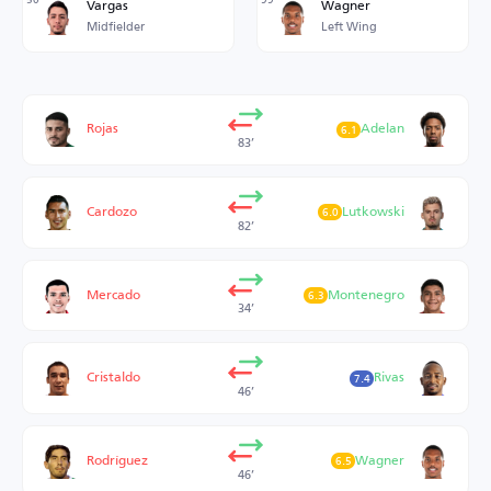
Vargas
Wagner
Midfielder
Left Wing
Rojas
Adelan
6.1
83’
Cardozo
Lutkowski
6.0
82’
Mercado
Montenegro
6.3
34’
Cristaldo
Rivas
7.4
46’
Rodríguez
Wagner
6.5
46’