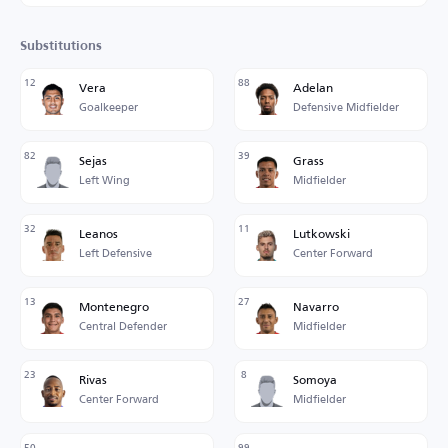
Substitutions
12
88
Vera
Adelan
Goalkeeper
Defensive Midfielder
82
39
Sejas
Grass
Left Wing
Midfielder
32
11
Leanos
Lutkowski
Left Defensive
Center Forward
13
27
Montenegro
Navarro
Central Defender
Midfielder
23
8
Rivas
Somoya
Center Forward
Midfielder
50
99