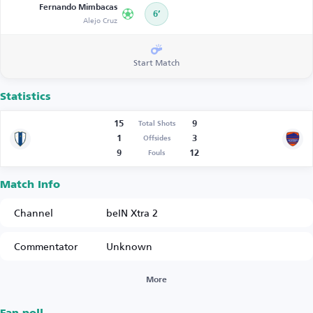
Fernando Mimbacas
6’
Alejo Cruz
Start Match
Statistics
15
9
Total Shots
1
3
Offsides
9
12
Fouls
Match Info
Channel
beIN Xtra 2
Commentator
Unknown
More