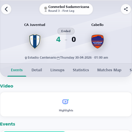
Conmebol Sudamericana
Round 3 - First Leg
CA Juventud
Cabello
Ended
4
0
Estadio Centenario
Thursday 30-04-2026 · 01:00 am
Events
Detail
Lineups
Statistics
Matches Map
S
Video
Highlights
Events