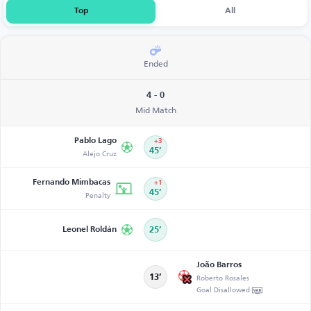
Top
All
Ended
4 - 0
Mid Match
Pablo Lago
+3
Alejo Cruz
45’
Fernando Mimbacas
+1
Penalty
45’
Leonel Roldán
25’
João Barros
Roberto Rosales
13’
Goal Disallowed