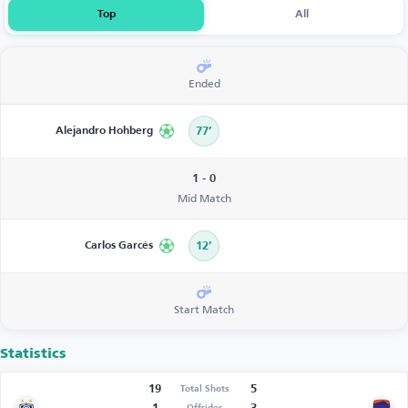
Top
All
Ended
Alejandro Hohberg
77’
1 - 0
Mid Match
Carlos Garcés
12’
Start Match
Statistics
19
5
Total Shots