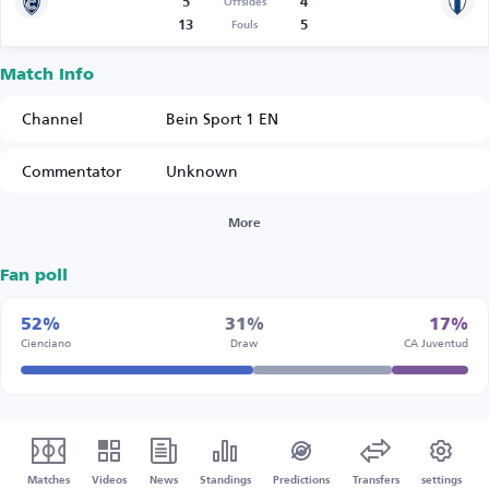
5
4
Offsides
13
5
Fouls
Match Info
Channel
Bein Sport 1 EN
Commentator
Unknown
More
Fan poll
52%
31%
17%
Cienciano
Draw
CA Juventud
Matches
Videos
News
Standings
Predictions
Transfers
settings