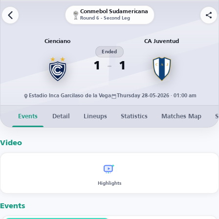
Conmebol Sudamericana
Round 6 - Second Leg
Cienciano
CA Juventud
Ended
1
1
Estadio Inca Garcilaso de la Vega
Thursday 28-05-2026 · 01:00 am
Events
Detail
Lineups
Statistics
Matches Map
S
Video
Highlights
Events