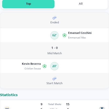
Top
All
Ended
Emanuel Cecchini
62’
Emmanuel Mas
1 - 0
Mid Match
Kevin Becerra
20’
Cristian Souza
Start Match
Statistics
9
15
Total Shots