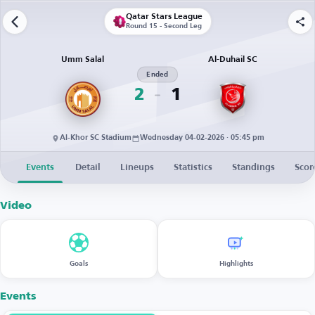
Qatar Stars League
Round 15 - Second Leg
Umm Salal
Al-Duhail SC
Ended
2
1
Al-Khor SC Stadium
Wednesday 04-02-2026 · 05:45 pm
Events
Detail
Lineups
Statistics
Standings
Scor
Video
Goals
Highlights
Events