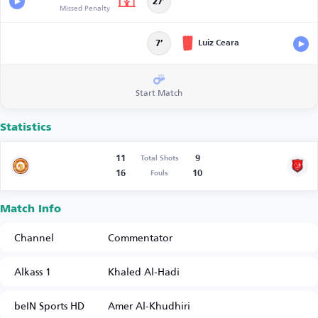
27’
Missed Penalty
Luiz Ceara
7’
Start Match
Statistics
11
9
Total Shots
16
10
Fouls
Match Info
Channel
Commentator
Alkass 1
Khaled Al-Hadi
beIN Sports HD
Amer Al-Khudhiri