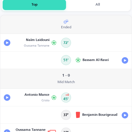
Top
All
Ended
Naïm Laidouni
72’
Oussama Tannane
51’
Bassam Al-Rawi
1 - 0
Mid Match
Antonio Mance
+4
Cristo
45’
Benjamin Bourigeaud
37’
Oussama Tannane