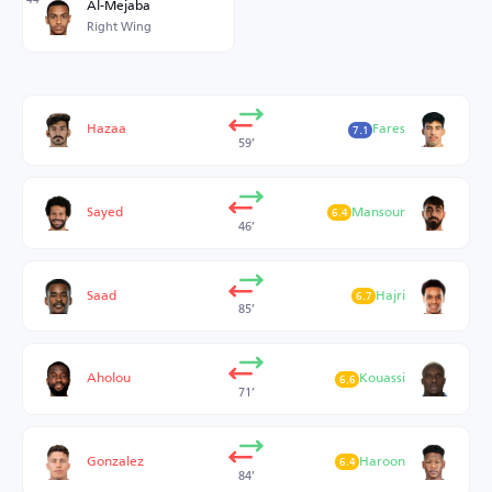
Al-Mejaba
Right Wing
Hazaa
Fares
7.1
59’
Sayed
Mansour
6.4
46’
Saad
Hajri
6.7
85’
Aholou
Kouassi
6.6
71’
Gonzalez
Haroon
6.4
84’