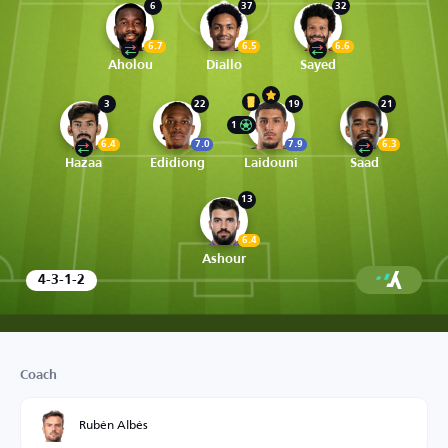
6
37
32
6.7
6.5
6.6
Aholou
Diallo
Sayed
3
22
19
21
1
6.4
7.0
7.9
6.3
Hazaa
Edidiong
Laidouni
Saad
13
6.4
Ashour
4-3-1-2
Coach
Rubén Albés