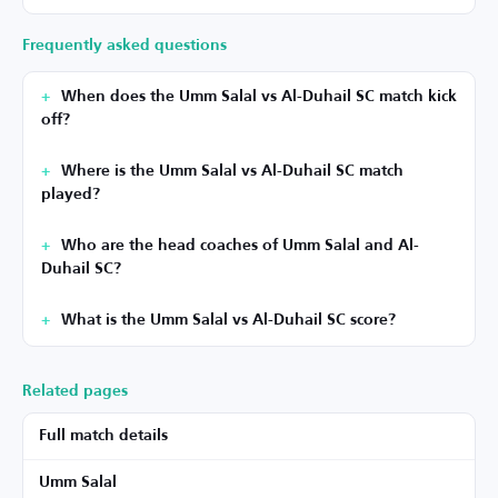
Frequently asked questions
When does the Umm Salal vs Al-Duhail SC match kick
off?
Where is the Umm Salal vs Al-Duhail SC match
played?
Who are the head coaches of Umm Salal and Al-
Duhail SC?
What is the Umm Salal vs Al-Duhail SC score?
Related pages
Full match details
Umm Salal