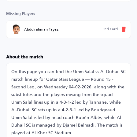
Missing Players
Red Card
Abdulrahman Fayez
About the match
On this page you can find the Umm Salal vs Al-Duhail SC
match lineup for Qatar Stars League — Round 15 -
Second Leg, on Wednesday 04-02-2026, along with the
substitutes and the players missing from the squad.
Umm Salal lines up in a 4-3-1-2 led by Tannane, while
Al-Duhail SC sets up in a 4-2-3-1 led by Bourigeaud.
Umm Salal is led by head coach Rubén Albés, while Al-
Duhail SC is managed by Djamel Belmadi. The match is
played at Al-Khor SC Stadium.