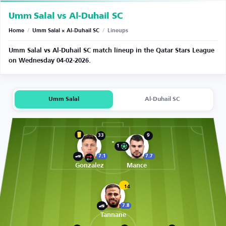
Umm Salal vs Al-Duhail SC
Home
/
Umm Salal × Al-Duhail SC
/
Lineups
Umm Salal vs Al-Duhail SC match lineup in the Qatar Stars League
on Wednesday 04-02-2026.
Umm Salal
Al-Duhail SC
33
9
1
7.1
7.7
Gonzalez
Mance
14
7.8
Tannane