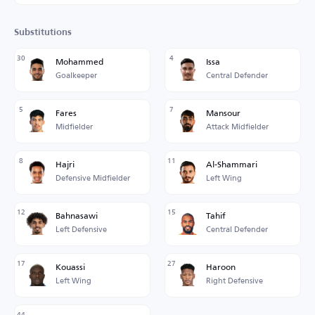
Substitutions
30
4
Mohammed
Issa
Goalkeeper
Central Defender
5
7
Fares
Mansour
Midfielder
Attack Midfielder
8
11
Hajri
Al-Shammari
Defensive Midfielder
Left Wing
12
15
Bahnasawi
Tahif
Left Defensive
Central Defender
17
27
Kouassi
Haroon
Left Wing
Right Defensive
44