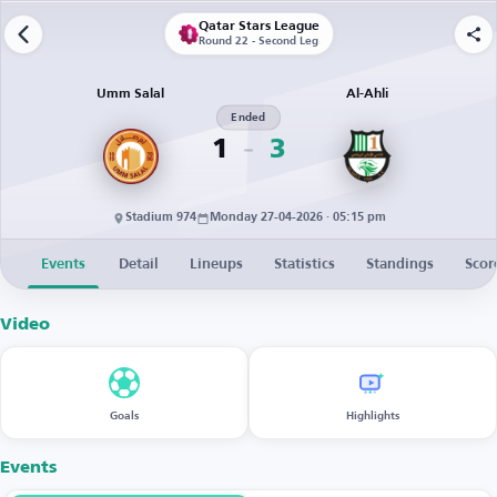
Qatar Stars League
Round 22 - Second Leg
Umm Salal
Al-Ahli
Ended
1
3
Stadium 974
Monday 27-04-2026 · 05:15 pm
Events
Detail
Lineups
Statistics
Standings
Scor
Video
Goals
Highlights
Events