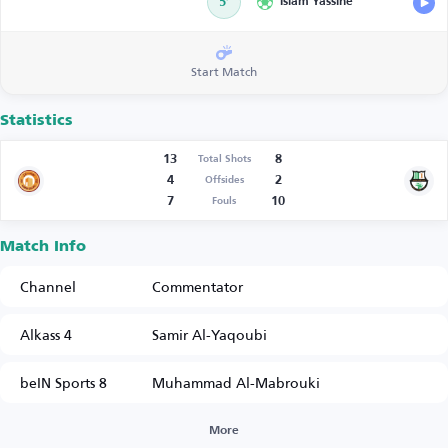
5’
Islam Yassine
Start Match
Statistics
13
8
Total Shots
4
2
Offsides
7
10
Fouls
Match Info
Channel
Commentator
Alkass 4
Samir Al-Yaqoubi
beIN Sports 8
Muhammad Al-Mabrouki
More