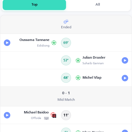
Top
All
Ended
Oussama Tannane
69’
Edidiong
Julian Draxler
57’
Suhaib Gannan
48’
Michel Vlap
0 - 1
Mid Match
Michael Baidoo
11’
Offside