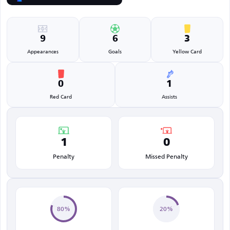
9
6
3
Appearances
Goals
Yellow Card
0
1
Red Card
Assists
1
0
Penalty
Missed Penalty
80%
20%