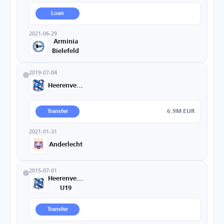
Loan
2021-06-29
Arminia
Bielefeld
2019-07-04
Heerenveen
6.9M EUR
Transfer
2021-01-31
Anderlecht
2015-07-01
Heerenveen
U19
Transfer