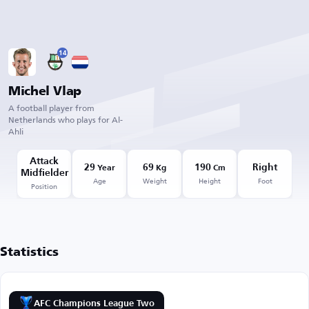
14
Michel Vlap
A football player from
Netherlands who plays for Al-
Ahli
Attack
29
69
190
Right
Year
Kg
Cm
Midfielder
Age
Weight
Height
Foot
Position
Statistics
AFC Champions League Two