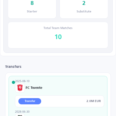
8
2
Starter
Substitute
Total Team Matches
10
Transfers
2025-08-10
FC Twente
2.0M EUR
Transfer
2028-06-30