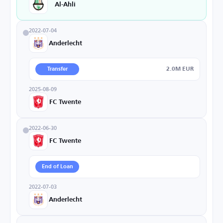
Al-Ahli
2022-07-04
Anderlecht
2.0M EUR
Transfer
2025-08-09
FC Twente
2022-06-30
FC Twente
End of Loan
2022-07-03
Anderlecht