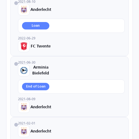
2021-08-10
Anderlecht
Loan
2022-06-29
FC Twente
2021-06-30
Arminia
Bielefeld
End of Loan
2021-08-09
Anderlecht
2021-02-01
Anderlecht