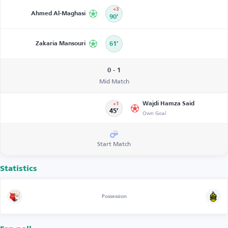
+3
Ahmed Al-Maghasi
90’
Zakaria Mansouri
61’
0 - 1
Mid Match
Wajdi Hamza Said
+1
45’
Own Goal
Start Match
Statistics
Possession