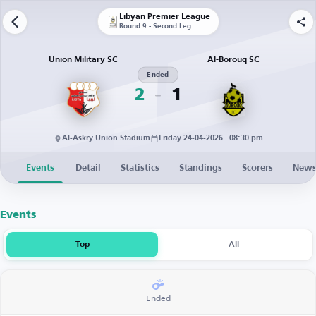
Libyan Premier League
Round 9 - Second Leg
Union Military SC
Al-Borouq SC
Ended
2
1
Al-Askry Union Stadium
Friday 24-04-2026 · 08:30 pm
Events
Detail
Statistics
Standings
Scorers
New
Events
Top
All
Ended