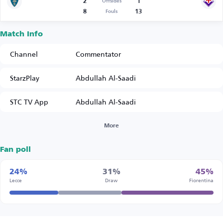
2
1
Offsides
8
13
Fouls
Match Info
Channel
Commentator
StarzPlay
Abdullah Al-Saadi
STC TV App
Abdullah Al-Saadi
More
Fan poll
24%
31%
45%
Lecce
Draw
Fiorentina