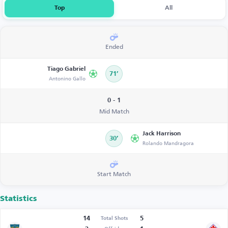
Top
All
Ended
Tiago Gabriel
71’
Antonino Gallo
0 - 1
Mid Match
Jack Harrison
30’
Rolando Mandragora
Start Match
Statistics
14
5
Total Shots