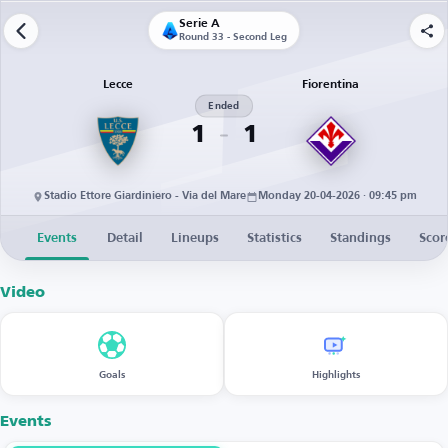
Serie A
Round 33 - Second Leg
Lecce
Fiorentina
Ended
1
1
Stadio Ettore Giardiniero - Via del Mare
Monday 20-04-2026 · 09:45 pm
Events
Detail
Lineups
Statistics
Standings
Scor
Video
Goals
Highlights
Events