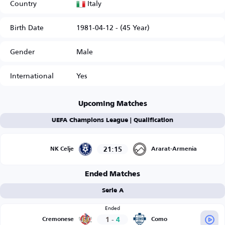
Italy
Country
Birth Date
1981-04-12 - (45 Year)
Gender
Male
International
Yes
Upcoming Matches
UEFA Champions League | Qualification
21:15
NK Celje
Ararat-Armenia
Ended Matches
Serie A
Ended
1
-
4
Cremonese
Como