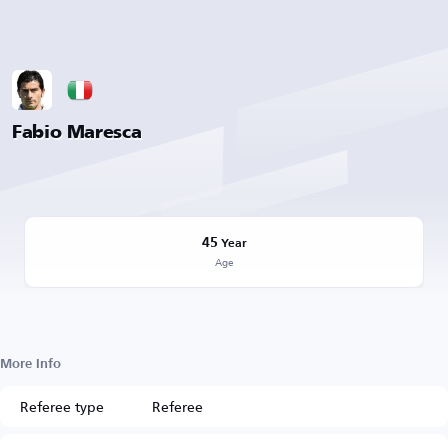
Fabio Maresca
45
Year
Age
More Info
Referee type
Referee