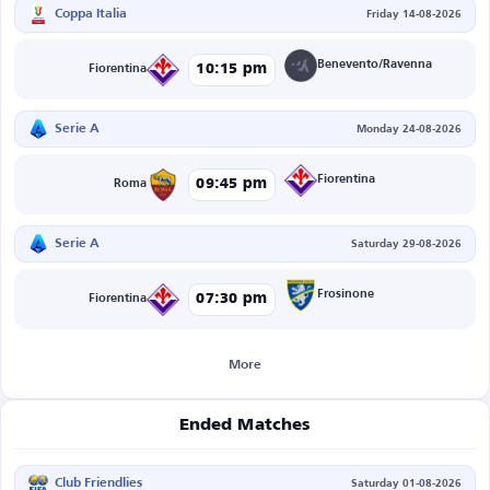
Coppa Italia
Friday 14-08-2026
Benevento/Ravenna
10:15 pm
Fiorentina
Serie A
Monday 24-08-2026
Fiorentina
09:45 pm
Roma
Serie A
Saturday 29-08-2026
Frosinone
07:30 pm
Fiorentina
More
Ended Matches
Club Friendlies
Saturday 01-08-2026