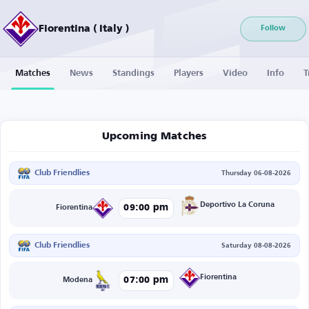
Fiorentina ( Italy )
Follow
Matches
News
Standings
Players
Video
Info
T
Upcoming Matches
Club Friendlies
Thursday 06-08-2026
Deportivo La Coruna
09:00 pm
Fiorentina
Club Friendlies
Saturday 08-08-2026
Fiorentina
07:00 pm
Modena