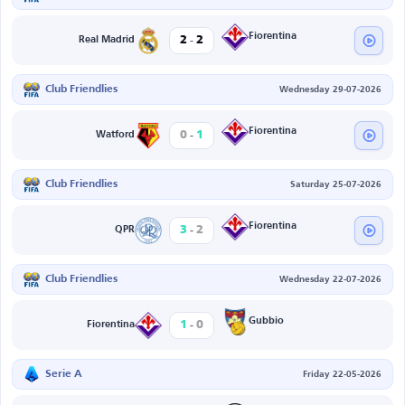
-
Fiorentina
2
2
Real Madrid
Club Friendlies
Wednesday 29-07-2026
-
Fiorentina
0
1
Watford
Club Friendlies
Saturday 25-07-2026
-
Fiorentina
3
2
QPR
Club Friendlies
Wednesday 22-07-2026
-
Gubbio
1
0
Fiorentina
Serie A
Friday 22-05-2026