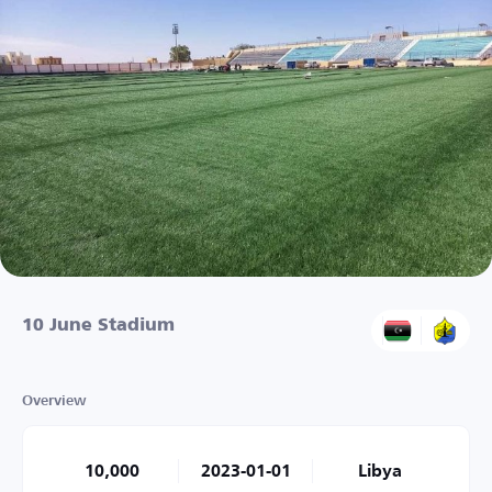
10 June Stadium
Overview
10,000
2023-01-01
Libya