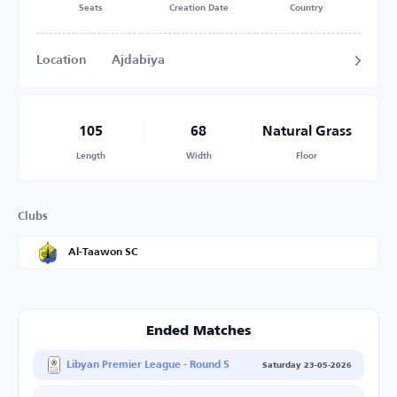
Seats
Creation Date
Country
Location
Ajdabiya
105
68
Natural Grass
Length
Width
Floor
Clubs
Al-Taawon SC
Ended Matches
Libyan Premier League - Round 5
Saturday 23-05-2026